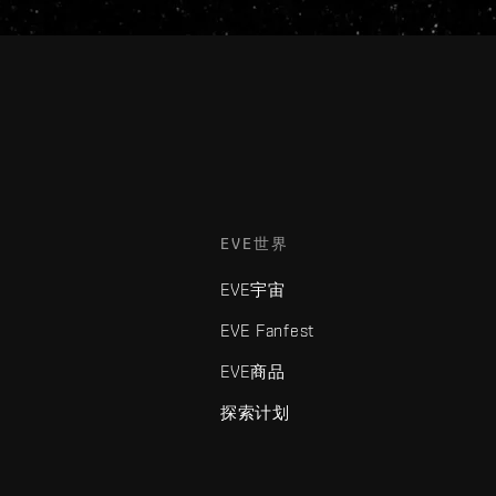
EVE世界
EVE宇宙
EVE Fanfest
EVE商品
探索计划