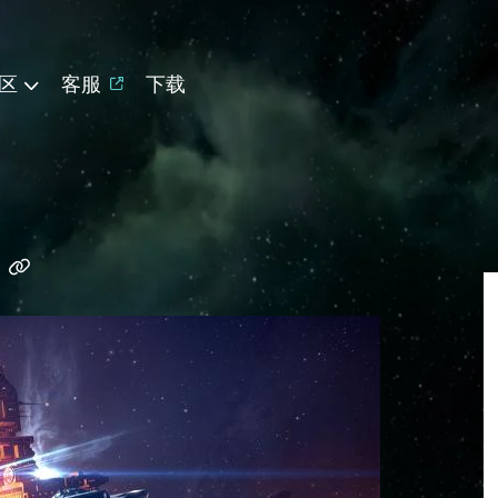
区
客服
下载