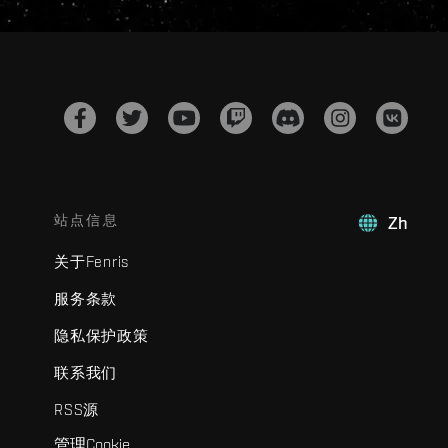
站点信息
Zh
关于Fenris
服务条款
隐私保护政策
联系我们
RSS源
管理Cookie