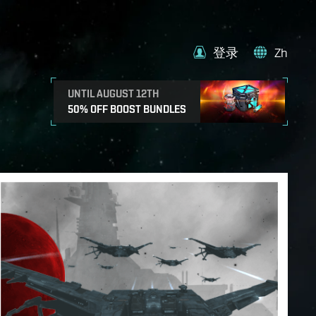
登录
Zh
UNTIL AUGUST 12TH
50% OFF BOOST BUNDLES