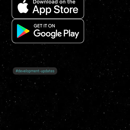
#
development-updates