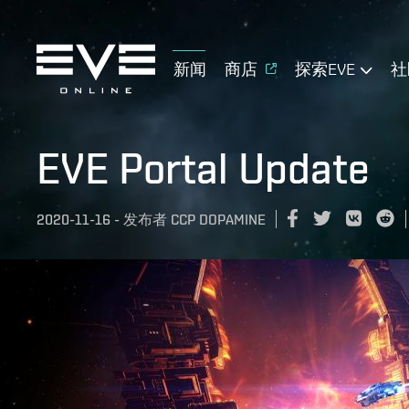
新闻
商店
探索EVE
社
EVE Portal Update
2020-11-16
-
发布者
CCP DOPAMINE