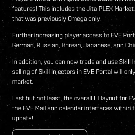
features! This includes the Jita PLEX Market
that was previously Omega only.
Further increasing player access to EVE Porta
German, Russian, Korean, Japanese, and Chi
In addition, you can now trade and use Skill 
selling of Skill Injectors in EVE Portal will o
market.
Last but not least, the overall UI layout for
the EVE Mail and calendar interfaces within t
update!