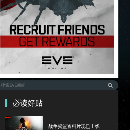
必读好贴
战争摇篮资料片现已上线