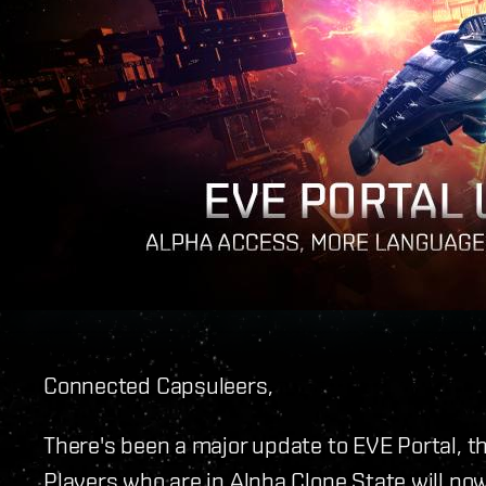
Connected Capsuleers,
There's been a major update to EVE Portal, th
Players who are in Alpha Clone State will now 