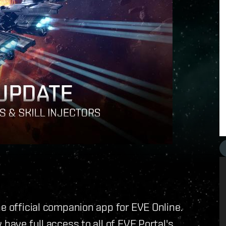
e official companion app for EVE Online.
have full access to all of EVE Portal's