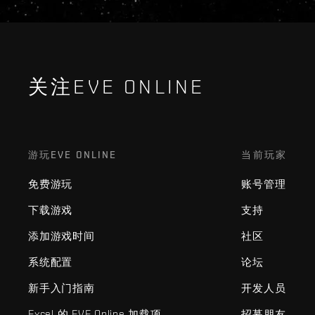
关注EVE ONLINE
游玩EVE ONLINE
当前玩家
免费游玩
账号管理
下载游戏
支持
添加游戏时间
社区
系统配置
论坛
新手入门指南
开发人员
Excel 的 EVE Online 加载项
招募朋友