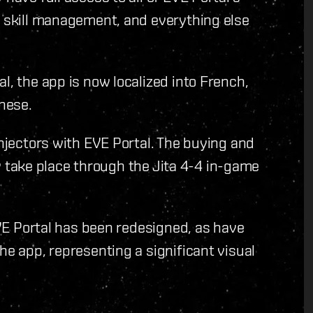
, skill management, and everything else
l, the app is now localized into French,
nese.
Injectors with EVE Portal. The buying and
nly take place through the Jita 4-4 in-game
 EVE Portal has been redesigned, as have
he app, representing a significant visual