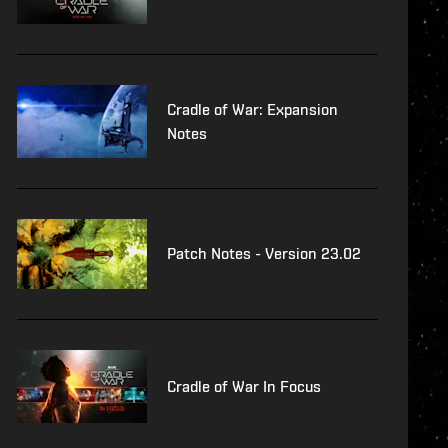
Cradle of War: Expansion
Notes
Patch Notes - Version 23.02
Cradle of War In Focus