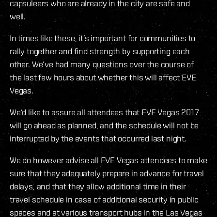
capsuleers who are already in the city are safe and
well.
In times like these, it’s important for communities to
rally together and find strength by supporting each
other. We’ve had many questions over the course of
the last few hours about whether this will affect EVE
Vegas.
We’d like to assure all attendees that EVE Vegas 2017
will go ahead as planned, and the schedule will not be
interrupted by the events that occurred last night.
We do however advise all EVE Vegas attendees to make
sure that they adequately prepare in advance for travel
delays, and that they allow additional time in their
travel schedule in case of additional security in public
spaces and at various transport hubs in the Las Vegas