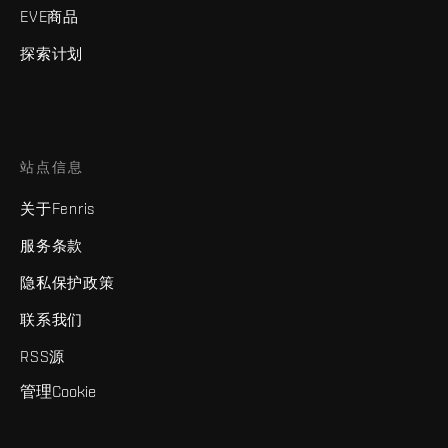
EVE商品
探索计划
站点信息
关于Fenris
服务条款
隐私保护政策
联系我们
RSS源
管理Cookie