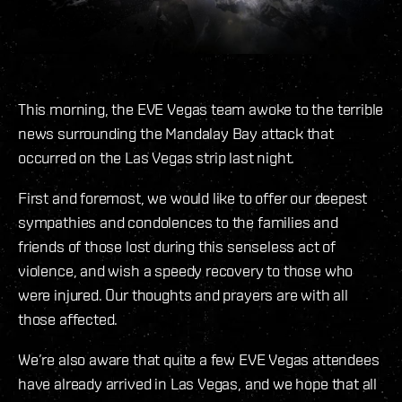
This morning, the EVE Vegas team awoke to the terrible
news surrounding the Mandalay Bay attack that
occurred on the Las Vegas strip last night.
First and foremost, we would like to offer our deepest
sympathies and condolences to the families and
friends of those lost during this senseless act of
violence, and wish a speedy recovery to those who
were injured. Our thoughts and prayers are with all
those affected.
We’re also aware that quite a few EVE Vegas attendees
have already arrived in Las Vegas, and we hope that all