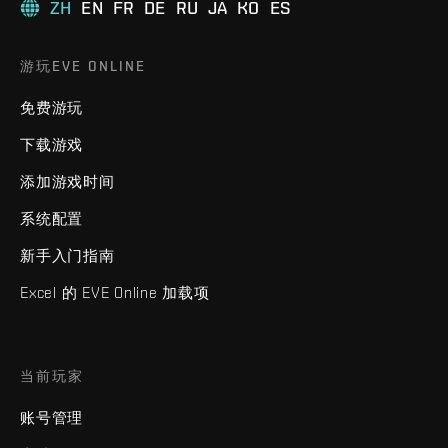
ZH
EN
FR
DE
RU
JA
KO
ES
游玩EVE ONLINE
免费游玩
下载游戏
添加游戏时间
系统配置
新手入门指南
Excel 的 EVE Online 加载项
当前玩家
账号管理