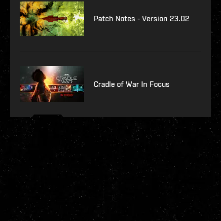
Patch Notes - Version 23.02
Cradle of War In Focus