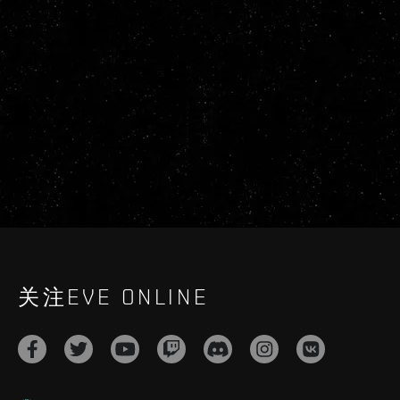
关注EVE ONLINE