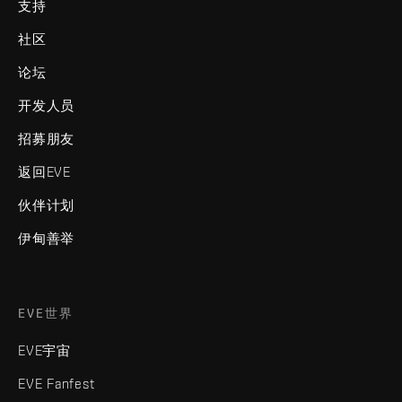
支持
社区
论坛
开发人员
招募朋友
返回EVE
伙伴计划
伊甸善举
EVE世界
EVE宇宙
EVE Fanfest