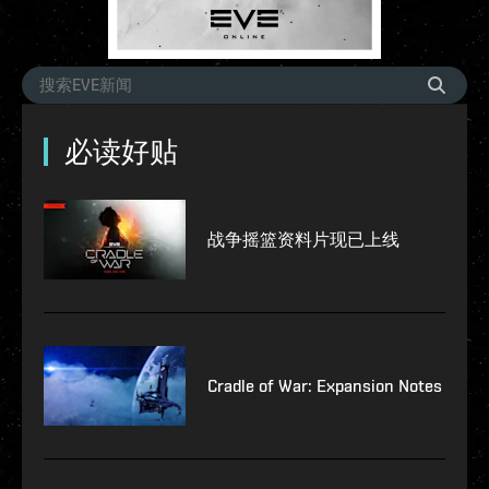
必读好贴
战争摇篮资料片现已上线
Cradle of War: Expansion Notes