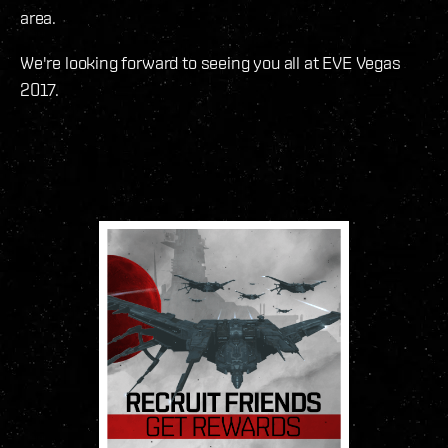
area.
We're looking forward to seeing you all at EVE Vegas
2017.