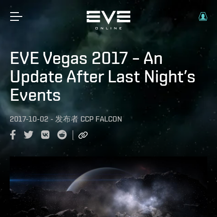
EVE Vegas 2017 – An
Update After Last Night’s
Events
2017-10-02
-
发布者
CCP FALCON