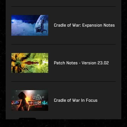
Cradle of War: Expansion Notes
Patch Notes - Version 23.02
Cradle of War In Focus