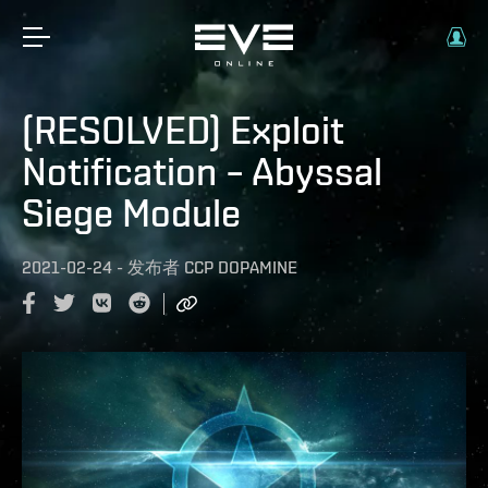
(RESOLVED) Exploit
Notification – Abyssal
Siege Module
2021-02-24
-
发布者
CCP DOPAMINE