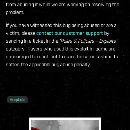
from abusing it while we are working on resolving the
problem.
If you have witnessed this bug being abused or are a
victim, please
contact our customer support
by
sending in a ticket in the
‘Rules & Policies – Exploits’
category. Players who used this exploit in-game are
encouraged to reach out to us in the same fashion to
soften the applicable bug abuse penalty.
#
exploits