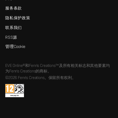
服务条款
隐私保护政策
联系我们
RSS源
管理Cookie
EVE Online®和Fenris Creations™及所有相关标志和其他要素均
为Fenris Creations的商标。
©2026 Fenris Creations。保留所有权利。