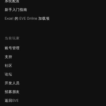
系统配置
新手入门指南
Excel 的 EVE Online 加载项
当前玩家
账号管理
支持
社区
论坛
开发人员
招募朋友
返回EVE