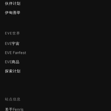
伙伴计划
伊甸善举
EVE世界
EVE宇宙
EVE Fanfest
EVE商品
探索计划
站点信息
关于Fenris