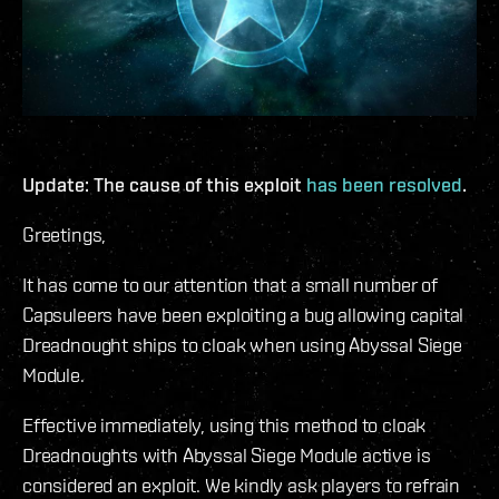
Update: The cause of this exploit
has been resolved
.
Greetings,
It has come to our attention that a small number of
Capsuleers have been exploiting a bug allowing capital
Dreadnought ships to cloak when using Abyssal Siege
Module.
Effective immediately, using this method to cloak
Dreadnoughts with Abyssal Siege Module active is
considered an exploit. We kindly ask players to refrain