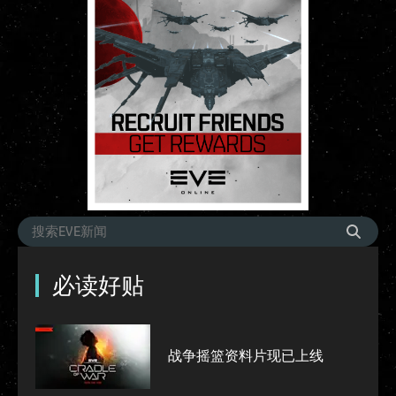
必读好贴
战争摇篮资料片现已上线