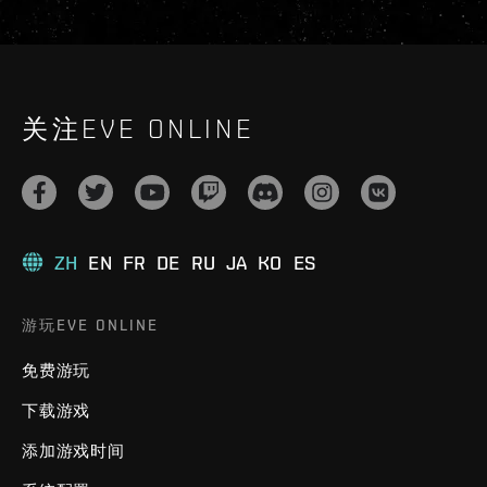
关注EVE ONLINE
ZH
EN
FR
DE
RU
JA
KO
ES
游玩EVE ONLINE
免费游玩
下载游戏
添加游戏时间