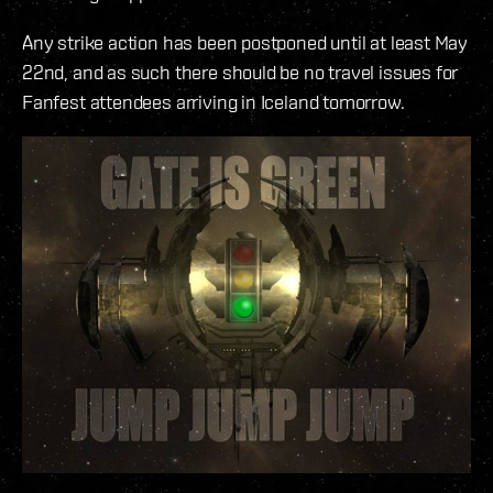
Any strike action has been postponed until at least May
22nd, and as such there should be no travel issues for
Fanfest attendees arriving in Iceland tomorrow.