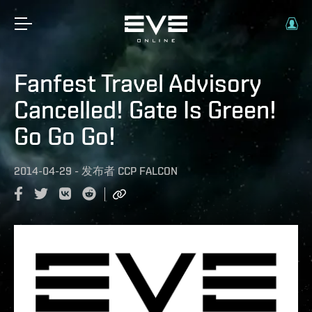
Fanfest Travel Advisory
Cancelled! Gate Is Green!
Go Go Go!
2014-04-29
-
发布者
CCP FALCON