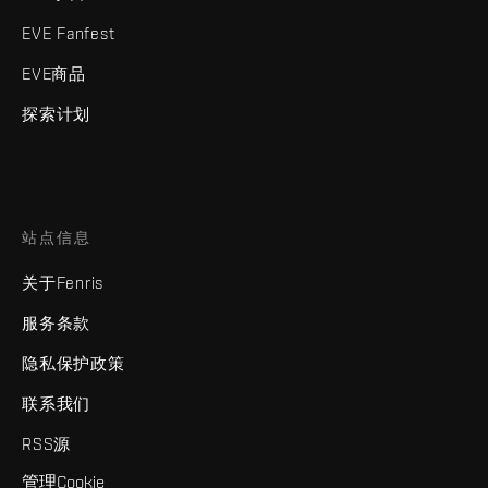
EVE Fanfest
EVE商品
探索计划
站点信息
关于Fenris
服务条款
隐私保护政策
联系我们
RSS源
管理Cookie