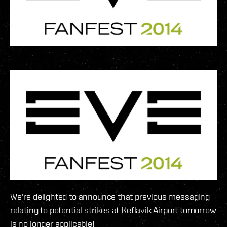
We're delighted to announce that previous messaging
relating to potential strikes at Keflavik Airport tomorrow
is no longer applicable!