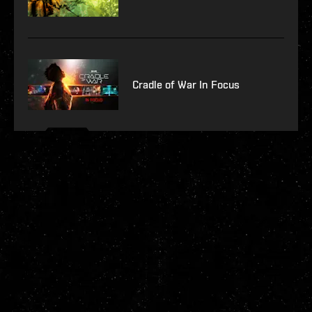
Cradle of War In Focus