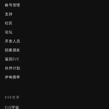
账号管理
支持
社区
论坛
开发人员
招募朋友
返回EVE
伙伴计划
伊甸善举
EVE世界
EVE宇宙