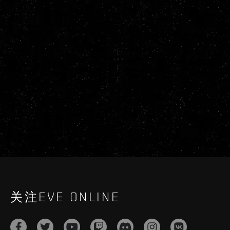
关注EVE ONLINE