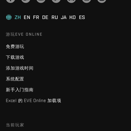
ZH
EN
FR
DE
RU
JA
KO
ES
游玩EVE ONLINE
免费游玩
下载游戏
添加游戏时间
系统配置
新手入门指南
Excel 的 EVE Online 加载项
当前玩家