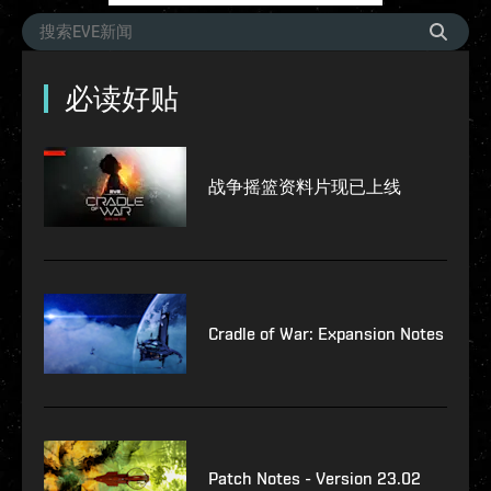
必读好贴
战争摇篮资料片现已上线
Cradle of War: Expansion Notes
Patch Notes - Version 23.02