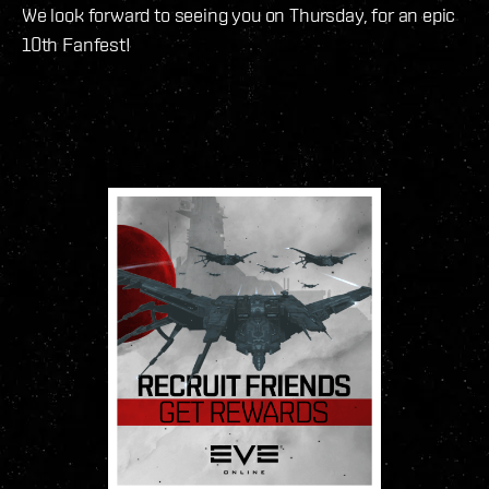
We look forward to seeing you on Thursday, for an epic
10th Fanfest!