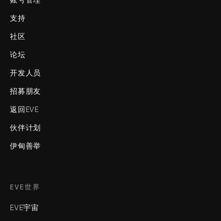
支持
社区
论坛
开发人员
招募朋友
返回EVE
伙伴计划
伊甸善举
EVE世界
EVE宇宙