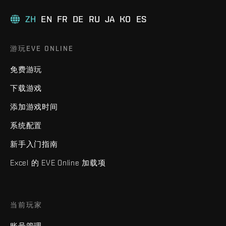
ZH
EN
FR
DE
RU
JA
KO
ES
游玩EVE ONLINE
免费游玩
下载游戏
添加游戏时间
系统配置
新手入门指南
Excel 的 EVE Online 加载项
当前玩家
账号管理