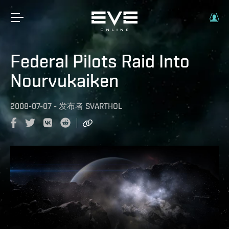
Federal Pilots Raid Into
Nourvukaiken
2008-07-07
-
发布者
SVARTHOL