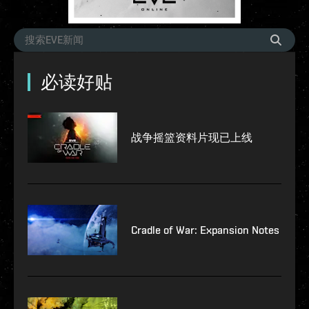
必读好贴
战争摇篮资料片现已上线
Cradle of War: Expansion Notes