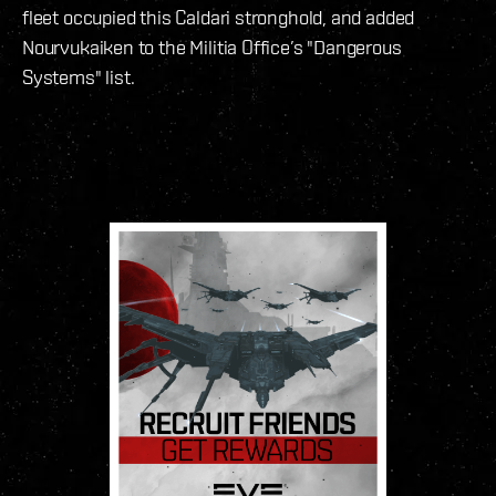
fleet occupied this Caldari stronghold, and added
Nourvukaiken to the Militia Office’s "Dangerous
Systems" list.