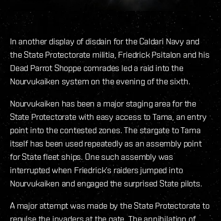
In another display of disdain for the Caldari Navy and
the State Protectorate militia, Friedrick Psitalon and his
Dead Parrot Shoppe comrades led a raid into the
Nourvukaiken system on the evening of the sixth.
Nourvukaiken has been a major staging area for the
State Protectorate with easy access to Tama, an entry
point into the contested zones. The stargate to Tama
itself has been used repeatedly as an assembly point
for State fleet ships. One such assembly was
interrupted when Friedrick’s raiders jumped into
Nourvukaiken and engaged the surprised State pilots.
A major attempt was made by the State Protectorate to
repulse the invaders at the gate. The annihilation of