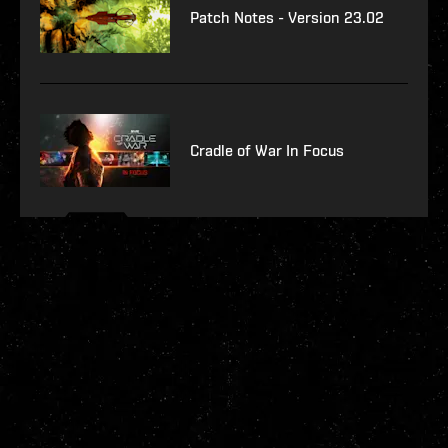
Patch Notes - Version 23.02
Cradle of War In Focus