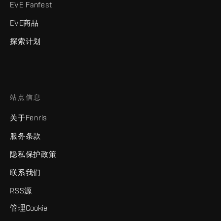
EVE Fanfest
EVE商品
探索计划
站点信息
关于Fenris
服务条款
隐私保护政策
联系我们
RSS源
管理Cookie