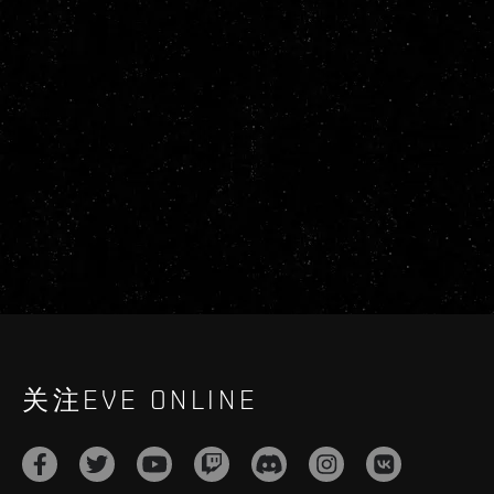
关注EVE ONLINE