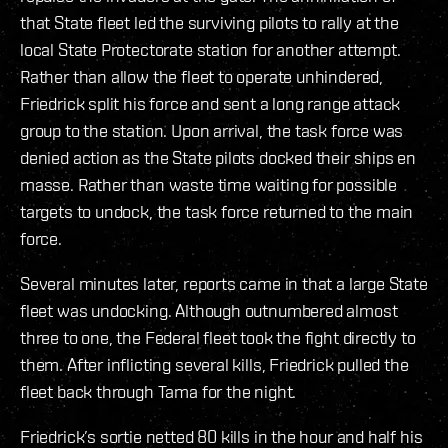
that State fleet led the surviving pilots to rally at the
local State Protectorate station for another attempt.
Rather than allow the fleet to operate unhindered,
Friedrick split his force and sent a long range attack
group to the station. Upon arrival, the task force was
denied action as the State pilots docked their ships en
masse. Rather than waste time waiting for possible
targets to undock, the task force returned to the main
force.
Several minutes later, reports came in that a large State
fleet was undocking. Although outnumbered almost
three to one, the Federal fleet took the fight directly to
them. After inflicting several kills, Friedrick pulled the
fleet back through Tama for the night.
Friedrick’s sortie netted 80 kills in the hour and half his