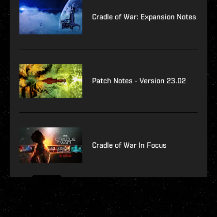
Cradle of War: Expansion Notes
Patch Notes - Version 23.02
Cradle of War In Focus