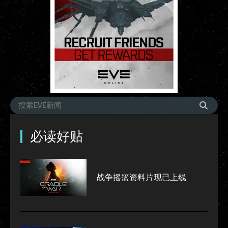
必读好贴
战争摇篮资料片现已上线