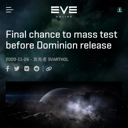
Final chance to mass test
before Dominion release
2009-11-26
-
发布者
SVARTHOL