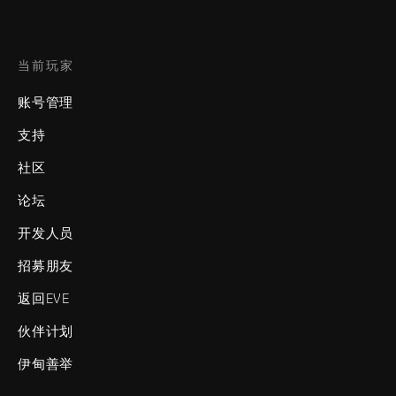
当前玩家
账号管理
支持
社区
论坛
开发人员
招募朋友
返回EVE
伙伴计划
伊甸善举