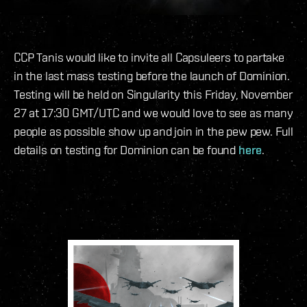
CCP Tanis would like to invite all Capsuleers to partake
in the last mass testing before the launch of Dominion.
Testing will be held on Singularity this Friday, November
27 at 17:30 GMT/UTC and we would love to see as many
people as possible show up and join in the pew pew. Full
details on testing for Dominion can be found
here
.