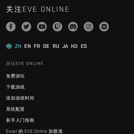
关注EVE ONLINE
ZH
EN
FR
DE
RU
JA
KO
ES
游玩EVE ONLINE
免费游玩
下载游戏
添加游戏时间
系统配置
新手入门指南
Excel 的 EVE Online 加载项