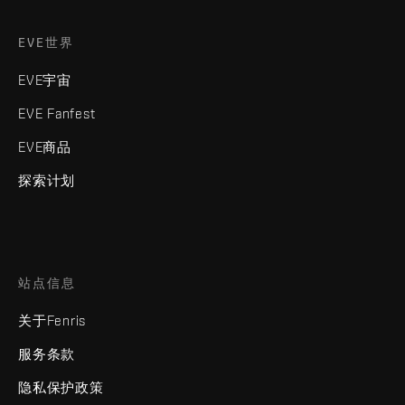
EVE世界
EVE宇宙
EVE Fanfest
EVE商品
探索计划
站点信息
关于Fenris
服务条款
隐私保护政策