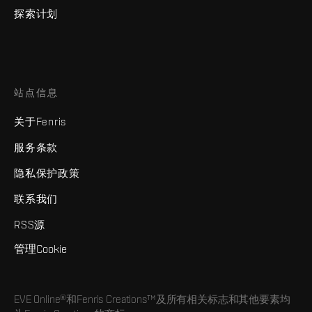
探索计划
站点信息
关于Fenris
服务条款
隐私保护政策
联系我们
RSS源
管理Cookie
EVE Online®和Fenris Creations™及所有相关标志和其他要素均