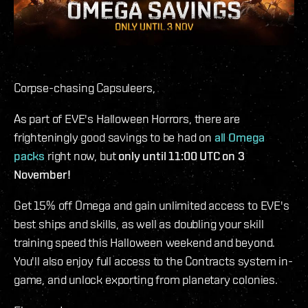
Corpse-chasing Capsuleers,
As part of EVE's Halloween Horrors, there are
frighteningly good savings to be had on
all Omega
packs
right now, but
only until 11:00 UTC on 3
November!
Get 15% off Omega and gain unlimited access to EVE's
best ships and skills, as well as doubling your skill
training speed this Halloween weekend and beyond.
You'll also enjoy full access to the Contracts system in-
game, and unlock exporting from planetary colonies.