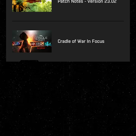
Patch Notes - Version 23.02
Cradle of War In Focus