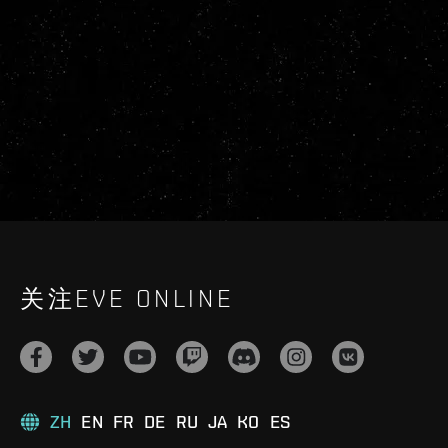
关注EVE ONLINE
ZH
EN
FR
DE
RU
JA
KO
ES