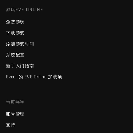
游玩EVE ONLINE
免费游玩
下载游戏
添加游戏时间
系统配置
新手入门指南
Excel 的 EVE Online 加载项
当前玩家
账号管理
支持