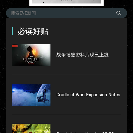
必读好贴
战争摇篮资料片现已上线
Cradle of War: Expansion Notes