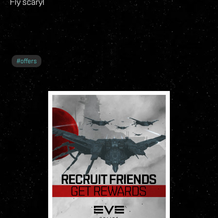
Fly scary!
#
offers