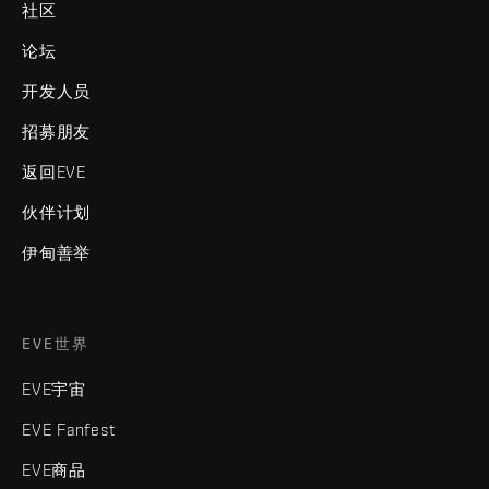
社区
论坛
开发人员
招募朋友
返回EVE
伙伴计划
伊甸善举
EVE世界
EVE宇宙
EVE Fanfest
EVE商品