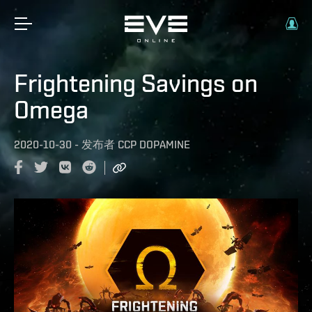
Frightening Savings on
Omega
2020-10-30
-
发布者
CCP DOPAMINE