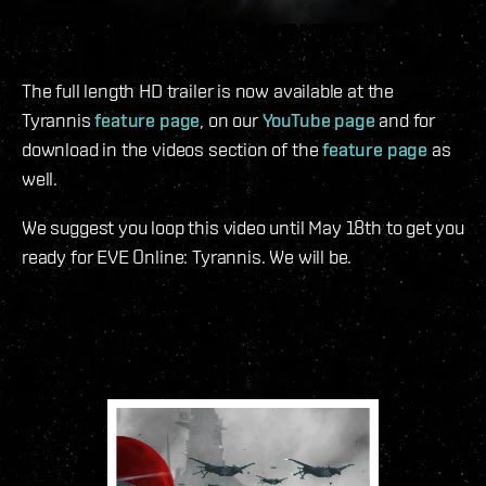
The full length HD trailer is now available at the
Tyrannis
feature page
, on our
YouTube page
and for
download in the videos section of the
feature page
as
well.
We suggest you loop this video until May 18th to get you
ready for EVE Online: Tyrannis. We will be.