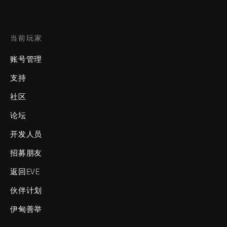
当前玩家
账号管理
支持
社区
论坛
开发人员
招募朋友
返回EVE
伙伴计划
伊甸善举