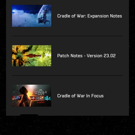
Cradle of War: Expansion Notes
Patch Notes - Version 23.02
Cradle of War In Focus