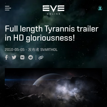
Full length Tyrannis trailer
in HD gloriousness!
2010-05-05
-
发布者
SVARTHOL