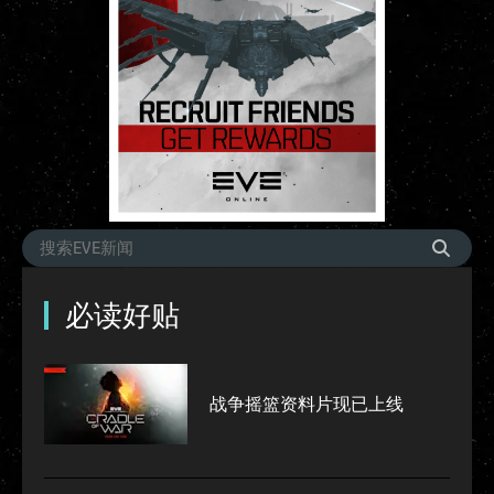
必读好贴
战争摇篮资料片现已上线