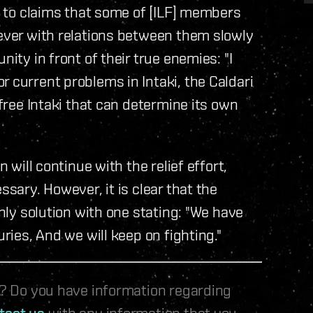
ue to claims that some of [ILF] members
wever with relations between them slowly
nity in front of their true enemies: "I
 current problems in Intaki, the Caldari
 free Intaki that can determine its own
n will continue with the relief effort,
ssary. However, it is clear that the
only solution with one stating: "We have
uries, And we will keep on fighting."
le? Do you have information regarding
tact us
with any information that you