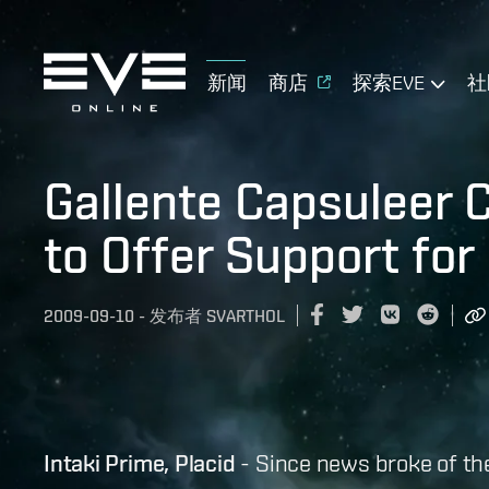
新闻
商店
探索EVE
社
Gallente Capsuleer 
to Offer Support for 
2009-09-10
-
发布者
SVARTHOL
Intaki Prime, Placid
- Since news broke of t