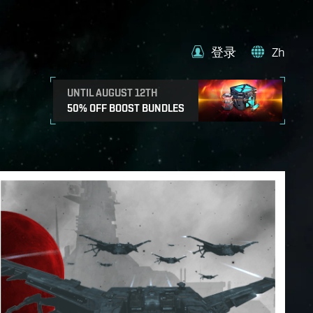
登录
Zh
UNTIL AUGUST 12TH
50% OFF BOOST BUNDLES