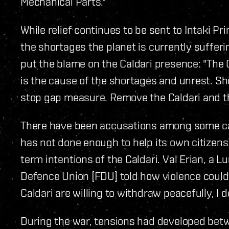
Mechanical Parts."
While relief continues to be sent to Intaki Pr
the shortages the planet is currently sufferin
put the blame on the Caldari presence: "The 
is the cause of the shortages and unrest. Shor
stop gap measure. Remove the Caldari and ther
There have been accusations among some cap
has not done enough to help its own citizens
term intentions of the Caldari. Val Erian, a L
Defence Union [FDU] told how violence could 
Caldari are willing to withdraw peacefully, I 
During the war, tensions had developed betwe