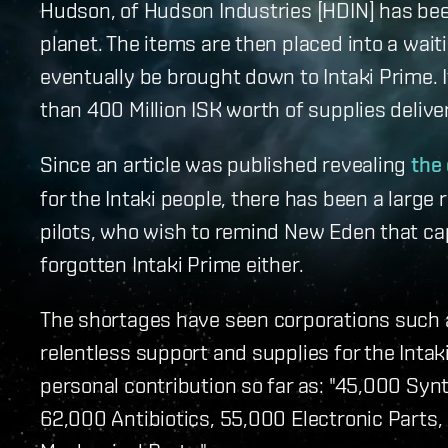
Hudson, of Hudson Industries [HDIN] has been
planet. The items are then placed into a wait
eventually be brought down to Intaki Prime. It
than 400 Million ISK worth of supplies delive
Since an article was published revealing
the 
for the Intaki people, there has been a large
pilots, who wish to remind New Eden that cap
forgotten Intaki Prime either.
The shortages have seen corporations such a
relentless support and supplies for the Intaki
personal contribution so far as: "45,000 Syn
62,000 Antibiotics, 55,000 Electronic Parts