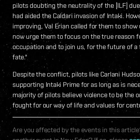
pilots doubting the neutrality of the [ILF] d
had aided the Caldari invasion of Intaki. Ho
improving, Val Erian called for them to show u
now urge them to focus on the true reason for
occupation and to join us, for the future of a
fate."
Despite the conflict, pilots like Carlani Hudso
supporting Intaki Prime for as long as is nece
majority of pilots believe violence to be the 
fought for our way of life and values for cent
Are you affected by the events in this artic
another event in New Eden? If so, please
con