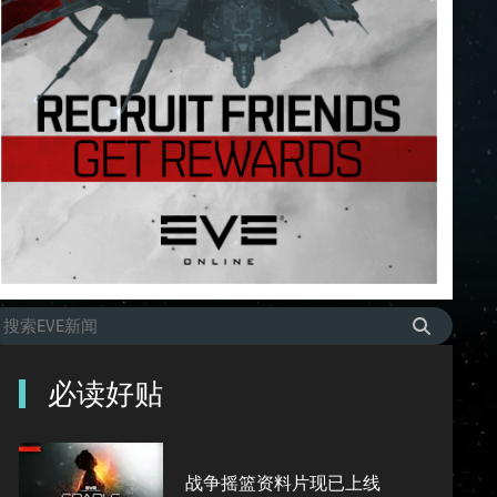
必读好贴
战争摇篮资料片现已上线