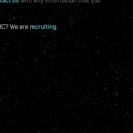
 IC? We are
recruiting
.