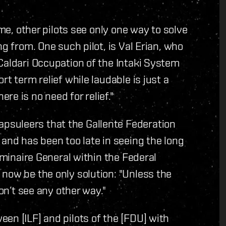
ime, other pilots see only one way to solve
g from. One such pilot, is Val Erian, who
Caldari Occupation of the Intaki System
t term relief while laudable is just a
e is no need for relief."
suleers that the Gallente Federation
 and has been too late in seeing the long
uminaire General within the Federal
now be the only solution: "Unless the
don’t see any other way."
en [ILF] and pilots of the [FDU] with