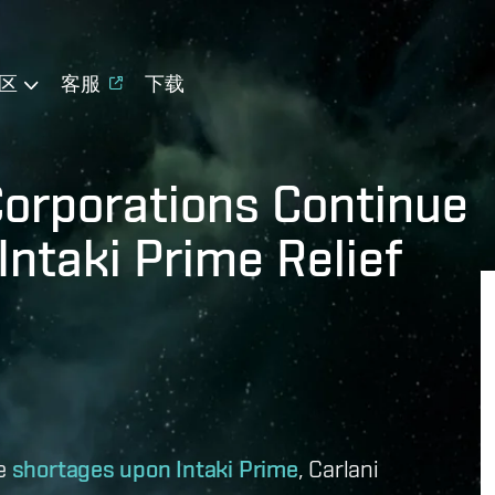
区
客服
下载
Corporations Continue
Intaki Prime Relief
he
shortages upon Intaki Prime
, Carlani