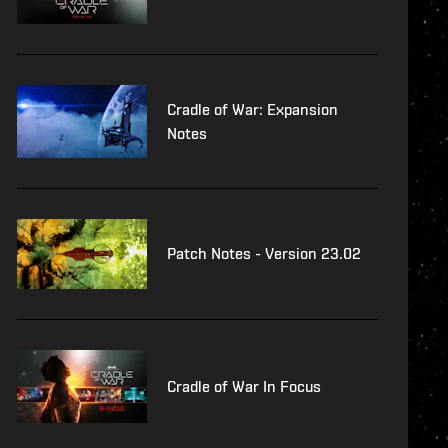
Cradle of War: Expansion
Notes
Patch Notes - Version 23.02
Cradle of War In Focus