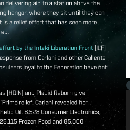
 delivering aid to a station above the
ing hangar, where they sit until they can
 is a relief effort that has seen more
red.
effort by the Intaki Liberation Front
[ILF]
 response from Carlani and other Gallente
suleers loyal to the Federation have not
s [HDIN] and Placid Reborn give
 Prime relief. Carlani revealed her
thetic Oil, 6,528 Consumer Electronics,
, 25,115 Frozen Food and 85,000