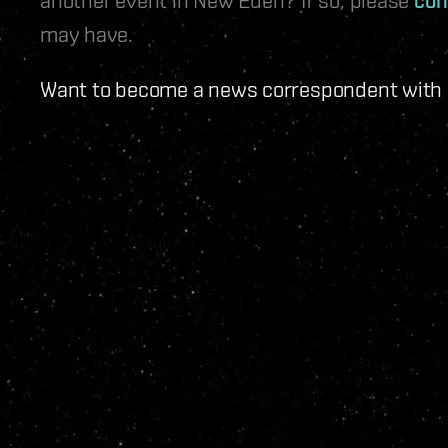
may have.
Want to become a news correspondent with