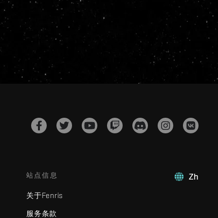
站点信息
Zh
关于Fenris
服务条款