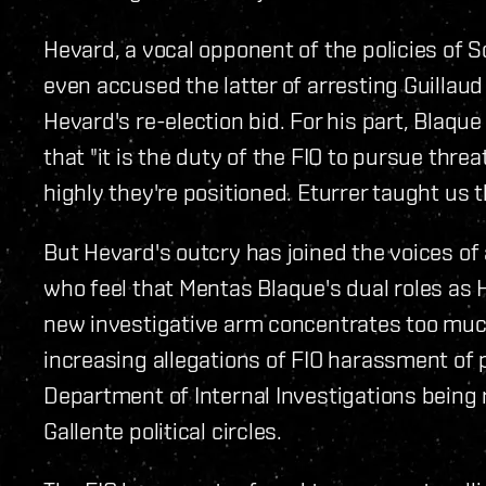
Hevard, a vocal opponent of the policies of 
even accused the latter of arresting Guillaud
Hevard's re-election bid. For his part, Blaqu
that "it is the duty of the FIO to pursue thre
highly they're positioned. Eturrer taught us t
But Hevard's outcry has joined the voices of
who feel that Mentas Blaque's dual roles as 
new investigative arm concentrates too muc
increasing allegations of FIO harassment of pu
Department of Internal Investigations being 
Gallente political circles.