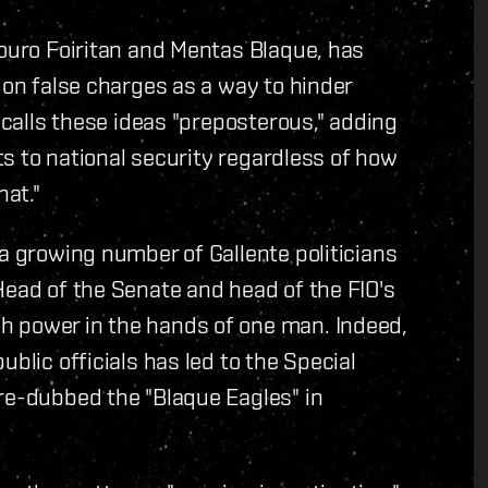
Souro Foiritan and Mentas Blaque, has
 on false charges as a way to hinder
e calls these ideas "preposterous," adding
ats to national security regardless of how
hat."
 a growing number of Gallente politicians
Head of the Senate and head of the FIO's
h power in the hands of one man. Indeed,
blic officials has led to the Special
re-dubbed the "Blaque Eagles" in