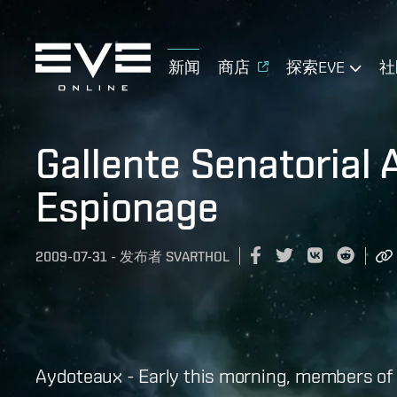
新闻
商店
探索EVE
社
Gallente Senatorial 
Espionage
2009-07-31
-
发布者
SVARTHOL
Aydoteaux - Early this morning, members of t