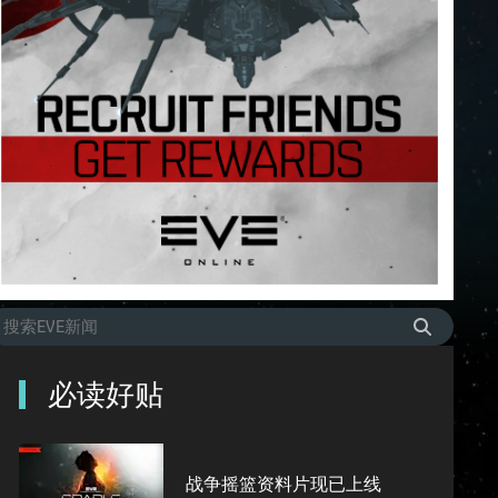
必读好贴
战争摇篮资料片现已上线