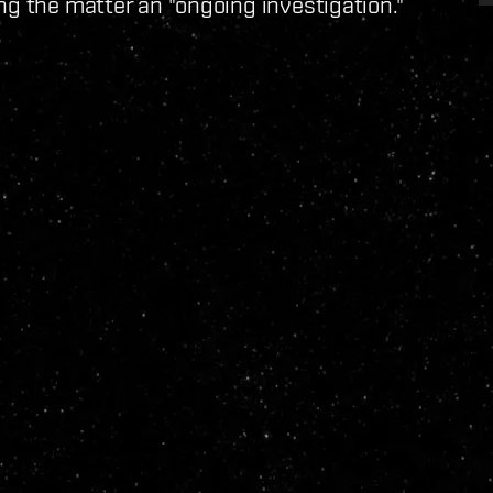
ng the matter an "ongoing investigation."