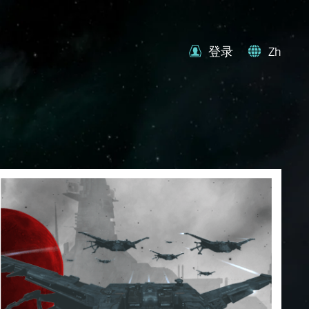
登录
Zh