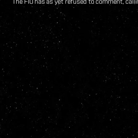
The FIO has as yet refused to comment, calli