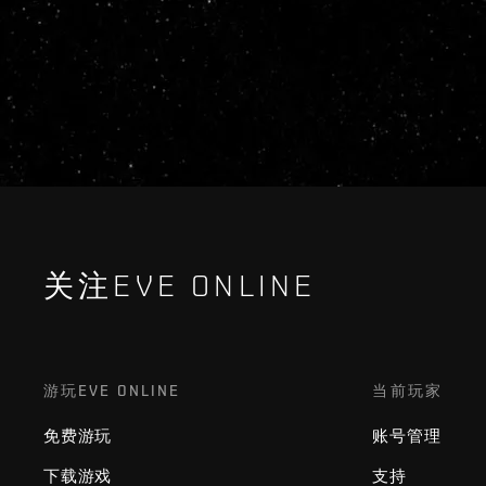
关注EVE ONLINE
游玩EVE ONLINE
当前玩家
免费游玩
账号管理
下载游戏
支持