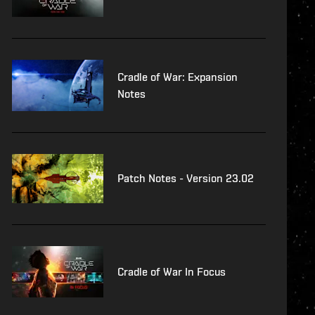
Cradle of War: Expansion
Notes
Patch Notes - Version 23.02
Cradle of War In Focus