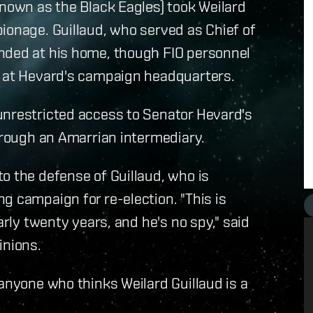
known as the Black Eagles) took Weilard
ionage. Guillaud, who served as Chief of
nded at his home, though FIO personnel
s at Hevard's campaign headquarters.
unrestricted access to Senator Hevard's
through an Amarrian intermediary.
o the defense of Guillaud, who is
g campaign for re-election. "This is
arly twenty years, and he's no spy," said
inions.
 anyone who thinks Weilard Guillaud is a