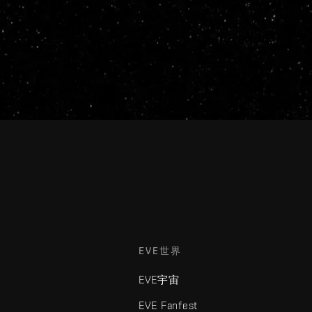
EVE世界
EVE宇宙
EVE Fanfest