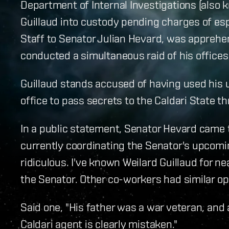
Department of Internal Investigations (also 
Guillaud into custody pending charges of esp
Staff to Senator Julian Hevard, was apprehe
conducted a simultaneous raid of his office
Guillaud stands accused of having used his 
office to pass secrets to the Caldari State 
In a public statement, Senator Hevard came t
currently coordinating the Senator's upcomin
ridiculous. I've known Weilard Guillaud for ne
the Senator. Other co-workers had similar op
Said one, "His father was a war veteran, and
Caldari agent is clearly mistaken."