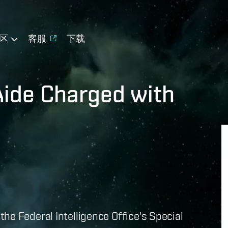
区
客服
下载
Aide Charged with
he Federal Intelligence Office's Special