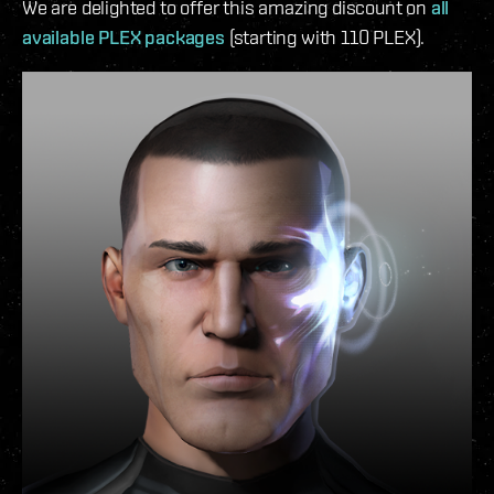
We are delighted to offer this amazing discount on
all
available PLEX packages
(starting with 110 PLEX).