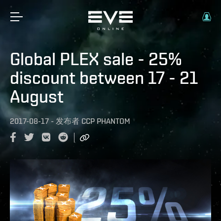
Global PLEX sale - 25%
discount between 17 - 21
August
2017-08-17
-
发布者
CCP PHANTOM