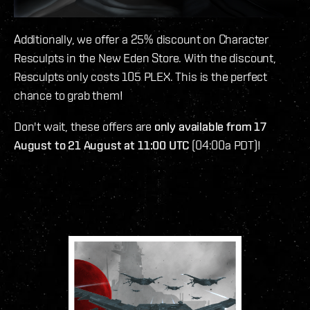
Additionally, we offer a 25% discount on Character
Resculpts in the New Eden Store. With the discount,
Resculpts only costs 105 PLEX. This is the perfect
chance to grab them!
Don't wait, these offers are
only available from 17
August to 21 August at 11:00 UTC
(04:00a PDT)!