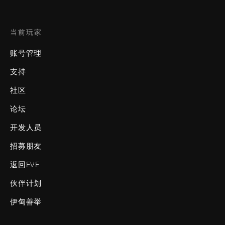
当前玩家
账号管理
支持
社区
论坛
开发人员
招募朋友
返回EVE
伙伴计划
伊甸善举