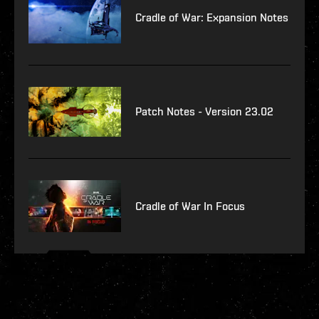
Cradle of War: Expansion Notes
Patch Notes - Version 23.02
Cradle of War In Focus