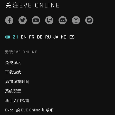
关注EVE ONLINE
ZH
EN
FR
DE
RU
JA
KO
ES
游玩EVE ONLINE
免费游玩
下载游戏
添加游戏时间
系统配置
新手入门指南
Excel 的 EVE Online 加载项