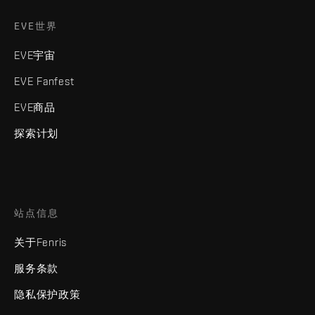
EVE世界
EVE宇宙
EVE Fanfest
EVE商品
探索计划
站点信息
关于Fenris
服务条款
隐私保护政策