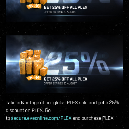
Take advantage of our global PLEX sale and get a 25%
discount on PLEX. Go
to
secure.eveonline.com/PLEX
and purchase PLEX!