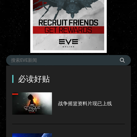
必读好贴
战争摇篮资料片现已上线