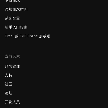
下载游戏
添加游戏时间
系统配置
新手入门指南
Excel 的 EVE Online 加载项
当前玩家
账号管理
支持
社区
论坛
开发人员