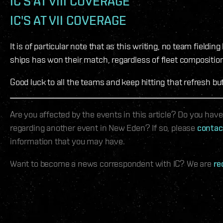
IC'S AT VIII COVERAGE
IC'S AT VII COVERAGE
It is of particular note that as this writing, no team fieldin
ships has won their match, regardless of fleet composition
Good luck to all the teams and keep hitting that refresh but
Are you affected by the events in this article? Do you hav
regarding another event in New Eden? If so, please
contac
information that you may have.
Want to become a news correspondent with IC? We are
re