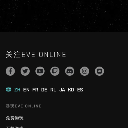
关注EVE ONLINE
ZH
EN
FR
DE
RU
JA
KO
ES
游玩EVE ONLINE
免费游玩