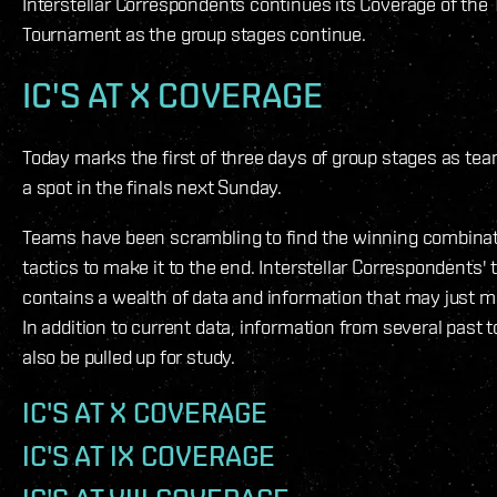
Interstellar Correspondents continues its Coverage of the 
Tournament as the group stages continue.
IC'S AT X COVERAGE
Today marks the first of three days of group stages as teams
a spot in the finals next Sunday.
Teams have been scrambling to find the winning combinat
tactics to make it to the end. Interstellar Correspondents'
contains a wealth of data and information that may just 
In addition to current data, information from several past
also be pulled up for study.
IC'S AT X COVERAGE
IC'S AT IX COVERAGE