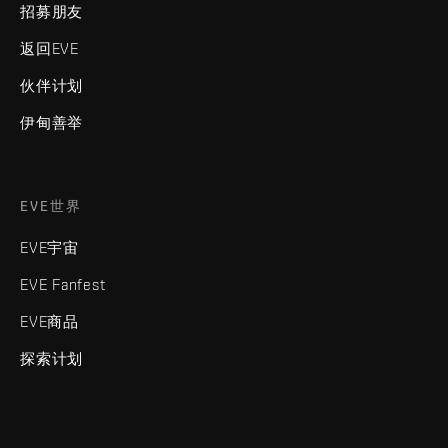
招募朋友
返回EVE
伙伴计划
伊甸善举
EVE世界
EVE宇宙
EVE Fanfest
EVE商品
探索计划