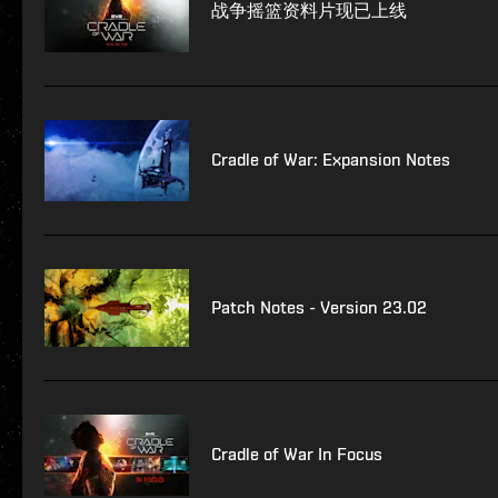
战争摇篮资料片现已上线
Cradle of War: Expansion Notes
Patch Notes - Version 23.02
Cradle of War In Focus