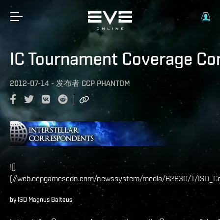
IC Tournament Coverage Co
2012-07-14
-
发布者
CCP PHANTOM
![]
(//web.ccpgamescdn.com/newssystem/media/62830/1/ISD_Co
by ISD Magnus Balteus