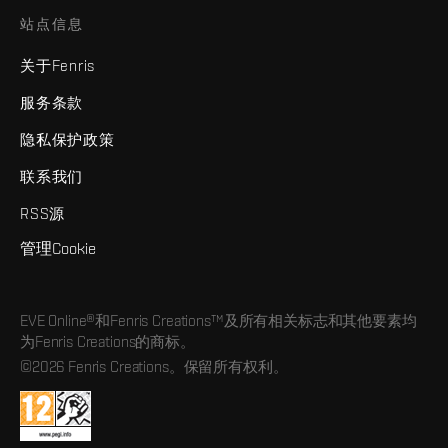
站点信息
关于Fenris
服务条款
隐私保护政策
联系我们
RSS源
管理Cookie
EVE Online®和Fenris Creations™及所有相关标志和其他要素均
为Fenris Creations的商标。
©2026 Fenris Creations。保留所有权利。