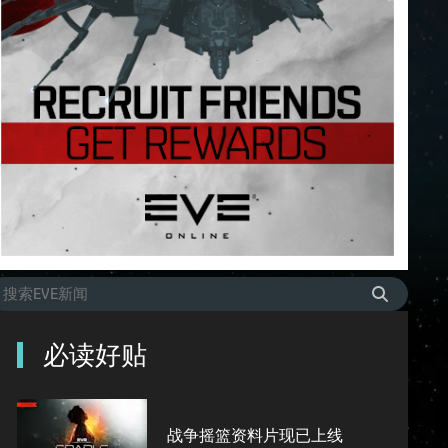
必读好贴
战争摇篮资料片现已上线