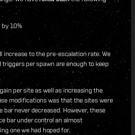
s by 10%
l increase to the pre-escalation rate. We
d triggers per spawn are enough to keep
ain per site as well as increasing the
these modifications was that the sites were
ce bar never decreased. However, these
e bar under control an almost
ging one we had hoped for.