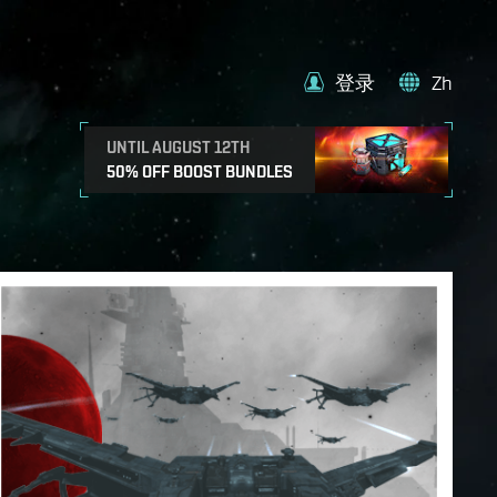
登录
Zh
UNTIL AUGUST 12TH
50% OFF BOOST BUNDLES