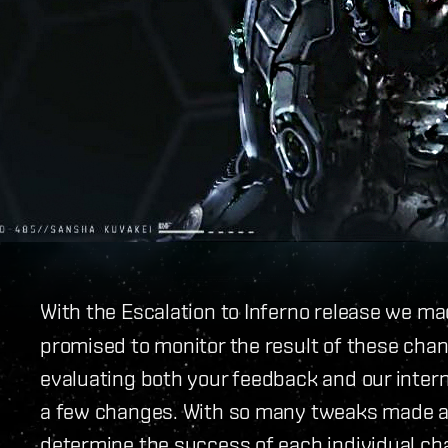
With the Escalation to Inferno release we m
promised to monitor the result of these chan
evaluating both your feedback and our intern
a few changes. With so many tweaks made at 
determine the success of each individual c