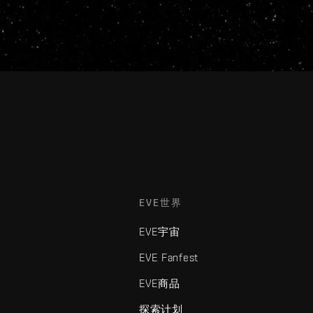
EVE世界
EVE宇宙
EVE Fanfest
EVE商品
探索计划