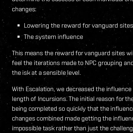
changes:
Lowering the reward for vanguard site
The system influence
This means the reward for vanguard sites wil
feel the iterations made to NPC grouping an
the isk at a sensible level.
With Escalation, we decreased the influence g
length of Incursions. The initial reason for 
being completed so quickly that the influen
changes combined made getting the influenc
impossible task rather than just the challen