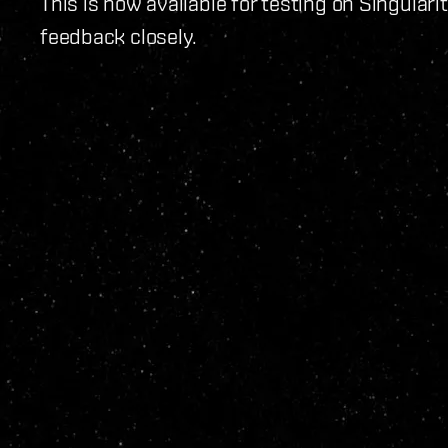
This is now available for testing on Singulari
feedback closely.