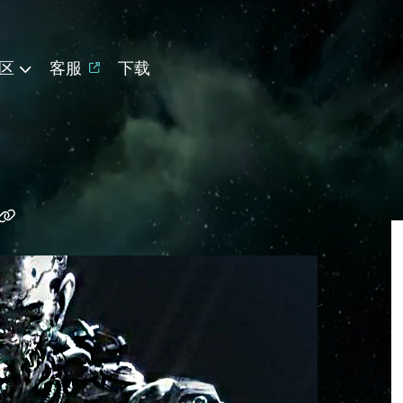
区
客服
下载