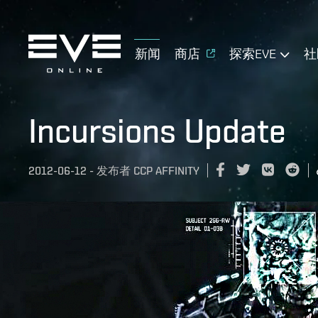
新闻
商店
探索EVE
社
Incursions Update
2012-06-12
-
发布者
CCP AFFINITY