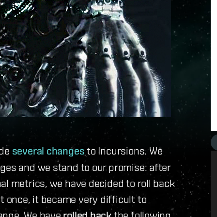
ade
several changes
to Incursions. We
ges and we stand to our promise: after
al metrics, we have decided to roll back
once, it became very difficult to
hange. We have
rolled back
the following