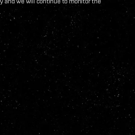
ty and we will continue to monitor the