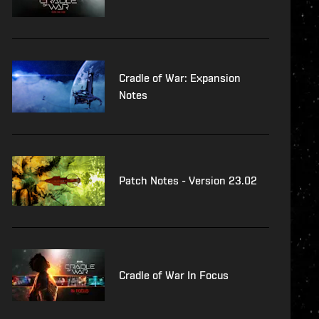
Cradle of War: Expansion
Notes
Patch Notes - Version 23.02
Cradle of War In Focus