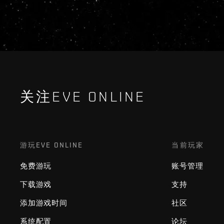
关注EVE ONLINE
游玩EVE ONLINE
当前玩家
免费游玩
账号管理
下载游戏
支持
添加游戏时间
社区
系统配置
论坛