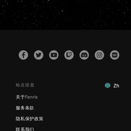
站点信息
Zh
关于Fenris
服务条款
隐私保护政策
联系我们