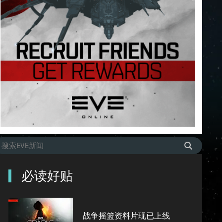
必读好贴
战争摇篮资料片现已上线