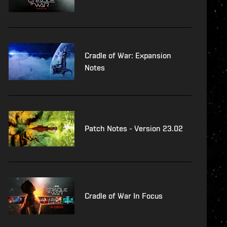
Cradle of War: Expansion
Notes
Patch Notes - Version 23.02
Cradle of War In Focus