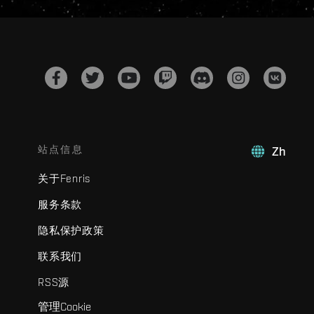
站点信息
Zh
关于Fenris
服务条款
隐私保护政策
联系我们
RSS源
管理Cookie