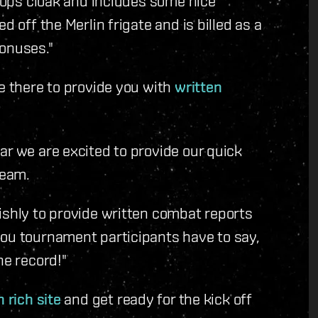
t ops cloak and includes some nice
d off the Merlin frigate and is billed as a
bonuses."
be there to provide you with
written
ar we are excited to provide our quick
ream.
ishly to provide written combat reports
you tournament participants have to say,
he record!"
 rich site
and get ready for the kick off