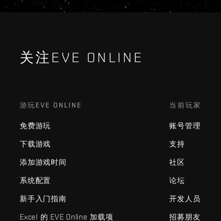
关注EVE ONLINE
游玩EVE ONLINE
当前玩家
免费游玩
账号管理
下载游戏
支持
添加游戏时间
社区
系统配置
论坛
新手入门指南
开发人员
Excel 的 EVE Online 加载项
招募朋友