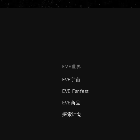
EVE世界
EVE宇宙
EVE Fanfest
EVE商品
探索计划