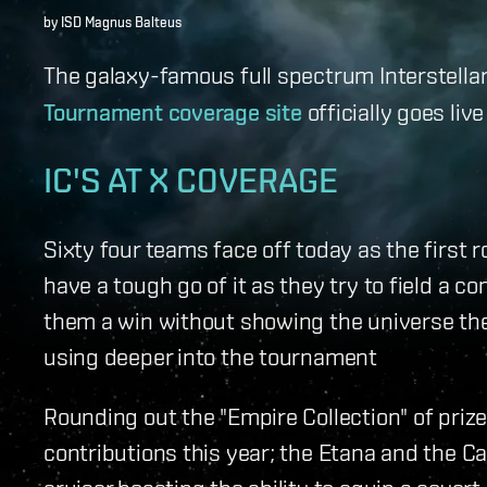
by ISD Magnus Balteus
The galaxy-famous full spectrum Interstell
Tournament coverage site
officially goes liv
IC'S AT X COVERAGE
Sixty four teams face off today as the first r
have a tough go of it as they try to field a co
them a win without showing the universe the
using deeper into the tournament
Rounding out the "Empire Collection" of prize
contributions this year; the Etana and the C