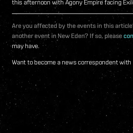
this afternoon with Agony Empire facing Exi
Are you affected by the events in this artic
another event in New Eden? If so, please
con
may have.
Want to become a news correspondent with