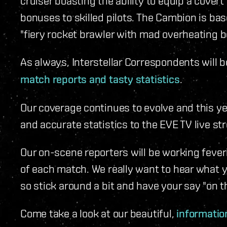
cruiser boasting the ability to equip a cover
bonuses to skilled pilots. The Cambion is base
"fiery rocket brawler with mad overheating 
As always, Interstellar Correspondents will 
match reports and tasty statistics
.
Our coverage continues to evolve and this ye
and accurate statistics to the EVE TV live st
Our on-scene reporters will be working fever
of each match. We really want to hear what 
so stick around a bit and have your say "on t
Come take a look at our beautiful,
information