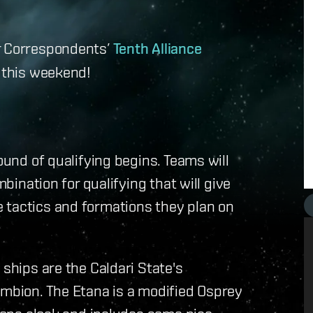
ar Correspondents’
Tenth Alliance
e this weekend!
ound of qualifying begins. Teams will
mbination for qualifying that will give
 tactics and formations they plan on
 ships are the Caldari State's
ambion. The Etana is a modified Osprey