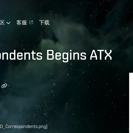
区
客服
下载
pondents Begins ATX
D_Correspondents.png)