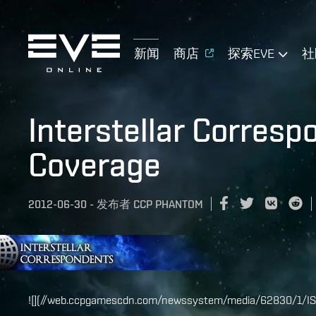
新闻
商店
探索EVE
社
Interstellar Corres
Coverage
2012-06-30
-
发布者
CCP PHANTOM
![](//web.ccpgamescdn.com/newssystem/media/62830/1/IS