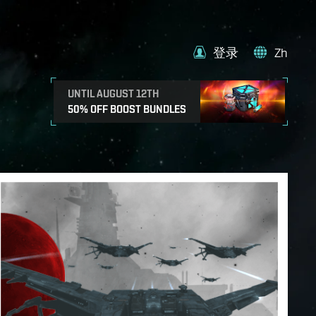
登录
Zh
UNTIL AUGUST 12TH
50% OFF BOOST BUNDLES