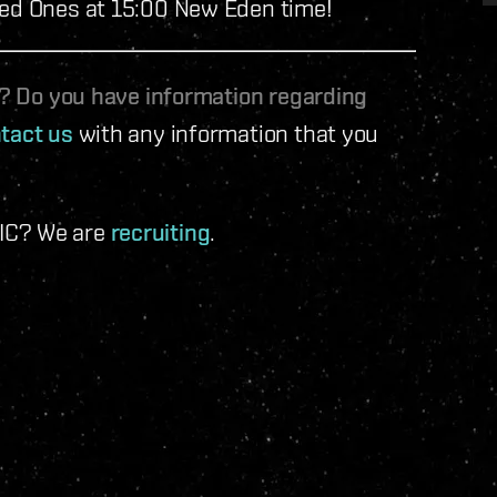
led Ones at 15:00 New Eden time!
le? Do you have information regarding
tact us
with any information that you
 IC? We are
recruiting
.