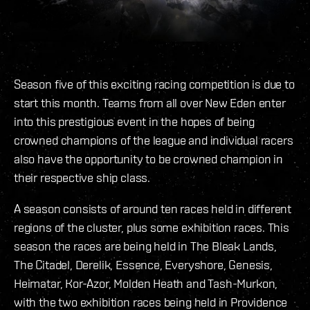
Season five of this exciting racing competition is due to
start this month. Teams from all over New Eden enter
into this prestigious event in the hopes of being
crowned champions of the league and individual racers
also have the opportunity to be crowned champion in
their respective ship class.
A season consists of around ten races held in different
regions of the cluster, plus some exhibition races. This
season the races are being held in The Bleak Lands,
The Citadel, Derelik, Essence, Everyshore, Genesis,
Heimatar, Kor-Azor, Molden Heath and Tash-Murkon,
with the two exhibition races being held in Providence