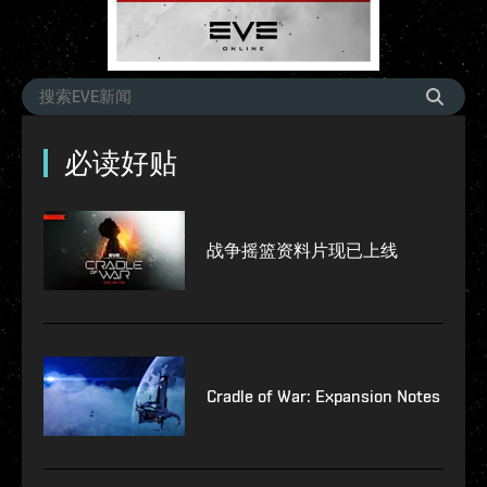
必读好贴
战争摇篮资料片现已上线
Cradle of War: Expansion Notes