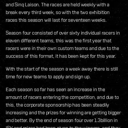
and Sinq Laison. The races are held weekly with a
break every third week, so with the two exhibition
races this season will last for seventeen weeks.
Season four consisted of over sixty individual racers in
eleven different teams, this was the first year that
racers were in their own custom teams and due to the
success of this format, it has been kept for this year.
With the start of the season a week away there is still
time for new teams to apply and sign up.
Each season so far has seen an increase in the
amount of racers entering the competition, and due to
this, the corporate sponsorship has been steadily
increasing and the prizes for winning are getting bigger
and better. By the end of season four over 1.3billion in
ISK and prizes had been given to the winners, and they