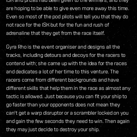
are hoping to be able to give even more away this time.
Even so most of the pod pilots will tell you that they do
not race for the ISK but for the fun and rush of
adrenaline that they get from the race itself.
Gyra Rho is the event organiser and designs all the
tracks, including detours and decoys for the racers to
contend with; she came up with the idea for the races
and dedicates a lot of her time to this venture. The
racers come from different backgrounds and have
different skills that help them in the race as almost any
tactic is allowed. Just because you can fit your ship to
go faster than your opponents does not mean they
can't get a warp disruptor or a scrambler locked on you
and gain the few seconds they need to win. Then again
they may just decide to destroy your ship.