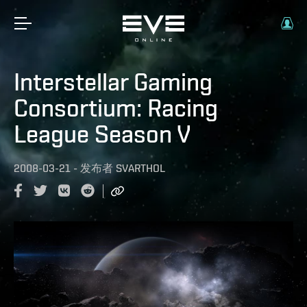
Interstellar Gaming
Consortium: Racing
League Season V
2008-03-21
-
发布者
SVARTHOL