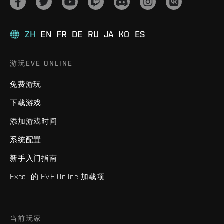
ZH
EN
FR
DE
RU
JA
KO
ES
游玩EVE ONLINE
免费游玩
下载游戏
添加游戏时间
系统配置
新手入门指南
Excel 的 EVE Online 加载项
当前玩家