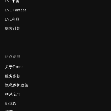
EVE宇宙
EVE Fanfest
EVE商品
探索计划
站点信息
关于Fenris
服务条款
隐私保护政策
联系我们
RSS源