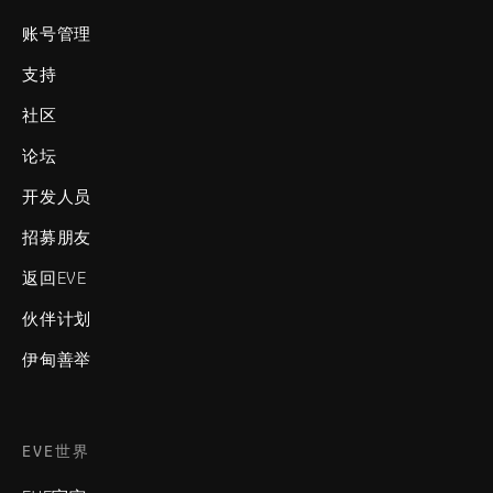
账号管理
支持
社区
论坛
开发人员
招募朋友
返回EVE
伙伴计划
伊甸善举
EVE世界