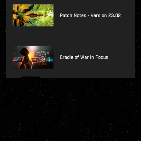
Patch Notes - Version 23.02
Cradle of War In Focus