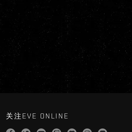
关注EVE ONLINE