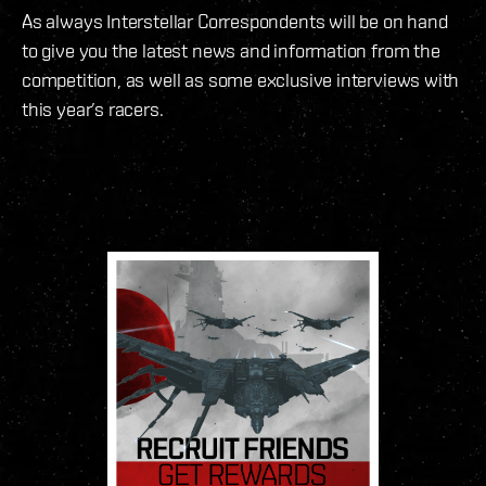
As always Interstellar Correspondents will be on hand
to give you the latest news and information from the
competition, as well as some exclusive interviews with
this year’s racers.