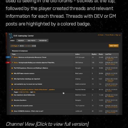
used to seeing in the old forums - stickies at the top,
followed by the player created threads and relevant
information for each thread. Threads with DEV or GM
posts are highlighted by a colored badge.
Channel View (Click to view full version)