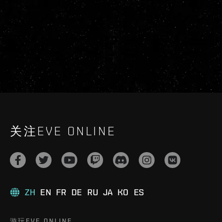
关注EVE ONLINE
ZH
EN
FR
DE
RU
JA
KO
ES
游玩EVE ONLINE