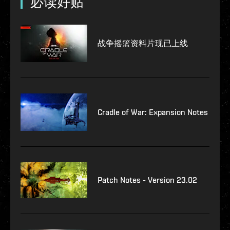
必读好贴
战争摇篮资料片现已上线
Cradle of War: Expansion Notes
Patch Notes - Version 23.02