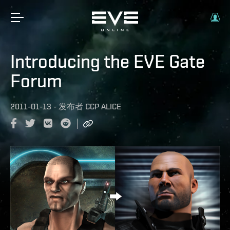
Introducing the EVE Gate
Forum
2011-01-13
-
发布者
CCP ALICE