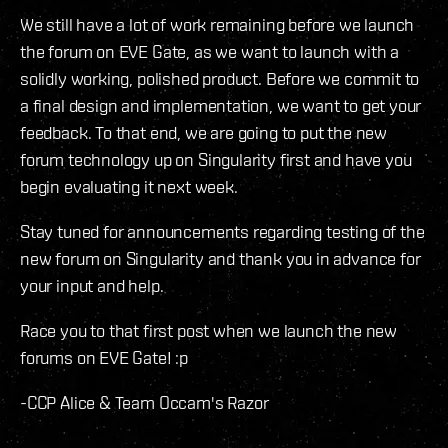
We still have a lot of work remaining before we launch
the forum on EVE Gate, as we want to launch with a
solidly working, polished product. Before we commit to
a final design and implementation, we want to get your
feedback. To that end, we are going to put the new
forum technology up on Singularity first and have you
begin evaluating it next week.
Stay tuned for announcements regarding testing of the
new forum on Singularity and thank you in advance for
your input and help.
Race you to that first post when we launch the new
forums on EVE Gate! :p
-CCP Alice & Team Occam's Razor