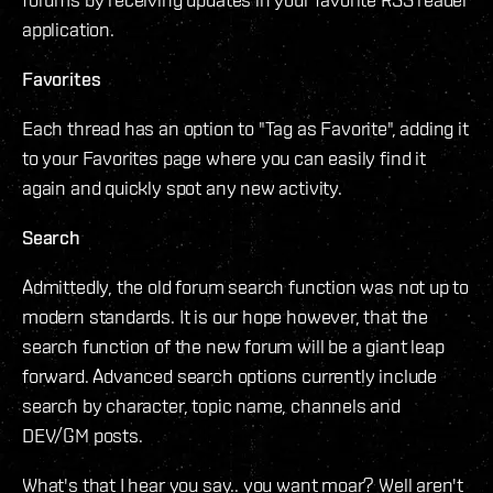
application.
Favorites
Each thread has an option to "Tag as Favorite", adding it
to your Favorites page where you can easily find it
again and quickly spot any new activity.
Search
Admittedly, the old forum search function was not up to
modern standards. It is our hope however, that the
search function of the new forum will be a giant leap
forward. Advanced search options currently include
search by character, topic name, channels and
DEV/GM posts.
What's that I hear you say.. you want moar? Well aren't