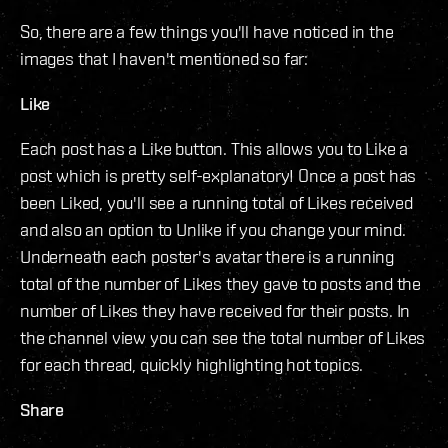
So, there are a few things you'll have noticed in the
images that I haven't mentioned so far:
Like
Each post has a Like button. This allows you to Like a
post which is pretty self-explanatory! Once a post has
been Liked, you'll see a running total of Likes received
and also an option to Unlike if you change your mind.
Underneath each poster's avatar there is a running
total of the number of Likes they gave to posts and the
number of Likes they have received for their posts. In
the channel view you can see the total number of Likes
for each thread, quickly highlighting hot topics.
Share