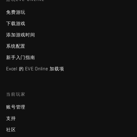
免费游玩
下载游戏
添加游戏时间
系统配置
新手入门指南
Excel 的 EVE Online 加载项
当前玩家
账号管理
支持
社区