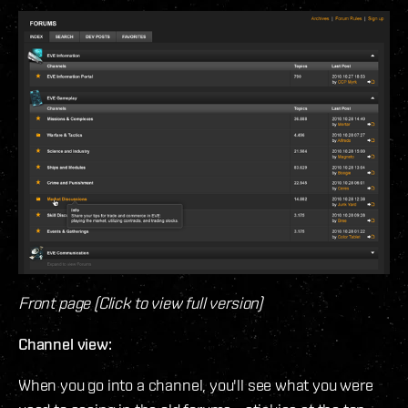
Front page (Click to view full version)
Channel view:
When you go into a channel, you'll see what you were