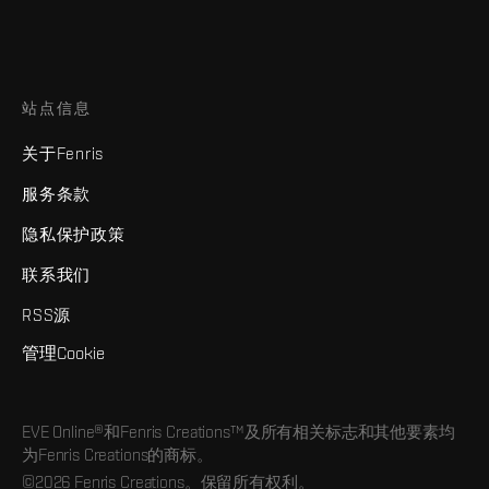
站点信息
关于Fenris
服务条款
隐私保护政策
联系我们
RSS源
管理Cookie
EVE Online®和Fenris Creations™及所有相关标志和其他要素均
为Fenris Creations的商标。
©2026 Fenris Creations。保留所有权利。