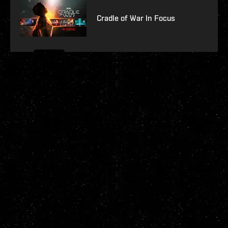
Cradle of War In Focus