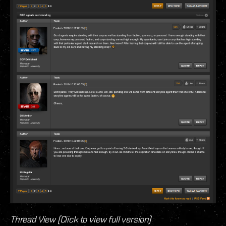
Thread View (Click to view full version)