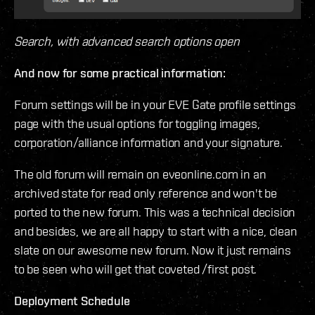
Search, with advanced search options open
And now for some practical information:
Forum settings will be in your EVE Gate profile settings
page with the usual options for toggling images,
corporation/alliance information and your signature.
The old forum will remain on eveonline.com in an
archived state for read only reference and won't be
ported to the new forum. This was a technical decision
and besides, we are all happy to start with a nice, clean
slate on our awesome new forum. Now it just remains
to be seen who will get that coveted /first post.
Deployment Schedule