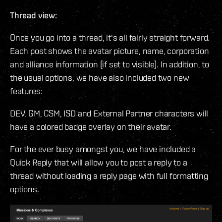
Thread view:
Once you go into a thread, it's all fairly straight forward.
Each post shows the avatar picture, name, corporation
and alliance information (if set to visible). In addition, to
the usual options, we have also included two new
features:
DEV, GM, CSM, ISD and External Partner characters will
have a colored badge overlay on their avatar.
For the ever busy amongst you, we have included a
Quick Reply that will allow you to post a reply to a
thread without loading a reply page with full formatting
options.