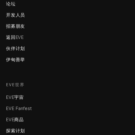
论坛
开发人员
招募朋友
返回EVE
伙伴计划
伊甸善举
EVE世界
EVE宇宙
EVE Fanfest
EVE商品
探索计划