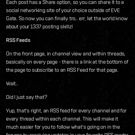
Each post has a Share option, so you can share it to a
social networking site of your choice outside of EVE
Gate. So now you can finally tro.. err, let the world know
about your 1337 posting skillz!
RSS Feeds
On the front page, in channel view and within threads,
basically on every page - there is a link at the bottom of
the page to subscribe to an RSS Feed for that page.
Wait..
Did I just say that?
Yup, that's right, an RSS feed for every channel and for
every thread within each channel. This will make it
much easier for you to follow what's going on in the
forums by receiving updates in your favorite RSS reader