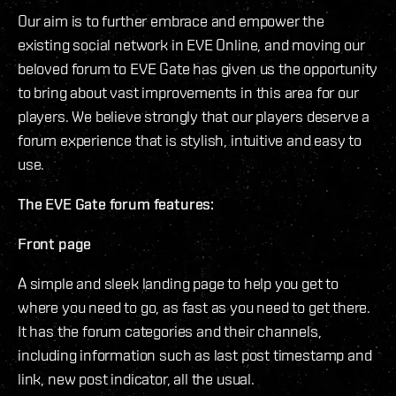
Our aim is to further embrace and empower the
existing social network in EVE Online, and moving our
beloved forum to EVE Gate has given us the opportunity
to bring about vast improvements in this area for our
players. We believe strongly that our players deserve a
forum experience that is stylish, intuitive and easy to
use.
The EVE Gate forum features:
Front page
A simple and sleek landing page to help you get to
where you need to go, as fast as you need to get there.
It has the forum categories and their channels,
including information such as last post timestamp and
link, new post indicator, all the usual.