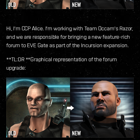
Hi, I'm CCP Alice. I'm working with Team Occam's Razor,
and we are responsible for bringing a new feature-rich
forum to EVE Gate as part of the Incursion expansion.
**TL:DR **Graphical representation of the forum
upgrade: