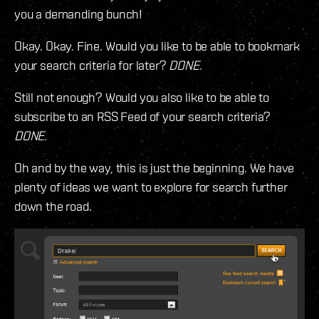
you a demanding bunch!
Okay. Okay. Fine. Would you like to be able to bookmark
your search criteria for later?
DONE.
Still not enough? Would you also like to be able to
subscribe to an RSS Feed of your search criteria?
DONE.
Oh and by the way, this is just the beginning. We have
plenty of ideas we want to explore for search further
down the road.