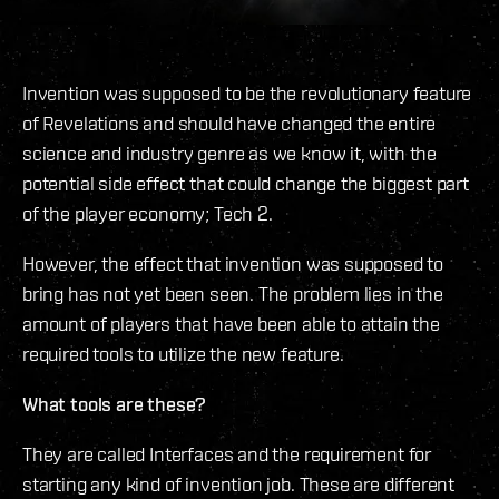
Invention was supposed to be the revolutionary feature
of Revelations and should have changed the entire
science and industry genre as we know it, with the
potential side effect that could change the biggest part
of the player economy; Tech 2.
However, the effect that invention was supposed to
bring has not yet been seen. The problem lies in the
amount of players that have been able to attain the
required tools to utilize the new feature.
What tools are these?
They are called Interfaces and the requirement for
starting any kind of invention job. These are different