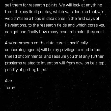
sell them for research points. We will look at anything
from the buy limit per day, which was done so that we
wouldn't see a flood in data cores in the first days of
Revelations, to the research fields and which cores you
can get and finally how many research point they cost.
Any comments on the data cores (specifically
concerning agents) will be my privilege to read in the
thread of comments, and I assure you that any further
problems related to invention will from now on be a top
priority of getting fixed.
Ave,
TomB