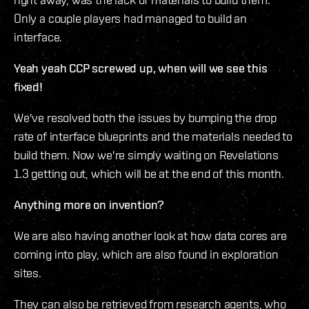
Only a couple players had managed to build an
interface.
Yeah yeah CCP screwed up, when will we see this
fixed!
We've resolved both the issues by bumping the drop
rate of interface blueprints and the materials needed to
build them. Now we're simply waiting on Revelations
1.3 getting out, which will be at the end of this month.
Anything more on invention?
We are also having another look at how data cores are
coming into play, which are also found in exploration
sites.
They can also be retrieved from research agents, who