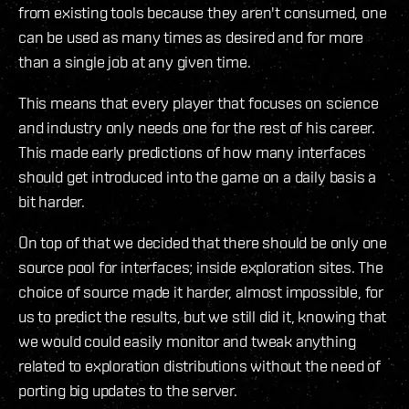
from existing tools because they aren't consumed, one
can be used as many times as desired and for more
than a single job at any given time.
This means that every player that focuses on science
and industry only needs one for the rest of his career.
This made early predictions of how many interfaces
should get introduced into the game on a daily basis a
bit harder.
On top of that we decided that there should be only one
source pool for interfaces; inside exploration sites. The
choice of source made it harder, almost impossible, for
us to predict the results, but we still did it, knowing that
we would could easily monitor and tweak anything
related to exploration distributions without the need of
porting big updates to the server.