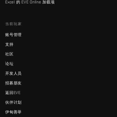
Excel 的 EVE Online 加载项
当前玩家
账号管理
支持
社区
论坛
开发人员
招募朋友
返回EVE
伙伴计划
伊甸善举