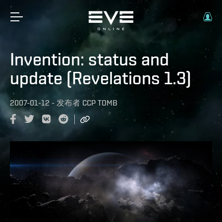
Invention: status and
update (Revelations 1.3)
2007-01-12
-
发布者
CCP TOMB