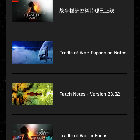
战争摇篮资料片现已上线
Cradle of War: Expansion Notes
Patch Notes - Version 23.02
Cradle of War In Focus