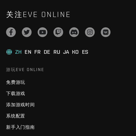
关注EVE ONLINE
ZH
EN
FR
DE
RU
JA
KO
ES
游玩EVE ONLINE
免费游玩
下载游戏
添加游戏时间
系统配置
新手入门指南