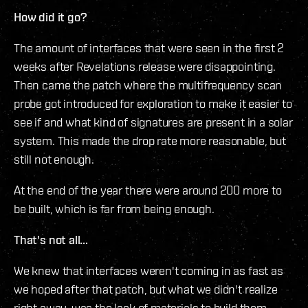
How did it go?
The amount of interfaces that were seen in the first 2
weeks after Revelations release were disappointing.
Then came the patch where the multifrequency scan
probe got introduced for exploration to make it easier to
see if and what kind of signatures are present in a solar
system. This made the drop rate more reasonable, but
still not enough.
At the end of the year there were around 200 more to
be built, which is far from being enough.
That's not all...
We knew that interfaces weren't coming in as fast as
we hoped after that patch, but what we didn't realize
right away, was the lack of materials to build them.