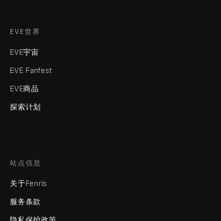
EVE世界
EVE宇宙
EVE Fanfest
EVE商品
探索计划
站点信息
关于Fenris
服务条款
隐私保护政策