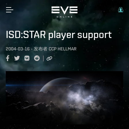
ISD:STAR player support
2004-03-16
-
发布者
CCP HELLMAR