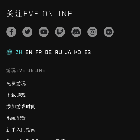
关注EVE ONLINE
ZH
EN
FR
DE
RU
JA
KO
ES
游玩EVE ONLINE
免费游玩
下载游戏
添加游戏时间
系统配置
新手入门指南