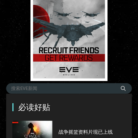
必读好贴
战争摇篮资料片现已上线