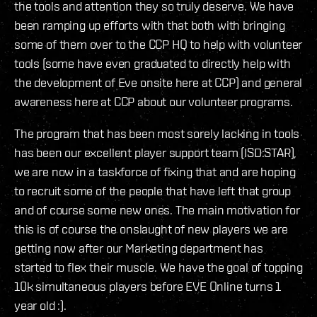
the tools and attention they so truly deserve. We have
been ramping up efforts with that both with bringing
some of them over to the CCP HQ to help with volunteer
tools (some have even graduated to directly help with
the development of Eve onsite here at CCP) and general
awareness here at CCP about our volunteer programs.
The program that has been most sorely lacking in tools
has been our excellent player support team (ISD:STAR),
we are now in a taskforce of fixing that and are hoping
to recruit some of the people that have left that group
and of course some new ones. The main motivation for
this is of course the onslaught of new players we are
getting now after our Marketing department has
started to flex their muscle. We have the goal of topping
10k simultaneous players before EVE Online turns 1
year old :).