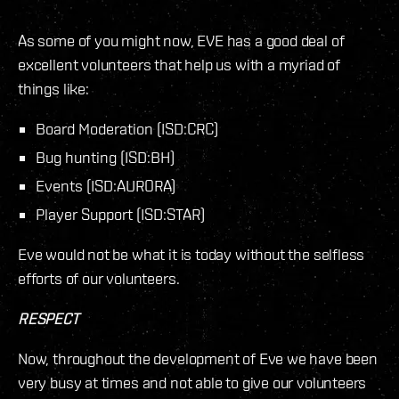
As some of you might now, EVE has a good deal of
excellent volunteers that help us with a myriad of
things like:
Board Moderation (ISD:CRC)
Bug hunting (ISD:BH)
Events (ISD:AURORA)
Player Support (ISD:STAR)
Eve would not be what it is today without the selfless
efforts of our volunteers.
RESPECT
Now, throughout the development of Eve we have been
very busy at times and not able to give our volunteers