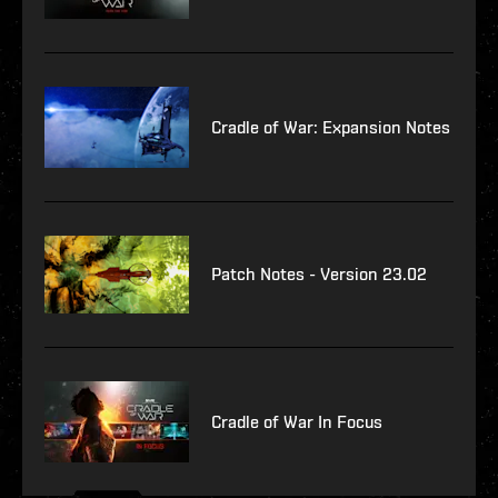
Cradle of War: Expansion Notes
Patch Notes - Version 23.02
Cradle of War In Focus