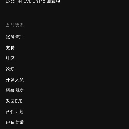
Excel 的 EVE Online 加载项
当前玩家
账号管理
支持
社区
论坛
开发人员
招募朋友
返回EVE
伙伴计划
伊甸善举