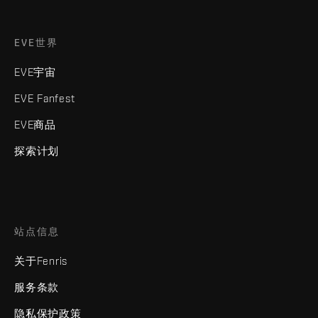
EVE世界
EVE宇宙
EVE Fanfest
EVE商品
探索计划
站点信息
关于Fenris
服务条款
隐私保护政策