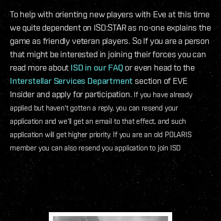
To help with orienting new players with Eve at this time
we quite dependent on ISD:STAR as no-one explains the
game as friendly veteran players. So If you are a person
that might be interested in joining their forces you can
read more about
ISD in our FAQ
or even head to the
Interstellar Services Department
section of EVE
Insider and apply for participation.
If you have already
applied but haven't gotten a reply, you can resend your
application and we'll get an email to that effect, and such
application will get higher priority. If you are an old POLARIS
member you can also resend you application to join ISD