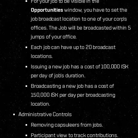
For your job to be visible in the
Opportunities
window, you have to set the
job broadcast location to one of your corp’s
offices. The Job will be broadcasted within 5
jumps of your office.
Each job can have up to 20 broadcast
locations.
Issuing a new job has a cost of 100,000 ISK
per day of job’s duration.
Broadcasting a new job has a cost of
150,000 ISK per day per broadcasting
location.
Administrative Controls
Removing capsuleers from jobs.
Participant view to track contributions.