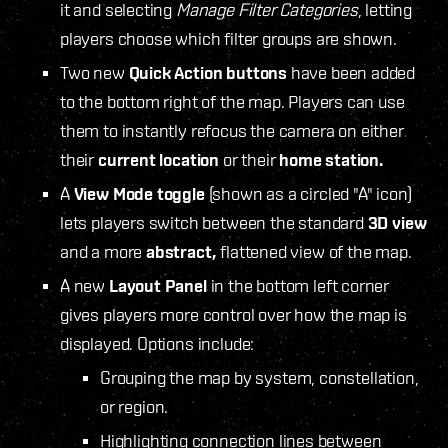
it and selecting
Manage Filter Categories
, letting
players choose which filter groups are shown.
Two new
Quick Action buttons
have been added
to the bottom right of the map. Players can use
them to instantly refocus the camera on either
their
current location
or their
home station.
A
View Mode toggle
(shown as a circled "A" icon)
lets players switch between the standard
3D view
and a more
abstract,
flattened view of the map.
A new
Layout Panel
in the bottom left corner
gives players more control over how the map is
displayed. Options include:
Grouping the map by system, constellation,
or region.
Highlighting connection lines between