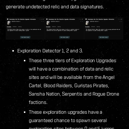
generate undetected relic and data signatures.
Exploration Detector 1, 2 and 3.
These three tiers of Exploration Upgrades
will have a combination of data and relic
sites and will be available from the Angel
Cartel, Blood Raiders, Guristas Pirates,
Sansha Nation, Serpentis and Rogue Drone
factions.
These exploration upgrades have a
guaranteed chance to spawn several
exploration sites between 0 and 5 jumps