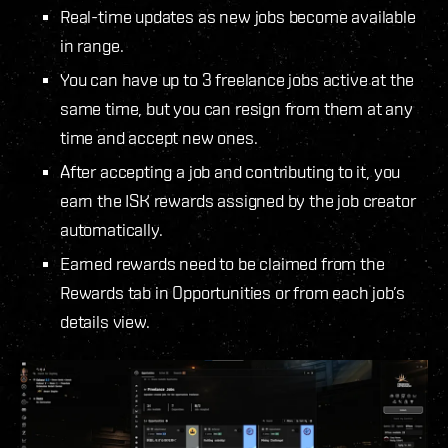
Real-time updates as new jobs become available
in range.
You can have up to 3 freelance jobs active at the
same time, but you can resign from them at any
time and accept new ones.
After accepting a job and contributing to it, you
earn the ISK rewards assigned by the job creator
automatically.
Earned rewards need to be claimed from the
Rewards tab in Opportunities or from each job’s
details view.