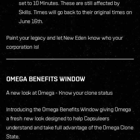
set to 10 Minutes. These are still affected by
Skills. Times will go back to their original times on
June 16th.
Paint your legacy and let New Eden know who your
corporation is!
OMEGA BENEFITS WINDOW
A new look at Omega - Know your clone status
Introducing the Omega Benefits Window giving Omega
a fresh new look designed to help Capsuleers
understand and take full advantage of the Omega Clone
State.