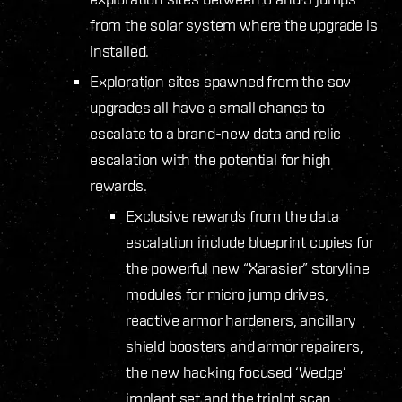
from the solar system where the upgrade is
installed.
Exploration sites spawned from the sov
upgrades all have a small chance to
escalate to a brand-new data and relic
escalation with the potential for high
rewards.
Exclusive rewards from the data
escalation include blueprint copies for
the powerful new “Xarasier” storyline
modules for micro jump drives,
reactive armor hardeners, ancillary
shield boosters and armor repairers,
the new hacking focused ‘Wedge’
implant set and the triplot scan