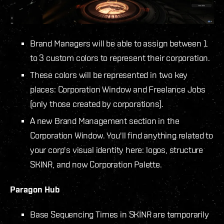
Brand Managers will be able to assign between 1
to 3 custom colors to represent their corporation.
These colors will be represented in two key
places: Corporation Window and Freelance Jobs
(only those created by corporations).
A new Brand Management section in the
Corporation Window. You'll find anything related to
your corp's visual identity here: logos, structure
SKINR, and now Corporation Palette.
Paragon Hub
Base Sequencing Times in SKINR are temporarily