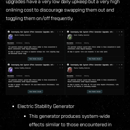
upgrades have a very low daily upkeep but a very high
onlining cost to discourage swapping them out and
toggling them on/off frequently.
Electric Stability Generator
This generator produces system-wide
effects similar to those encountered in