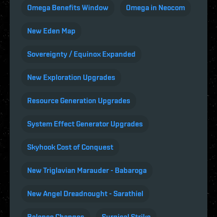
Omega Benefits Window
Omega in Neocom
New Eden Map
Sovereignty / Equinox Expanded
New Exploration Upgrades
Resource Generation Upgrades
System Effect Generator Upgrades
Skyhook Cost of Conquest
New Triglavian Marauder - Babaroga
New Angel Dreadnought - Sarathiel
Balance Changes
Surgical Strike