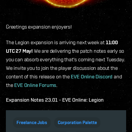
Greetings expansion enjoyers!
The Legion expansion is arriving next week at
11:00
UTC 27 May!
We are delivering the patch notes early so
you can absorb everything that's coming next Tuesday.
We invite you to join the player discussion about the
content of this release on the
EVE Online Discord
and
the
EVE Online Forums
.
Expansion Notes 23.01 - EVE Online: Legion
Freelance Jobs
Corporation Palette