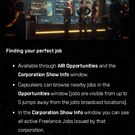
Finding your perfect job
Available through
AIR Opportunities
and the
Corporation Show Info
window.
Capsuleers can browse nearby jobs in the
Opportunities
window (jobs are visible from up to
5 jumps away from the job’s broadcast locations).
In the
Corporation Show Info
window you can see
all active Freelance Jobs issued by that
corporation.