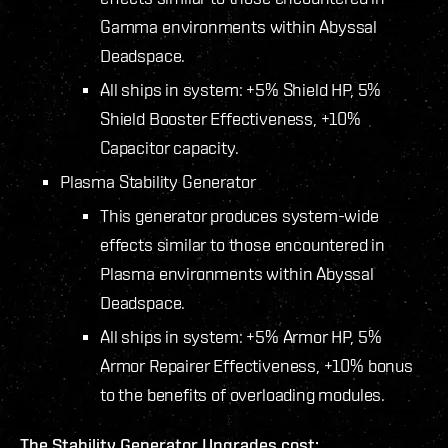
Gamma environments within Abyssal
Deadspace.
All ships in system: +5% Shield HP, 5%
Shield Booster Effectiveness, +10%
Capacitor capacity.
Plasma Stability Generator
This generator produces system-wide
effects similar to those encountered in
Plasma environments within Abyssal
Deadspace.
All ships in system: +5% Armor HP, 5%
Armor Repairer Effectiveness, +10% bonus
to the benefits of overloading modules.
The Stability Generator Upgrades cost: