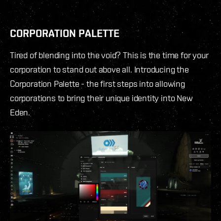
CORPORATION PALETTE
Tired of blending into the void? This is the time for your
corporation to stand out above all. Introducing the
Corporation Palette - the first steps into allowing
corporations to bring their unique identity into New
Eden.