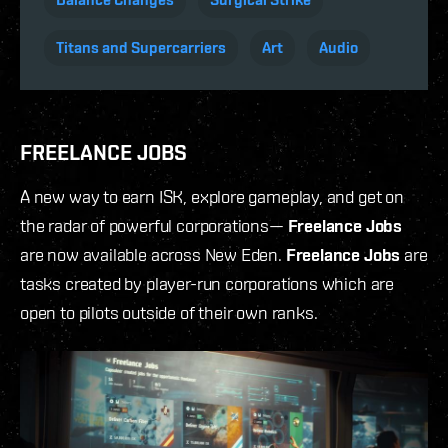
Titans and Supercarriers
Art
Audio
FREELANCE JOBS
A new way to earn ISK, explore gameplay, and get on
the radar of powerful corporations—
Freelance Jobs
are now available across New Eden.
Freelance Jobs
are
tasks created by player-run corporations which are
open to pilots outside of their own ranks.