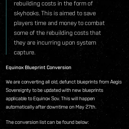
rebuilding costs in the form of
skyhooks. This is aimed to save
players time and money to combat
some of the rebuilding costs that
they are incurring upon system
capture.
Equinox Blueprint Conversion
We are converting all old, defunct blueprints from Aegis
Sovereignty to be updated with new blueprints
applicable to Equinox Sov. This will happen
automatically after downtime on May 27th.
The conversion list can be found below: