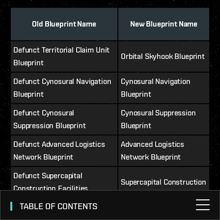
Old Blueprint Name
New Blueprint Name
Defunct Territorial Claim Unit
Orbital Skyhook Blueprint
Blueprint
Defunct Cynosural Navigation
Cynosural Navigation
Blueprint
Blueprint
Defunct Cynosural
Cynosural Suppression
Suppression Blueprint
Blueprint
Defunct Advanced Logistics
Advanced Logistics
Network Blueprint
Network Blueprint
Defunct Supercapital
Supercapital Construction
Construction Facilities
Facilities Blueprint
Blueprint
TABLE OF CONTENTS
Defunct Entrapment Array 1
Minor Threat Detection