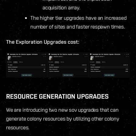
acquisition array.
The higher tier upgrades have an increased
number of sites and faster respawn times.
The Exploration Upgrades cost:
RESOURCE GENERATION UPGRADES
We are introducing two new sov upgrades that can
generate colony resources by utilizing other colony
resources.