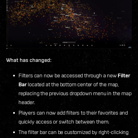
What has changed:
Filters can now be accessed through a new
Filter
Bar
located at the
bottom center of the map,
replacing the previous dropdown menu in the map
header.
Players can now add filters to their favorites and
quickly access or switch between them.
The filter bar can be customized by right-clicking