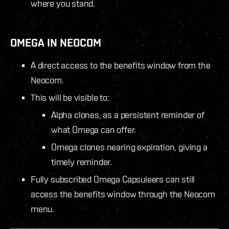
where you stand.
OMEGA IN NEOCOM
A direct access to the benefits window from the
Neocom.
This will be visible to:
Alpha clones, as a persistent reminder of
what Omega can offer.
Omega clones nearing expiration, giving a
timely reminder.
Fully subscribed Omega Capsuleers can still
access the benefits window through the Neocom
menu.