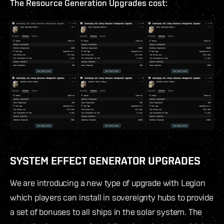
The Resource Generation Upgrades cost:
SYSTEM EFFECT GENERATOR UPGRADES
We are introducing a new type of upgrade with Legion
which players can install in sovereignty hubs to provide
a set of bonuses to all ships in the solar system. The