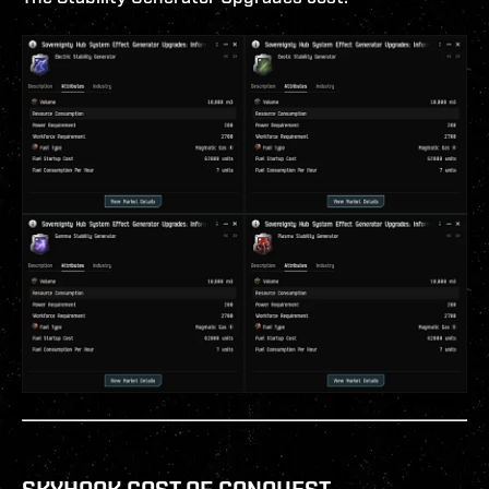
SKYHOOK COST OF CONQUEST