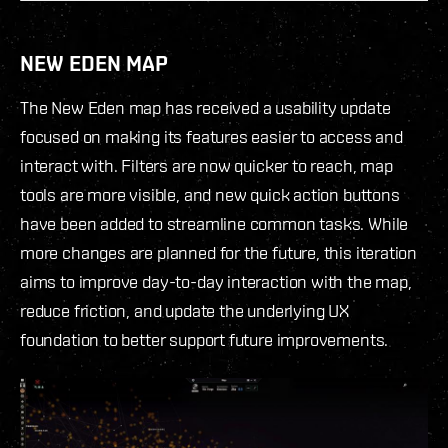
NEW EDEN MAP
The New Eden map has received a usability update
focused on making its features easier to access and
interact with. Filters are now quicker to reach, map
tools are more visible, and new quick action buttons
have been added to streamline common tasks. While
more changes are planned for the future, this iteration
aims to improve day-to-day interaction with the map,
reduce friction, and update the underlying UX
foundation to better support future improvements.