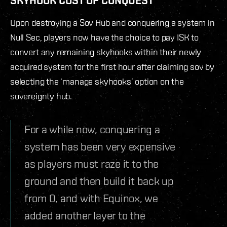
Upon destroying a Sov Hub and conquering a system in
Null Sec, players now have the choice to pay ISK to
convert any remaining skyhooks within their newly
acquired system for the first hour after claiming sov by
selecting the ‘manage skyhooks’ option on the
sovereignty hub.
For a while now, conquering a
system has been very expensive
as players must raze it to the
ground and then build it back up
from 0, and with Equinox, we
added another layer to the