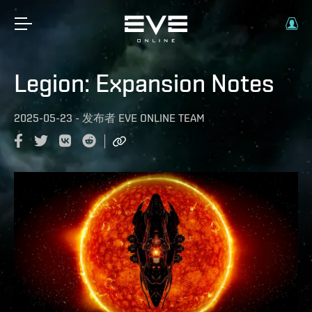
Legion: Expansion Notes
2025-05-23
-
发布者
EVE ONLINE TEAM