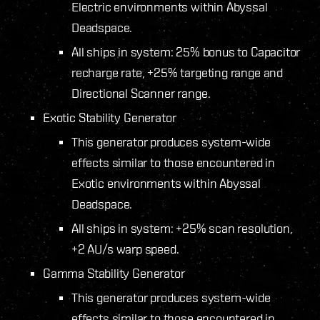
Electric environments within Abyssal
Deadspace.
All ships in system: 25% bonus to Capacitor
recharge rate, +25% targeting range and
Directional Scanner range.
Exotic Stability Generator
This generator produces system-wide
effects similar to those encountered in
Exotic environments within Abyssal
Deadspace.
All ships in system: +25% scan resolution,
+2 AU/s warp speed.
Gamma Stability Generator
This generator produces system-wide
effects similar to those encountered in