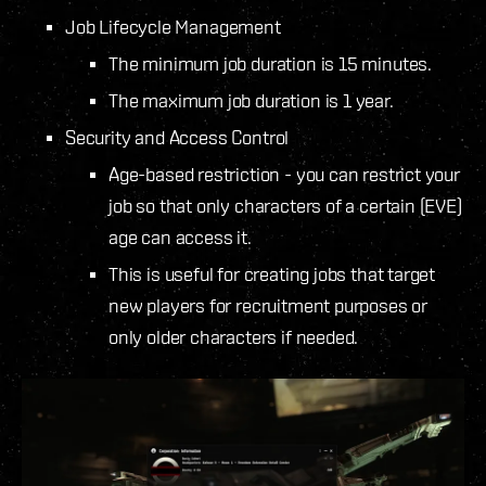
Job Lifecycle Management
The minimum job duration is 15 minutes.
The maximum job duration is 1 year.
Security and Access Control
Age-based restriction - you can restrict your
job so that only characters of a certain (EVE)
age can access it.
This is useful for creating jobs that target
new players for recruitment purposes or
only older characters if needed.