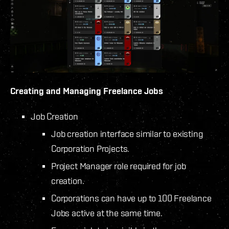
Creating and Managing Freelance Jobs
Job Creation
Job creation interface similar to existing
Corporation Projects.
Project Manager role required for job
creation.
Corporations can have up to 100 Freelance
Jobs active at the same time.