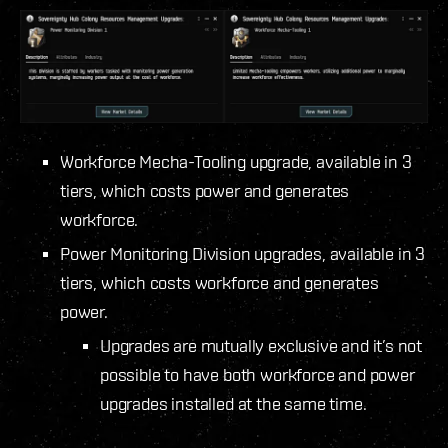
Workforce Mecha-Tooling upgrade, available in 3
tiers, which costs power and generates
workforce.
Power Monitoring Division upgrades, available in 3
tiers, which costs workforce and generates
power.
Upgrades are mutually exclusive and it’s not
possible to have both workforce and power
upgrades installed at the same time.