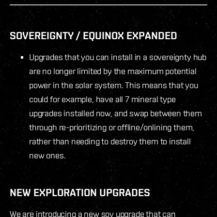
SOVEREIGNTY / EQUINOX EXPANDED
Upgrades that you can install in a sovereignty hub
are no longer limited by the maximum potential
power in the solar system. This means that you
could for example, have all 7 mineral type
upgrades installed now, and swap between them
through re-prioritizing or offline/onlining them,
rather than needing to destroy them to install
new ones.
NEW EXPLORATION UPGRADES
We are introducing a new sov upgrade that can