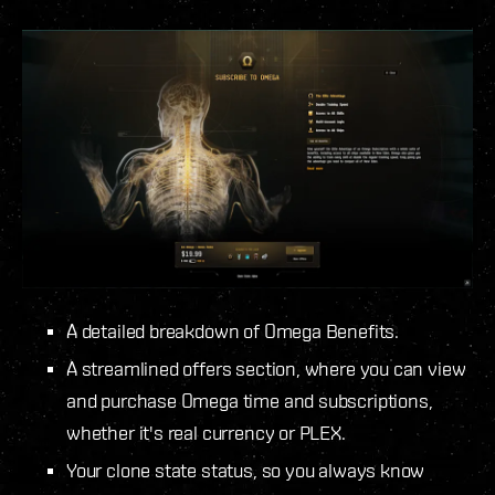
A detailed breakdown of Omega Benefits.
A streamlined offers section, where you can view
and purchase Omega time and subscriptions,
whether it's real currency or PLEX.
Your clone state status, so you always know