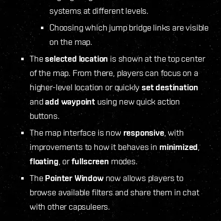
systems at different levels.
Choosing which jump bridge links are visible
on the map.
The
selected location
is shown at the top center
of the map. From there, players can focus on a
higher-level location or quickly
set destination
and
add waypoint
using new quick action
buttons.
The map interface is now
responsive
, with
improvements to how it behaves in
minimized
,
floating
, or
fullscreen
modes.
The
Pointer Window
now allows players to
browse available filters and share them in chat
with other capsuleers.