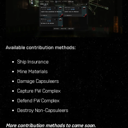
Available contribution methods:
Ship Insurance
Mine Materials
Damage Capsuleers
Capture FW Complex
Defend FW Complex
Destroy Non-Capsuleers
More contribution methods to come soon.