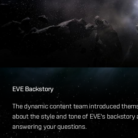
EVE Backstory
The dynamic content team introduced themse
about the style and tone of EVE's backstory 
answering your questions.