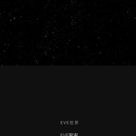
EVE世界
EVE宇宙