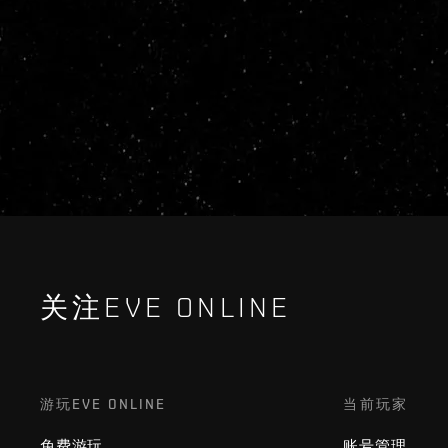
关注EVE ONLINE
游玩EVE ONLINE
当前玩家
免费游玩
账号管理