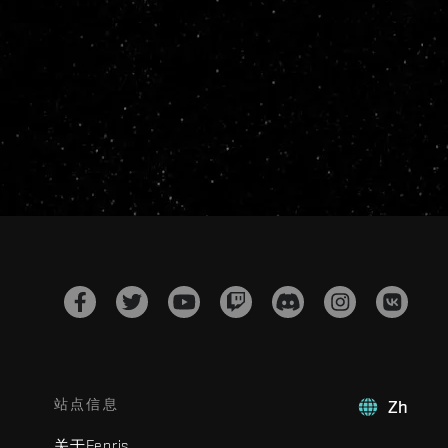
站点信息
Zh
关于Fenris