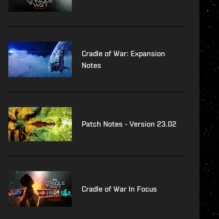
Cradle of War: Expansion
Notes
Patch Notes - Version 23.02
Cradle of War In Focus