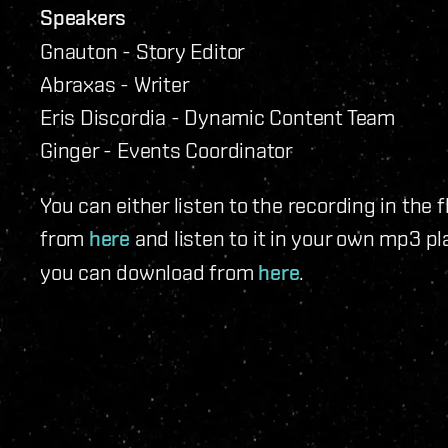
Speakers
Gnauton - Story Editor
Abraxas - Writer
Eris Discordia - Dynamic Content Team
Ginger - Events Coordinator
You can either listen to the recording in the 
from
here
and listen to it in your own mp3 pl
you can download from
here
.