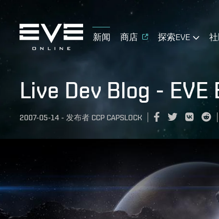
新闻
商店
探索EVE
社
Live Dev Blog - EVE
2007-05-14
-
发布者
CCP CAPSLOCK