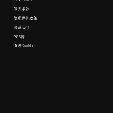
服务条款
隐私保护政策
联系我们
RSS源
管理Cookie