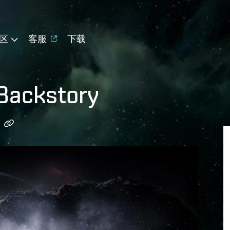
区
客服
下载
 Backstory