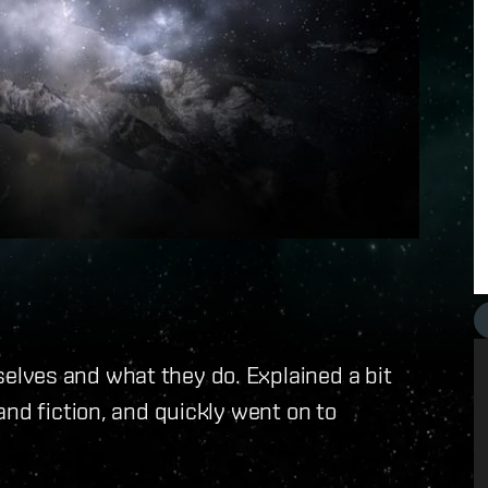
lves and what they do. Explained a bit
and fiction, and quickly went on to