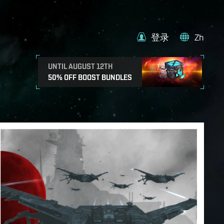
登录
Zh
UNTIL AUGUST 12TH
50% OFF BOOST BUNDLES