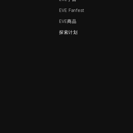
EVE Fanfest
EVE商品
探索计划
enris Creations的商标。