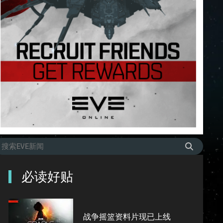
必读好贴
战争摇篮资料片现已上线