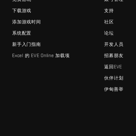
下载游戏
支持
添加游戏时间
社区
系统配置
论坛
新手入门指南
开发人员
Excel 的 EVE Online 加载项
招募朋友
返回EVE
伙伴计划
伊甸善举
EVE Online®和Fenris Creations™及所有相关标志和其他要素均为F
©2026 Fenris Creations。保留所有权利。