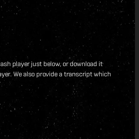
flash player just below, or download it
ayer. We also provide a transcript which