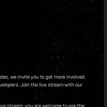
eo, we invite you to get more involved,
velopers. Join the live stream with our
live stream, you are welcome to ask the