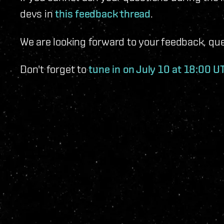
devs in
this feedback thread
.
We are looking forward to your feedback, q
Don't forget to
tune in on July 10 at 18:00 U