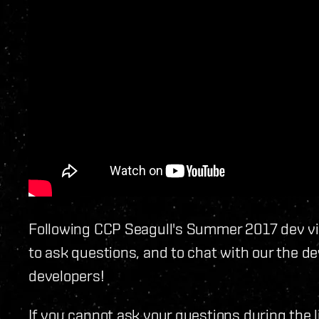
Following CCP Seagull's Summer 2017 dev vid
to ask questions, and to chat with our the de
developers!
If you cannot ask your questions during the 