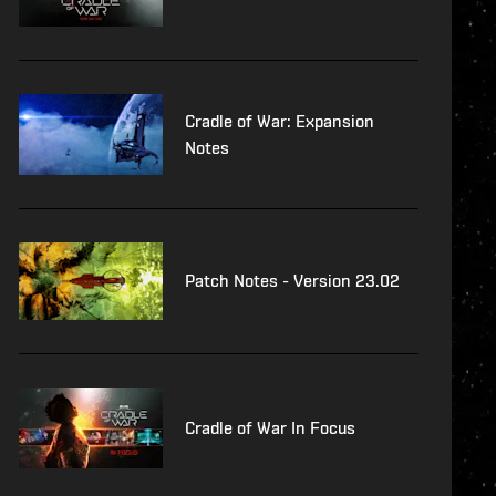
Cradle of War: Expansion
Notes
Patch Notes - Version 23.02
Cradle of War In Focus