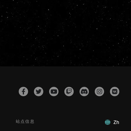
站点信息
Zh