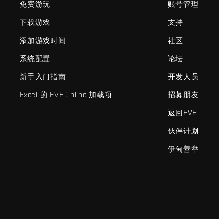
免费游玩
账号管理
下载游戏
支持
添加游戏时间
社区
系统配置
论坛
新手入门指南
开发人员
Excel 的 EVE Online 加载项
招募朋友
返回EVE
伙伴计划
伊甸善举
EVE Online®和Fenris Creations™及所有相关标志和其他要素均为F
©2026 Fenris Creations。保留所有权利。