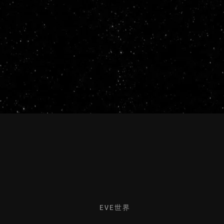
EVE世界