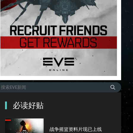
必读好贴
战争摇篮资料片现已上线