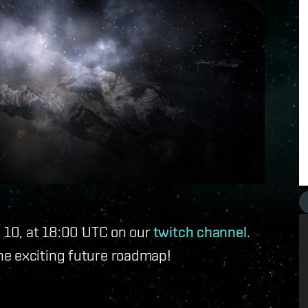
y 10, at 18:00 UTC on our
twitch channel
.
he exciting future roadmap!