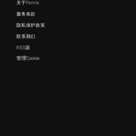
关于Fenris
服务条款
隐私保护政策
联系我们
RSS源
管理Cookie