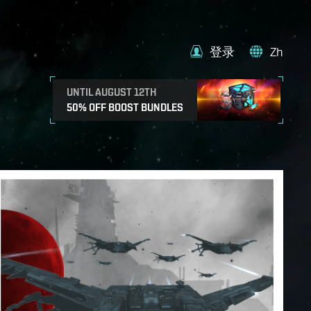
登录
Zh
UNTIL AUGUST 12TH
50% OFF BOOST BUNDLES