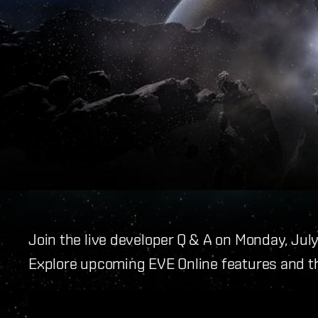
Join the live developer Q & A on Monday, Jul
Explore upcoming EVE Online features and t