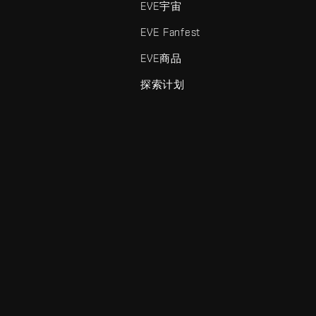
EVE宇宙
EVE Fanfest
EVE商品
探索计划
enris Creations的商标。