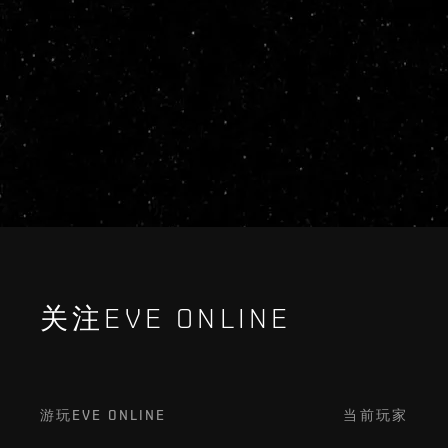
关注EVE ONLINE
游玩EVE ONLINE
当前玩家