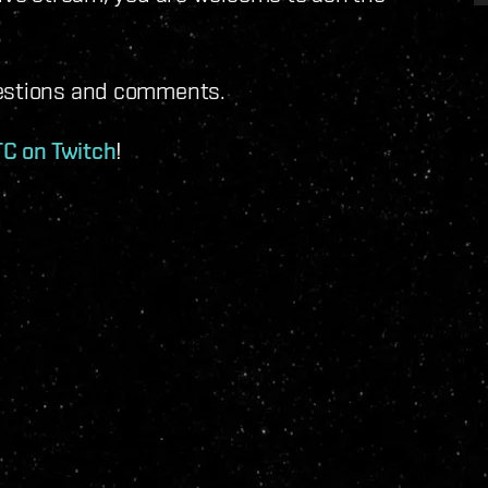
uestions and comments.
TC on Twitch
!