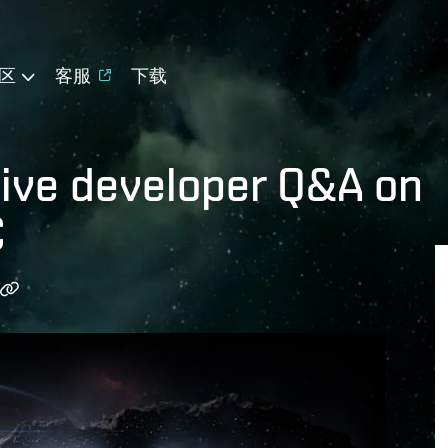
区
客服
下载
live developer Q&A on
C