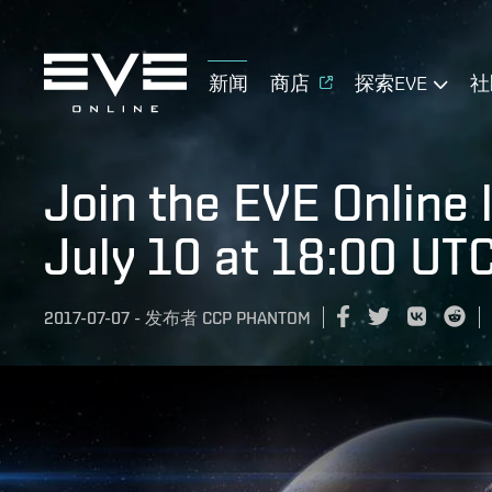
新闻
商店
探索EVE
社
Join the EVE Online 
July 10 at 18:00 UT
2017-07-07
-
发布者
CCP PHANTOM