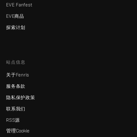
EVE Fanfest
EVE商品
探索计划
站点信息
关于Fenris
服务条款
隐私保护政策
联系我们
RSS源
管理Cookie