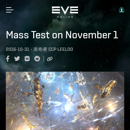
Mass Test on November 1
2016-10-31
-
发布者
CCP LEELOO