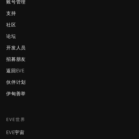
账号管理
支持
社区
论坛
开发人员
招募朋友
返回EVE
伙伴计划
伊甸善举
EVE世界
EVE宇宙