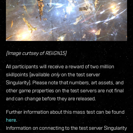
(Image curtsey of REiiGN15)
All participants will receive a reward of two million
skillpoints (available
only
on the test server
Singularity). Please note that numbers, art assets, and
other game properties on the test servers are not final
and can change before they are released.
Further information about this mass test can be found
here
.
Information on connecting to the test server Singularity