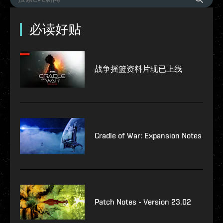
必读好贴
战争摇篮资料片现已上线
Cradle of War: Expansion Notes
Patch Notes - Version 23.02