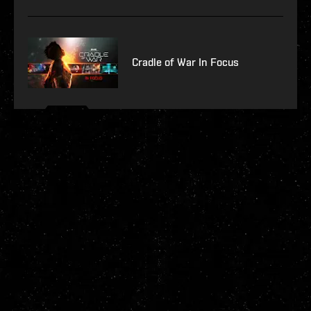
Cradle of War In Focus