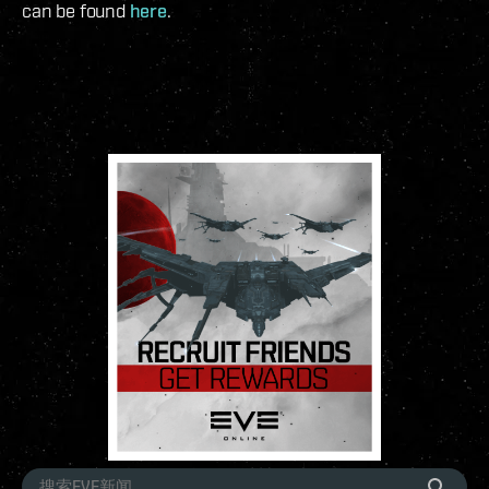
can be found
here
.