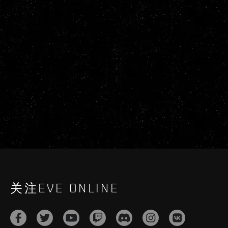
关注EVE ONLINE