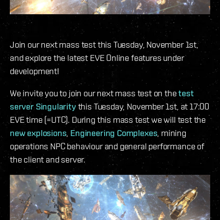
Join our next mass test this Tuesday, November 1st,
and explore the latest EVE Online features under
development!
We invite you to join our next mass test on the
test
server Singularity
this Tuesday, November 1st, at 17:00
EVE time (=UTC). During this mass test we will test the
new explosions
,
Engineering Complexes
, mining
operations NPC behaviour and general performance of
the client and server.