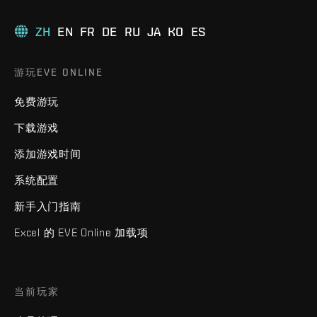
ZH
EN
FR
DE
RU
JA
KO
ES
游玩EVE ONLINE
免费游玩
下载游戏
添加游戏时间
系统配置
新手入门指南
Excel 的 EVE Online 加载项
当前玩家