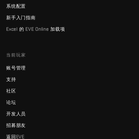
系统配置
新手入门指南
Excel 的 EVE Online 加载项
当前玩家
账号管理
支持
社区
论坛
开发人员
招募朋友
返回EVE