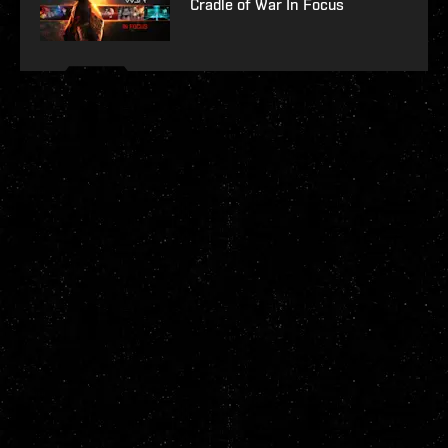
Cradle of War In Focus