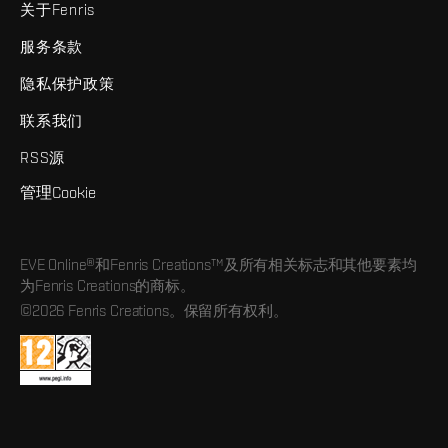
关于Fenris
服务条款
隐私保护政策
联系我们
RSS源
管理Cookie
EVE Online®和Fenris Creations™及所有相关标志和其他要素均
为Fenris Creations的商标。
©2026 Fenris Creations。保留所有权利。