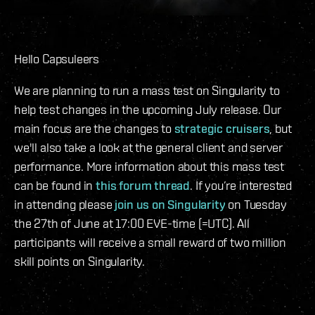
Hello Capsuleers
We are planning to run a mass test on Singularity to
help test changes in the upcoming July release. Our
main focus are the changes to
strategic cruisers
, but
we'll also take a look at the general client and server
performance. More information about this mass test
can be found in
this forum thread
. If you’re interested
in attending please
join us on Singularity
on Tuesday
the 27th of June at 17:00 EVE-time (=UTC). All
participants will receive a small reward of two million
skill points on Singularity.