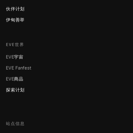
伙伴计划
伊甸善举
EVE世界
EVE宇宙
EVE Fanfest
EVE商品
探索计划
站点信息