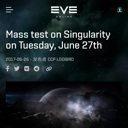
Mass test on Singularity
on Tuesday, June 27th
2017-06-26
-
发布者
CCP LOGIBRO