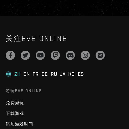
关注EVE ONLINE
ZH
EN
FR
DE
RU
JA
KO
ES
游玩EVE ONLINE
免费游玩
下载游戏
添加游戏时间