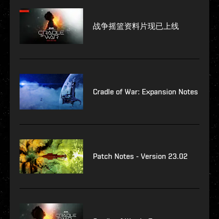
战争摇篮资料片现已上线
Cradle of War: Expansion Notes
Patch Notes - Version 23.02