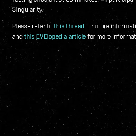
Singularity.
Please refer to
this thread
for more informati
and
this EVElopedia article
for more informat