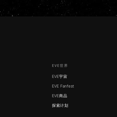
EVE世界
EVE宇宙
EVE Fanfest
EVE商品
探索计划