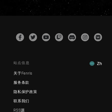
站点信息
Zh
关于Fenris
服务条款
隐私保护政策
联系我们
RSS源