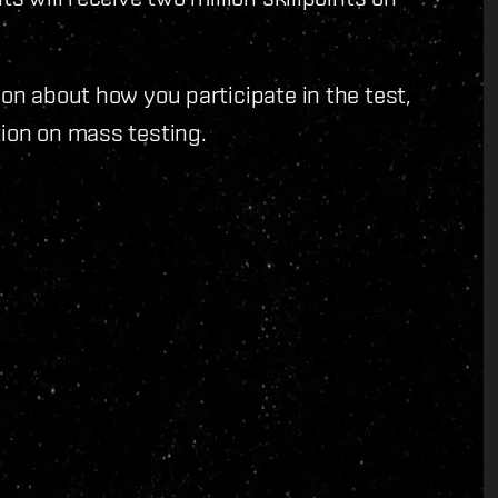
on about how you participate in the test,
ion on mass testing.