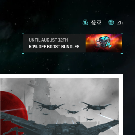
登录
Zh
UNTIL AUGUST 12TH
50% OFF BOOST BUNDLES