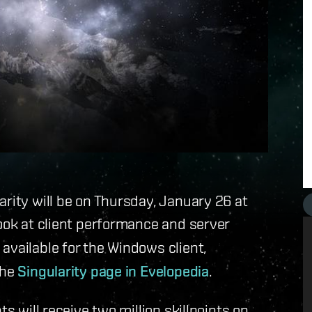
arity will be on Thursday, January 26 at
look at client performance and server
 available for the Windows client,
the
Singularity page in Evelopedia
.
ts will receive two million skillpoints on