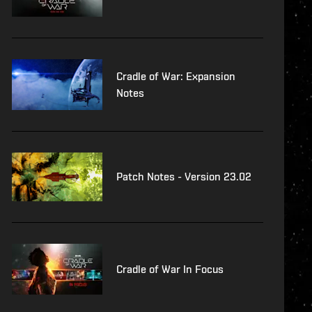
Cradle of War: Expansion
Notes
Patch Notes - Version 23.02
Cradle of War In Focus