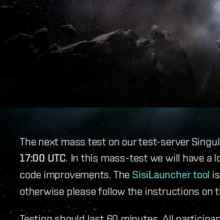
The next mass test on our test-server Singul
17:00 UTC
. In this mass-test we will have a 
code improvements. The
SisiLauncher tool
is
otherwise please follow the instructions on 
Testing should last 60 minutes. All participan