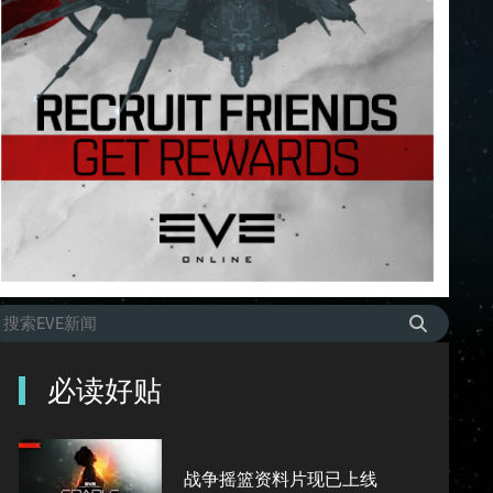
必读好贴
战争摇篮资料片现已上线