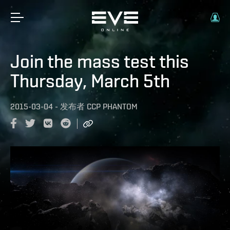
Join the mass test this
Thursday, March 5th
2015-03-04
-
发布者
CCP PHANTOM