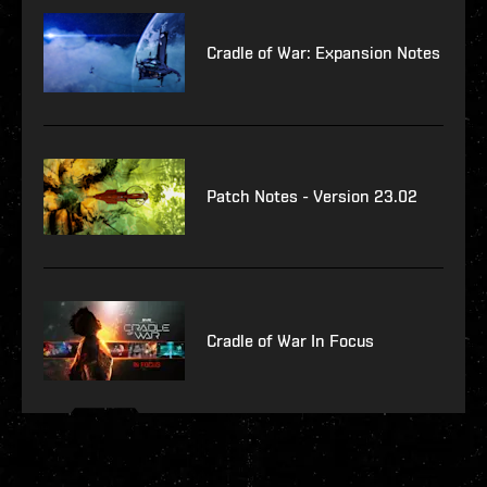
Cradle of War: Expansion Notes
Patch Notes - Version 23.02
Cradle of War In Focus