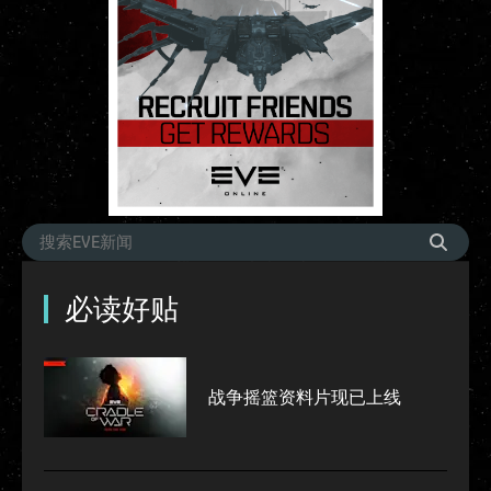
必读好贴
战争摇篮资料片现已上线