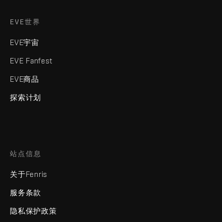
EVE世界
EVE宇宙
EVE Fanfest
EVE商品
探索计划
站点信息
关于Fenris
服务条款
隐私保护政策