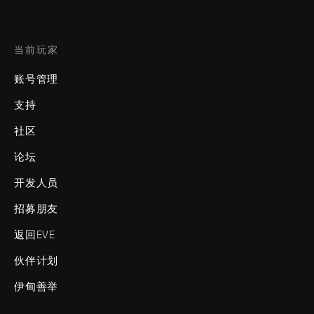
当前玩家
账号管理
支持
社区
论坛
开发人员
招募朋友
返回EVE
伙伴计划
伊甸善举