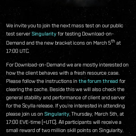
We invite you to join the next mass test on our public
test server
Singularity
for testing Download-on-
th
Demand and the new bracket icons on March 5
at
17:00 UTC.
For Download-on-Demand we are mostly interested on
how the client behaves with a fresh resource case.
Please follow the instructions in
the forum thread
for
clearing the cache. Beside this we will also check the
general stability and performance of client and server
for the Scylla release. If you’re interested in attending
please join us on
Singularity
, Thursday, March 5th, at
17:00 EVE-time (=UTC). All participants will receive a
small reward of two million skill points on Singularity.