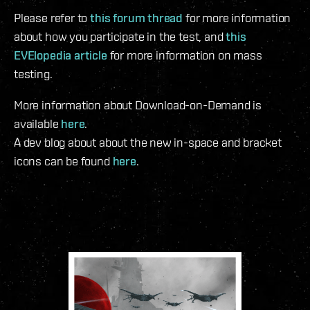
Please refer to
this forum thread
for more information
about how you participate in the test, and
this
EVElopedia article
for more information on mass
testing.
More information about Download-on-Demand is
available
here
.
A dev blog about about the new in-space and bracket
icons can be found
here
.