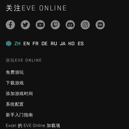
关注EVE ONLINE
ZH
EN
FR
DE
RU
JA
KO
ES
游玩EVE ONLINE
免费游玩
下载游戏
添加游戏时间
系统配置
新手入门指南
Excel 的 EVE Online 加载项