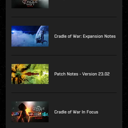
Cradle of War: Expansion Notes
Patch Notes - Version 23.02
Cradle of War In Focus