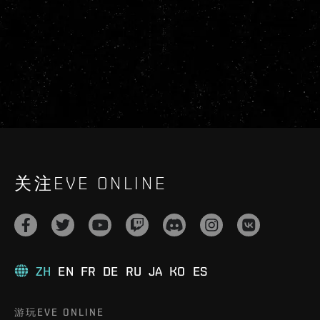
关注EVE ONLINE
ZH
EN
FR
DE
RU
JA
KO
ES
游玩EVE ONLINE