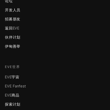
论坛
开发人员
招募朋友
返回EVE
伙伴计划
伊甸善举
EVE世界
EVE宇宙
EVE Fanfest
EVE商品
探索计划