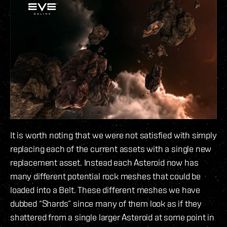
It is worth noting that we were not satisfied with simply
replacing each of the current assets with a single new
replacement asset. Instead each Asteroid now has
many different potential rock meshes that could be
loaded into a Belt. These different meshes we have
dubbed “Shards” since many of them look as if they
shattered from a single larger Asteroid at some point in