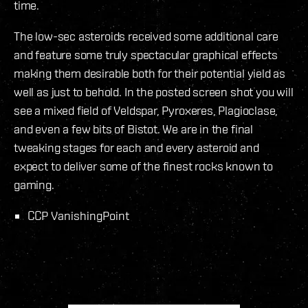
time.
The low-sec asteroids received some additional care
and feature some truly spectacular graphical effects
making them desirable both for their potential yield as
well as just to behold. In the posted screen shot you will
see a mixed field of Veldspar, Pyroxeres, Plagioclase,
and even a few bits of Bistot. We are in the final
tweaking stages for each and every asteroid and
expect to deliver some of the finest rocks known to
gaming.
CCP VanishingPoint