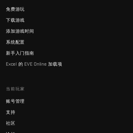
免费游玩
下载游戏
添加游戏时间
系统配置
新手入门指南
Excel 的 EVE Online 加载项
当前玩家
账号管理
支持
社区