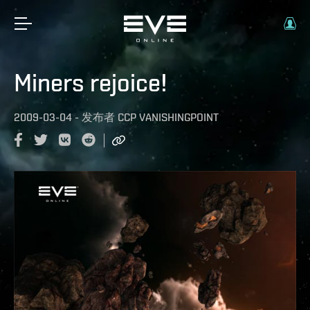
Miners rejoice!
2009-03-04
-
发布者
CCP VANISHINGPOINT