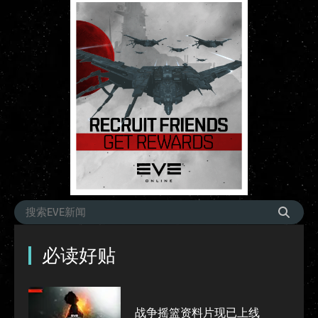
必读好贴
战争摇篮资料片现已上线