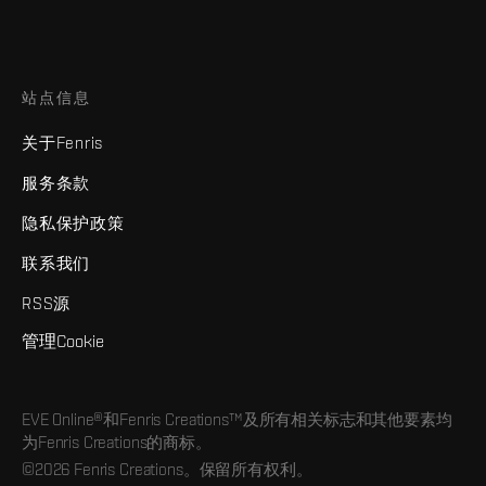
站点信息
关于Fenris
服务条款
隐私保护政策
联系我们
RSS源
管理Cookie
EVE Online®和Fenris Creations™及所有相关标志和其他要素均
为Fenris Creations的商标。
©2026 Fenris Creations。保留所有权利。