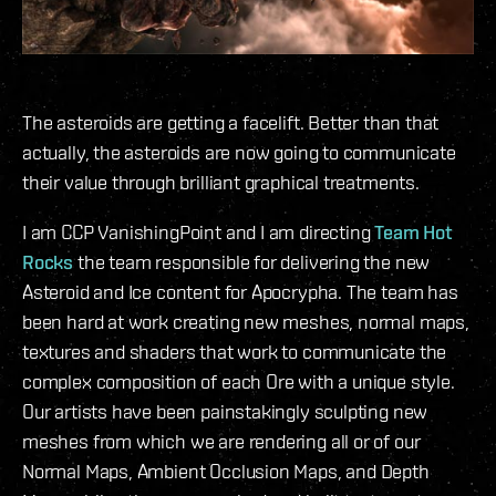
The asteroids are getting a facelift. Better than that
actually, the asteroids are now going to communicate
their value through brilliant graphical treatments.
I am CCP VanishingPoint and I am directing
Team Hot
Rocks
the team responsible for delivering the new
Asteroid and Ice content for Apocrypha. The team has
been hard at work creating new meshes, normal maps,
textures and shaders that work to communicate the
complex composition of each Ore with a unique style.
Our artists have been painstakingly sculpting new
meshes from which we are rendering all or of our
Normal Maps, Ambient Occlusion Maps, and Depth