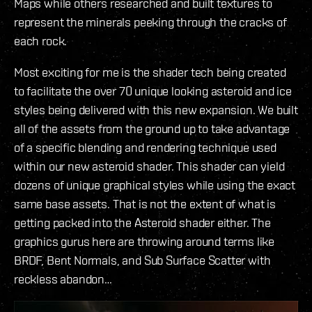
Maps while others researched and built textures to
represent the minerals peeking through the cracks of
each rock.
Most exciting for me is the shader tech being created
to facilitate the over 70 unique looking asteroid and ice
styles being delivered with this new expansion. We built
all of the assets from the ground up to take advantage
of a specific blending and rendering technique used
within our new asteroid shader. This shader can yield
dozens of unique graphical styles while using the exact
same base assets. That is not the extent of what is
getting packed into the Asteroid shader either. The
graphics gurus here are throwing around terms like
BRDF, Bent Normals, and Sub Surface Scatter with
reckless abandon…