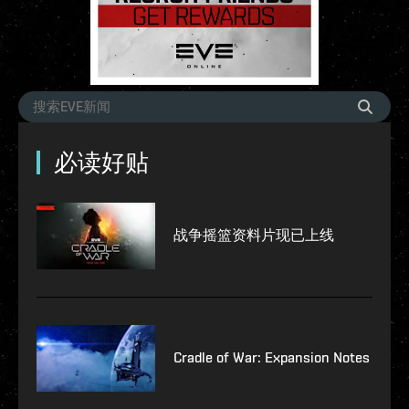
必读好贴
战争摇篮资料片现已上线
Cradle of War: Expansion Notes