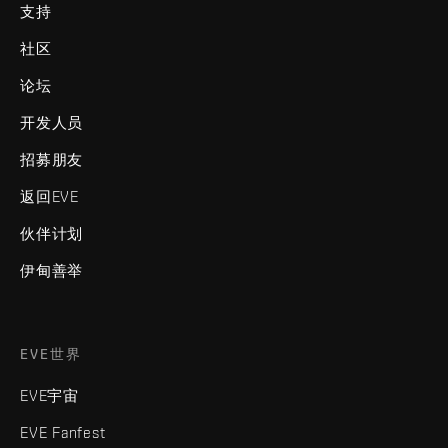
支持
社区
论坛
开发人员
招募朋友
返回EVE
伙伴计划
伊甸善举
EVE世界
EVE宇宙
EVE Fanfest