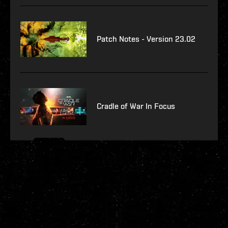
Patch Notes - Version 23.02
Cradle of War In Focus