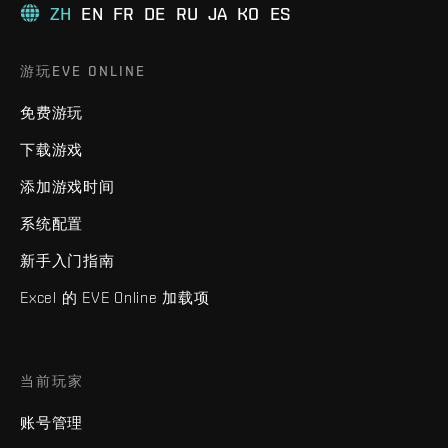
ZH
EN
FR
DE
RU
JA
KO
ES
游玩EVE ONLINE
免费游玩
下载游戏
添加游戏时间
系统配置
新手入门指南
Excel 的 EVE Online 加载项
当前玩家
账号管理