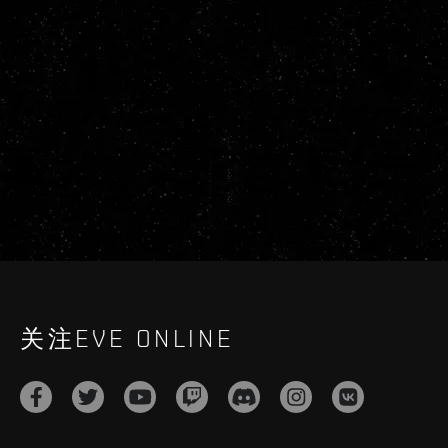
关注EVE ONLINE