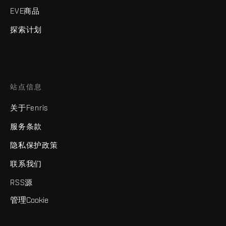
EVE商品
探索计划
站点信息
关于Fenris
服务条款
隐私保护政策
联系我们
RSS源
管理Cookie