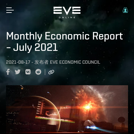
Monthly Economic Report
– July 2021
2021-08-17
-
发布者
EVE ECONOMIC COUNCIL