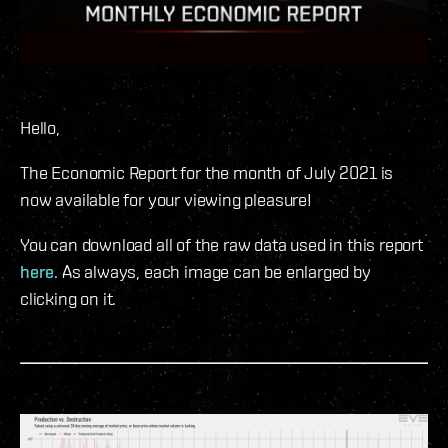
Hello,
The Economic Report for the month of July 2021 is
now available for your viewing pleasure!
You can download all of the raw data used in this report
here
. As always, each image can be enlarged by
clicking on it.