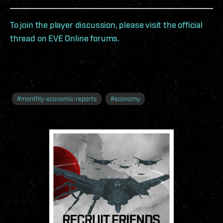
To join the player discussion, please visit the official
thread on EVE Online forums.
#
monthly-economic-reports
#
economy