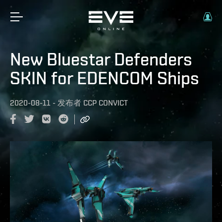
New Bluestar Defenders
SKIN for EDENCOM Ships
2020-08-11
-
发布者
CCP CONVICT