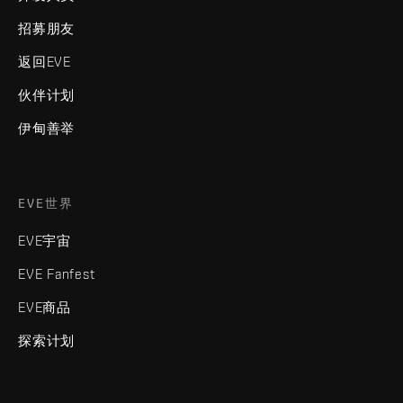
招募朋友
返回EVE
伙伴计划
伊甸善举
EVE世界
EVE宇宙
EVE Fanfest
EVE商品
探索计划