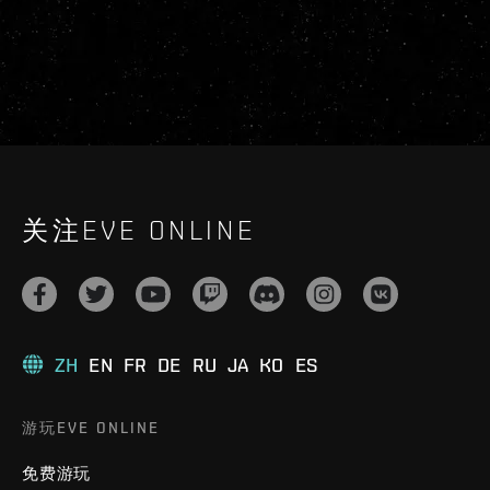
关注EVE ONLINE
ZH
EN
FR
DE
RU
JA
KO
ES
游玩EVE ONLINE
免费游玩