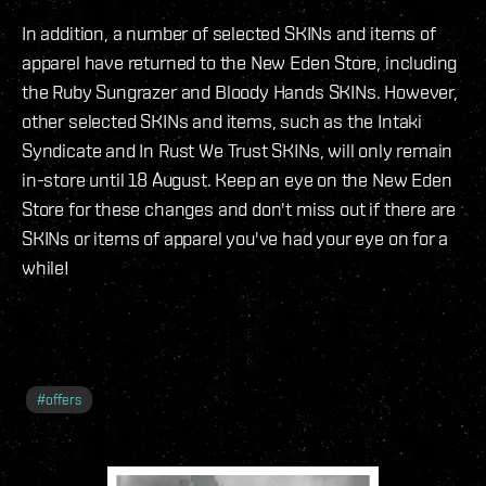
In addition, a number of selected SKINs and items of
apparel have returned to the New Eden Store, including
the Ruby Sungrazer and Bloody Hands SKINs. However,
other selected SKINs and items, such as the Intaki
Syndicate and In Rust We Trust SKINs, will only remain
in-store until 18 August. Keep an eye on the New Eden
Store for these changes and don't miss out if there are
SKINs or items of apparel you've had your eye on for a
while!
#
offers