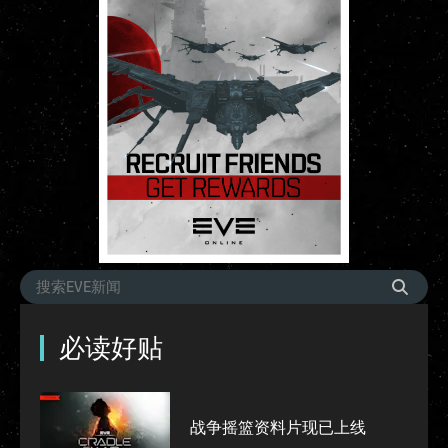
必读好贴
战争摇篮资料片现已上线