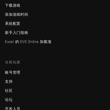
下载游戏
添加游戏时间
系统配置
新手入门指南
Excel 的 EVE Online 加载项
当前玩家
账号管理
支持
社区
论坛
开发人员