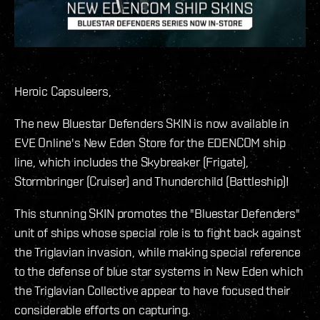
Heroic Capsuleers,
The new Bluestar Defenders SKIN is now available in
EVE Online's New Eden Store for the EDENCOM ship
line, which includes the Skybreaker (Frigate),
Stormbringer (Cruiser) and Thunderchild (Battleship)!
This stunning SKIN promotes the "Bluestar Defenders"
unit of ships whose special role is to fight back against
the Triglavian invasion, while making special reference
to the defense of blue star systems in New Eden which
the Triglavian Collective appear to have focused their
considerable efforts on capturing.