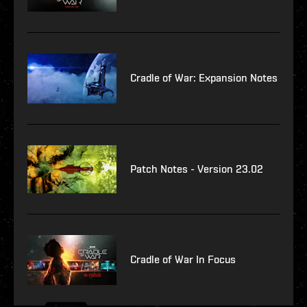
Cradle of War: Expansion Notes
Patch Notes - Version 23.02
Cradle of War In Focus