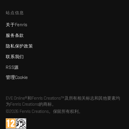
站点信息
关于Fenris
服务条款
隐私保护政策
联系我们
RSS源
管理Cookie
EVE Online®和Fenris Creations™及所有相关标志和其他要素均
为Fenris Creations的商标。
©2026 Fenris Creations。保留所有权利。