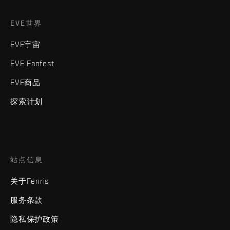
EVE世界
EVE宇宙
EVE Fanfest
EVE商品
探索计划
站点信息
关于Fenris
服务条款
隐私保护政策