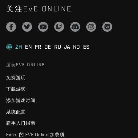
关注EVE ONLINE
ZH
EN
FR
DE
RU
JA
KO
ES
游玩EVE ONLINE
免费游玩
下载游戏
添加游戏时间
系统配置
新手入门指南
Excel 的 EVE Online 加载项