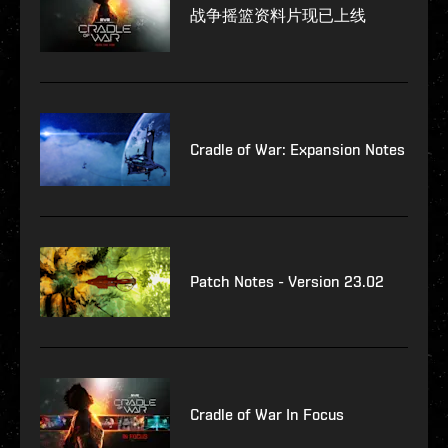
战争摇篮资料片现已上线
Cradle of War: Expansion Notes
Patch Notes - Version 23.02
Cradle of War In Focus