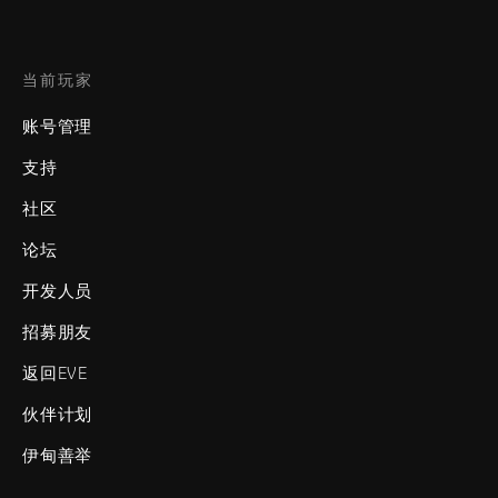
当前玩家
账号管理
支持
社区
论坛
开发人员
招募朋友
返回EVE
伙伴计划
伊甸善举