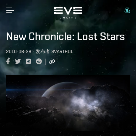
New Chronicle: Lost Stars
2010-06-28
-
发布者
SVARTHOL