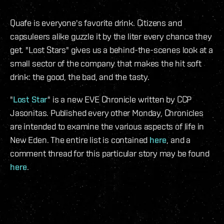
Quafe is everyone's favorite drink. Citizens and
capsuleers alike guzzle it by the liter every chance they
get. "Lost Stars" gives us a behind-the-scenes look at a
small sector of the company that makes the hit soft
drink: the good, the bad, and the tasty.
"
Lost Star
" is a new EVE Chronicle written by CCP
Jasonitas. Published every other Monday, Chronicles
are intended to examine the various aspects of life in
New Eden. The entire list is contained
here
, and a
comment thread for this particular story may be found
here
.