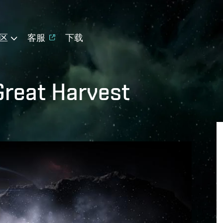
区
客服
下载
Great Harvest