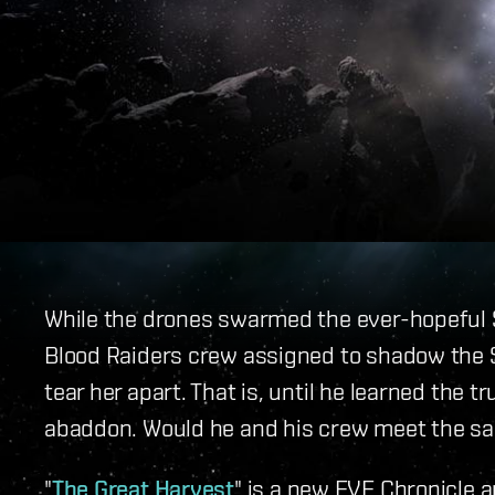
While the drones swarmed the ever-hopeful Si
Blood Raiders crew assigned to shadow the 
tear her apart. That is, until he learned the 
abaddon. Would he and his crew meet the sa
"
The Great Harvest
" is a new EVE Chronicle a