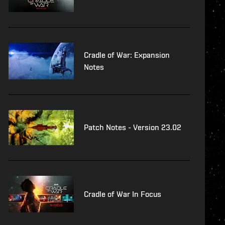
Cradle of War: Expansion
Notes
Patch Notes - Version 23.02
Cradle of War In Focus