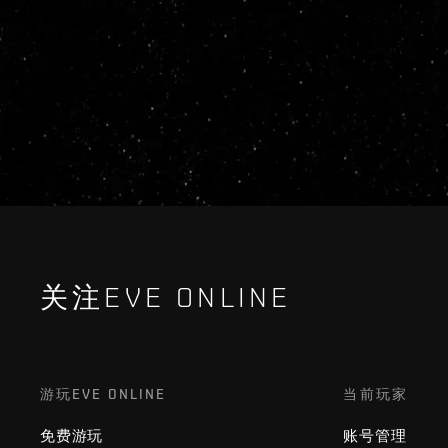
关注EVE ONLINE
游玩EVE ONLINE
当前玩家
免费游玩
账号管理