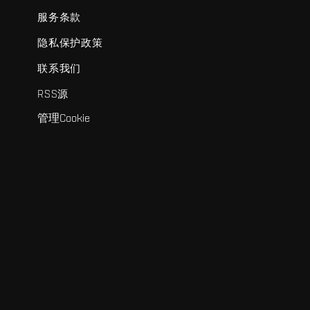
服务条款
隐私保护政策
联系我们
RSS源
管理Cookie