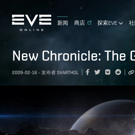
新闻
商店
探索EVE
社
New Chronicle: The 
2009-02-16
-
发布者
SVARTHOL