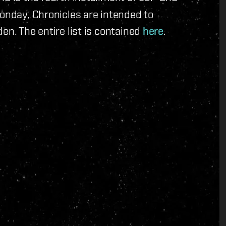
Monday, Chronicles are intended to
en. The entire list is contained
here
.