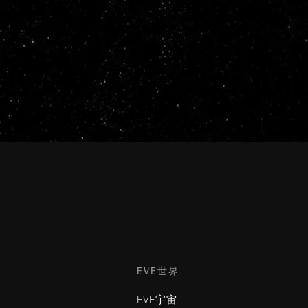
EVE世界
EVE宇宙