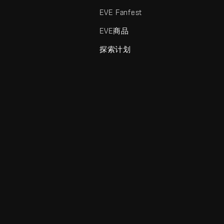
EVE Fanfest
EVE商品
探索计划
enris Creations的商标。