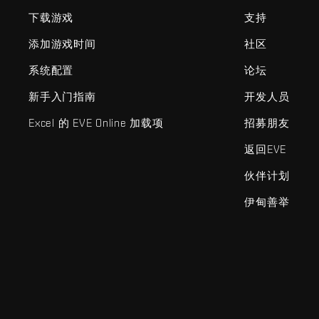
下载游戏
支持
添加游戏时间
社区
系统配置
论坛
新手入门指南
开发人员
Excel 的 EVE Online 加载项
招募朋友
返回EVE
伙伴计划
伊甸善举
EVE Online®和Fenris Creations™及所有相关标志和其他要素均为F
©2026 Fenris Creations。保留所有权利。