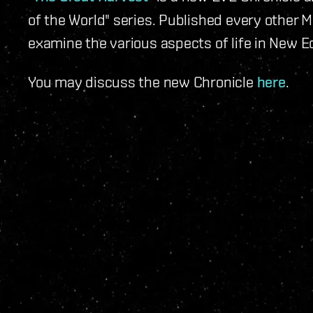
of the World" series. Published every other 
examine the various aspects of life in New Ed
You may discuss the new Chronicle
here
.