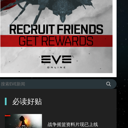
必读好贴
战争摇篮资料片现已上线