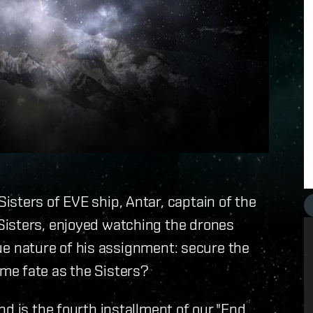
sters of EVE ship, Antar, captain of the
Sisters, enjoyed watching the drones
true nature of his assignment: secure the
me fate as the Sisters?
nd is the fourth installment of our "End