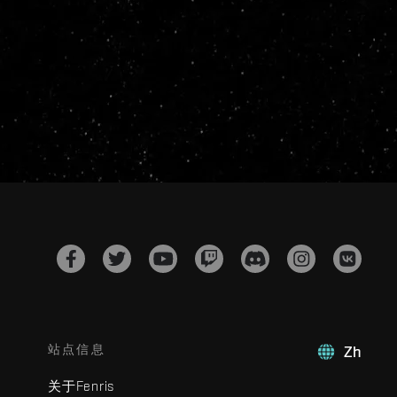
站点信息
Zh
关于Fenris