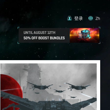
登录
Zh
UNTIL AUGUST 12TH
50% OFF BOOST BUNDLES