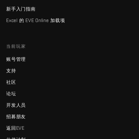
新手入门指南
Excel 的 EVE Online 加载项
当前玩家
账号管理
支持
社区
论坛
开发人员
招募朋友
返回EVE