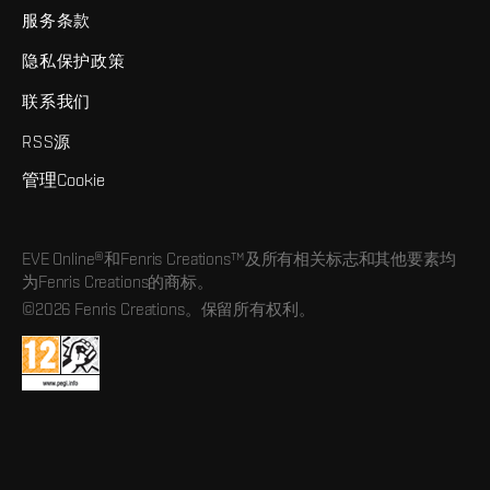
服务条款
隐私保护政策
联系我们
RSS源
管理Cookie
EVE Online®和Fenris Creations™及所有相关标志和其他要素均
为Fenris Creations的商标。
©2026 Fenris Creations。保留所有权利。