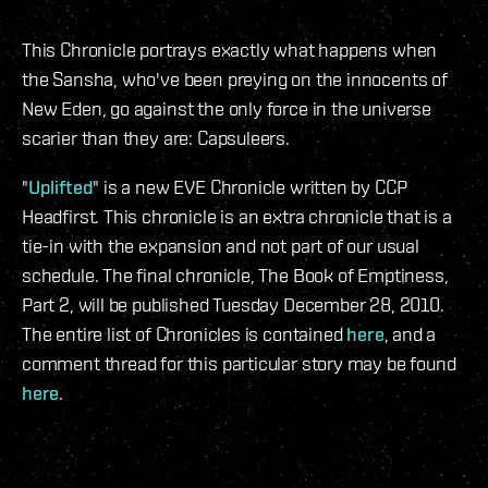
This Chronicle portrays exactly what happens when
the Sansha, who've been preying on the innocents of
New Eden, go against the only force in the universe
scarier than they are: Capsuleers.
"
Uplifted
" is a new EVE Chronicle written by CCP
Headfirst. This chronicle is an extra chronicle that is a
tie-in with the expansion and not part of our usual
schedule. The final chronicle, The Book of Emptiness,
Part 2, will be published Tuesday December 28, 2010.
The entire list of Chronicles is contained
here
, and a
comment thread for this particular story may be found
here
.