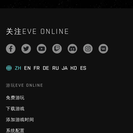
关注EVE ONLINE
ZH
EN
FR
DE
RU
JA
KO
ES
游玩EVE ONLINE
免费游玩
下载游戏
添加游戏时间
系统配置