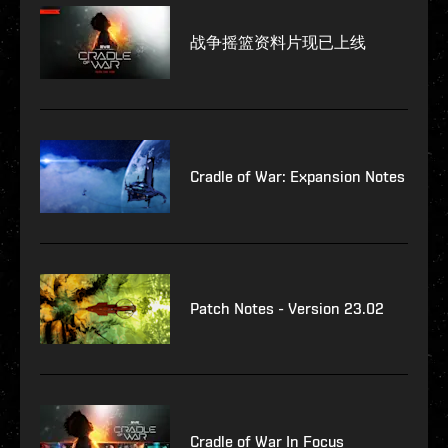
战争摇篮资料片现已上线
Cradle of War: Expansion Notes
Patch Notes - Version 23.02
Cradle of War In Focus