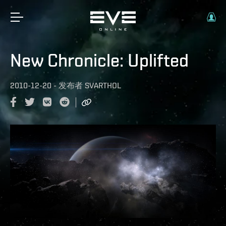
New Chronicle: Uplifted
2010-12-20
-
发布者
SVARTHOL