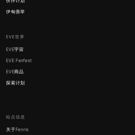
伙伴计划
伊甸善举
EVE世界
EVE宇宙
EVE Fanfest
EVE商品
探索计划
站点信息
关于Fenris