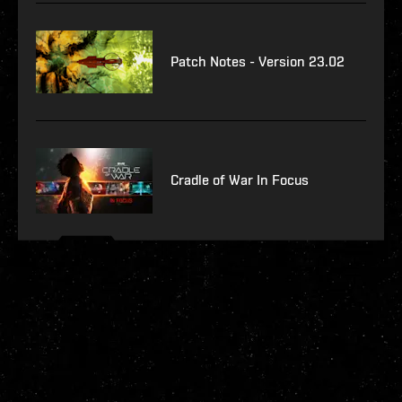
Patch Notes - Version 23.02
Cradle of War In Focus