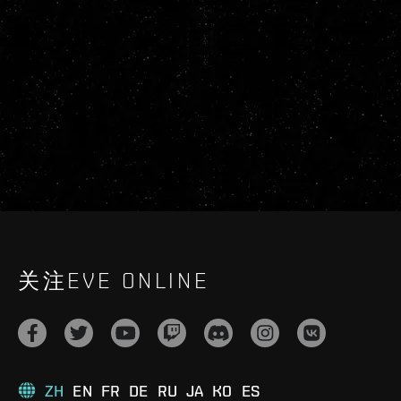
关注EVE ONLINE
ZH
EN
FR
DE
RU
JA
KO
ES