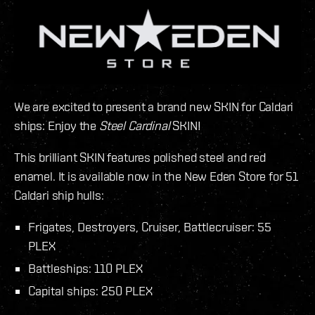
We are excited to present a brand new SKIN for Caldari
ships: Enjoy the
Steel Cardinal
SKIN!
This brilliant SKIN features polished steel and red
enamel. It is available now in the New Eden Store for 51
Caldari ship hulls:
Frigates, Destroyers, Cruiser, Battlecruiser: 55
PLEX
Battleships: 110 PLEX
Capital ships: 250 PLEX