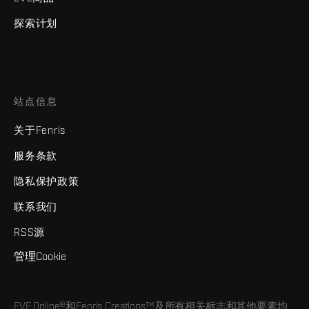
探索计划
站点信息
关于Fenris
服务条款
隐私保护政策
联系我们
RSS源
管理Cookie
EVE Online®和Fenris Creations™及所有相关标志和其他要素均