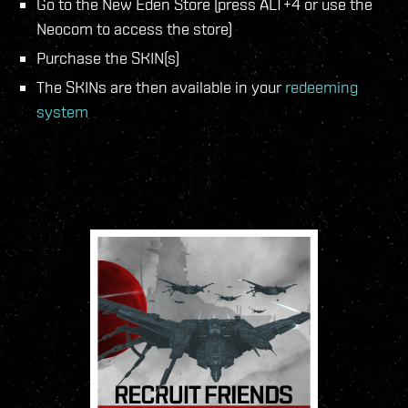
Go to the New Eden Store (press ALT+4 or use the
Neocom to access the store)
Purchase the SKIN(s)
The SKINs are then available in your
redeeming
system