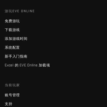
游玩EVE ONLINE
免费游玩
下载游戏
添加游戏时间
系统配置
新手入门指南
Excel 的 EVE Online 加载项
当前玩家
账号管理
支持