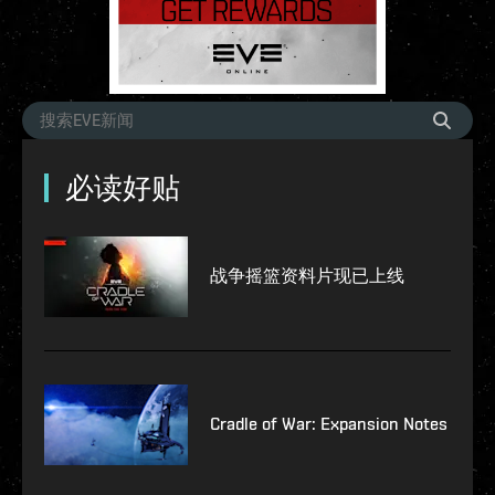
必读好贴
战争摇篮资料片现已上线
Cradle of War: Expansion Notes