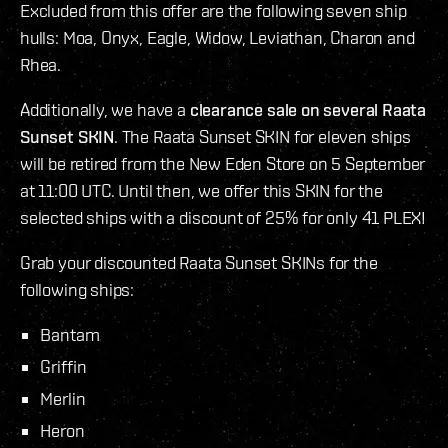
Excluded from this offer are the following seven ship
hulls: Moa, Onyx, Eagle, Widow, Leviathan, Charon and
Rhea.
Additionally, we have a
clearance sale on several Raata
Sunset SKIN
. The Raata Sunset SKIN for eleven ships
will be retired from the New Eden Store on 5 September
at 11:00 UTC. Until then, we offer this SKIN for the
selected ships with a discount of 25% for only 41 PLEX!
Grab your discounted Raata Sunset SKINs for the
following ships:
Bantam
Griffin
Merlin
Heron