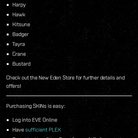
Harpy
Hawk
Kitsune
Badger
Tayra
Crane
Bustard
Check out the New Eden Store for further details and
offers!
Purchasing SKINs is easy:
Log into EVE Online
Have
sufficient PLEX