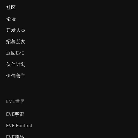
社区
论坛
开发人员
招募朋友
返回EVE
伙伴计划
伊甸善举
EVE世界
EVE宇宙
EVE Fanfest
EVE商品