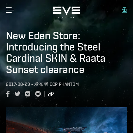
New Eden Store:
Introducing the Steel
Cardinal SKIN & Raata
Sunset clearance
2017-08-29
-
发布者
CCP PHANTOM