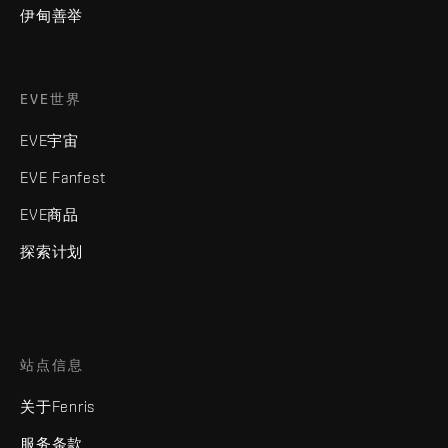
伊甸善举
EVE世界
EVE宇宙
EVE Fanfest
EVE商品
探索计划
站点信息
关于Fenris
服务条款