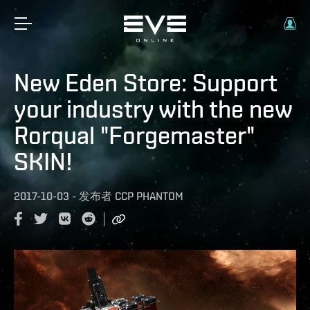
New Eden Store: Support
your industry with the new
Rorqual "Forgemaster"
SKIN!
2017-10-03
-
发布者
CCP PHANTOM