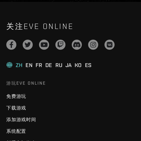
关注EVE ONLINE
ZH
EN
FR
DE
RU
JA
KO
ES
游玩EVE ONLINE
免费游玩
下载游戏
添加游戏时间
系统配置