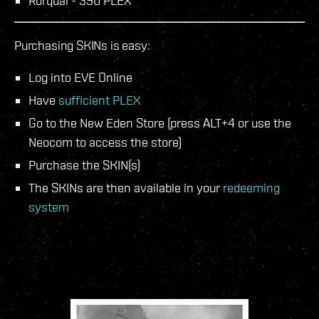
Rorqual - 390 PLEX
Purchasing SKINs is easy:
Log into EVE Online
Have
sufficient PLEX
Go to the New Eden Store (press ALT+4 or use the
Neocom to access the store)
Purchase the SKIN(s)
The SKINs are then available in your
redeeming
system