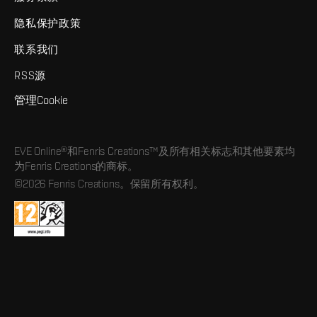
隐私保护政策
联系我们
RSS源
管理Cookie
EVE Online®和Fenris Creations™及所有相关标志和其他要素均
为Fenris Creations的商标。
©2026 Fenris Creations。保留所有权利。