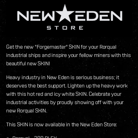
Get the new "Forgemaster" SKIN for your Rorqual
industrial ships and inspire your fellow miners with this
beautiful new SKIN!
Heavy industry in New Eden is serious business; it
deserves the best support. Lighten up the heavy work
with this hot red and icy white SKIN. Celebrate your
industrial activities by proudly showing off with your
new Rorqual SKIN.
This SKIN is now available in the New Eden Store: