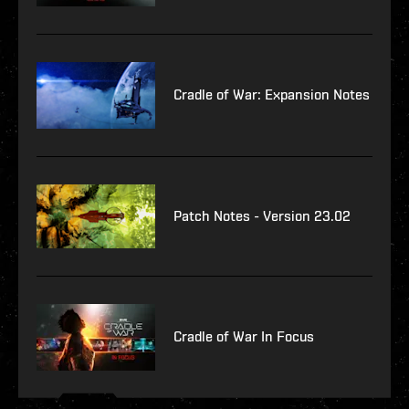
Cradle of War: Expansion Notes
Patch Notes - Version 23.02
Cradle of War In Focus