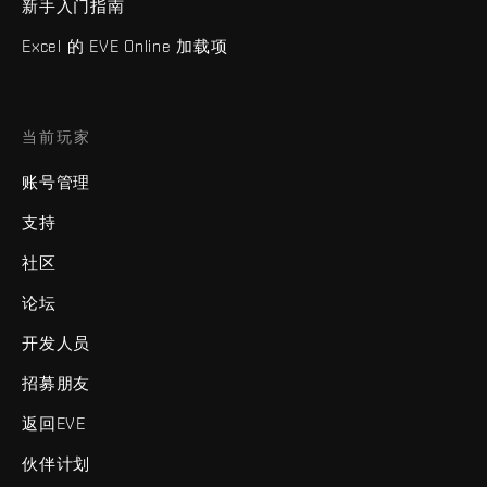
新手入门指南
Excel 的 EVE Online 加载项
当前玩家
账号管理
支持
社区
论坛
开发人员
招募朋友
返回EVE
伙伴计划