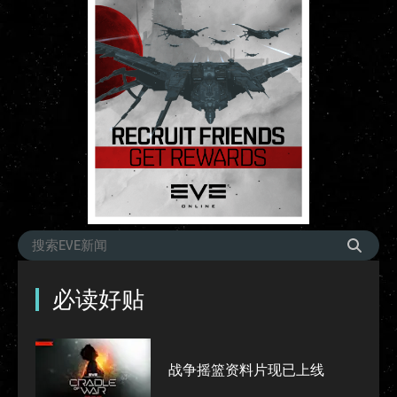
必读好贴
战争摇篮资料片现已上线