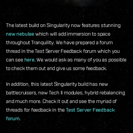
The latest build on Singularity now features stunning
new nebulae
which will add immersion to space
throughout Tranquility. We have prepared a forum
thread in the Test Server Feedback forum which you
can see
here
. We would ask as many of you as possible
to check them out and give us some feedback.
In addition, this latest Singularity build has new
battlecruisers, new Tech II modules, hybrid rebalancing
and much more. Check it out and see the myriad of
threads for feedback in the
Test Server Feedback
forum
.