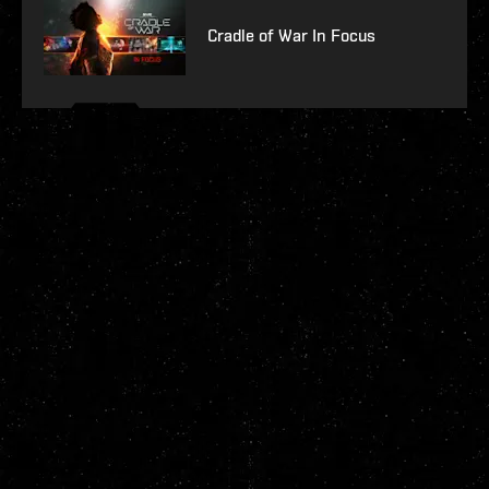
Cradle of War In Focus