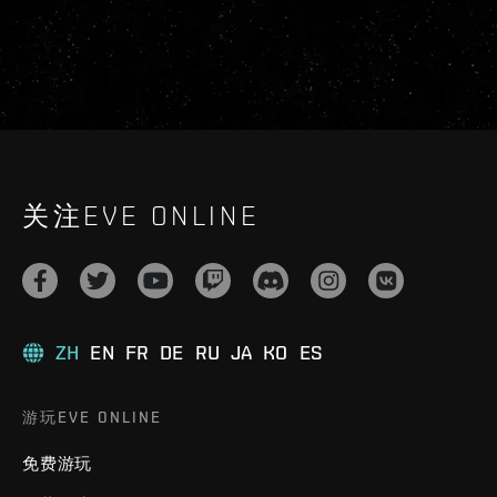
关注EVE ONLINE
ZH
EN
FR
DE
RU
JA
KO
ES
游玩EVE ONLINE
免费游玩