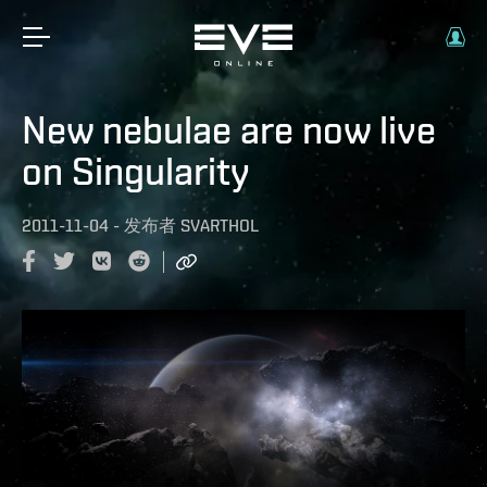
New nebulae are now live
on Singularity
2011-11-04
-
发布者
SVARTHOL