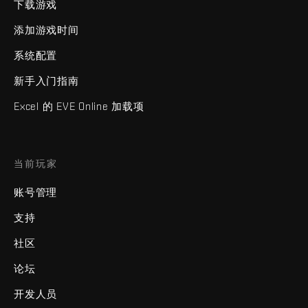
下载游戏
添加游戏时间
系统配置
新手入门指南
Excel 的 EVE Online 加载项
当前玩家
账号管理
支持
社区
论坛
开发人员