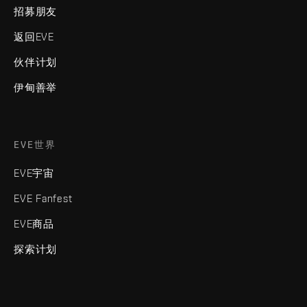
招募朋友
返回EVE
伙伴计划
伊甸善举
EVE世界
EVE宇宙
EVE Fanfest
EVE商品
探索计划