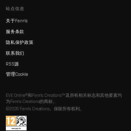
站点信息
关于Fenris
服务条款
隐私保护政策
联系我们
RSS源
管理Cookie
EVE Online®和Fenris Creations™及所有相关标志和其他要素均
为Fenris Creations的商标。
©2026 Fenris Creations。保留所有权利。