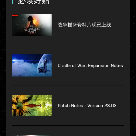
必读好贴
战争摇篮资料片现已上线
Cradle of War: Expansion Notes
Patch Notes - Version 23.02