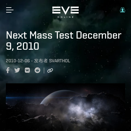
Next Mass Test December
9, 2010
2010-12-06
-
发布者
SVARTHOL