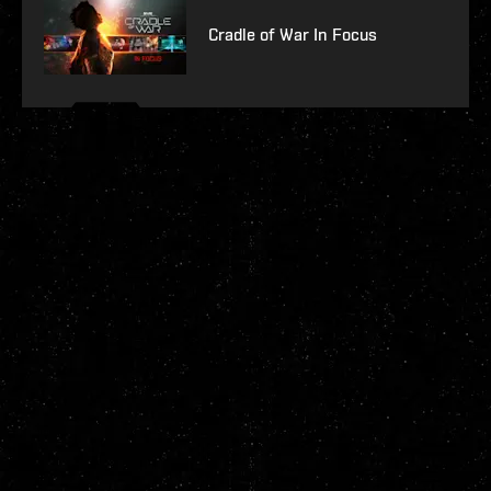
Cradle of War In Focus