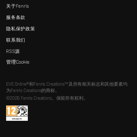
关于Fenris
服务条款
隐私保护政策
联系我们
RSS源
管理Cookie
EVE Online®和Fenris Creations™及所有相关标志和其他要素均
为Fenris Creations的商标。
©2026 Fenris Creations。保留所有权利。