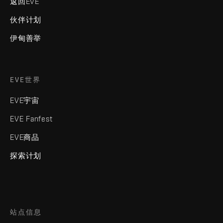
返回EVE
伙伴计划
伊甸善举
EVE世界
EVE宇宙
EVE Fanfest
EVE商品
探索计划
站点信息