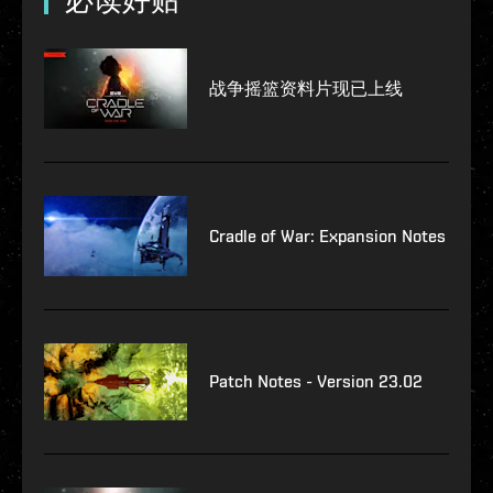
必读好贴
战争摇篮资料片现已上线
Cradle of War: Expansion Notes
Patch Notes - Version 23.02