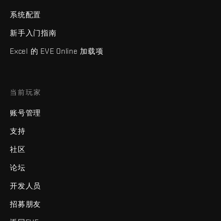
系统配置
新手入门指南
Excel 的 EVE Online 加载项
当前玩家
账号管理
支持
社区
论坛
开发人员
招募朋友