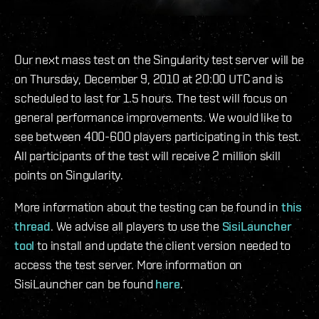
Our next mass test on the Singularity test server will be
on Thursday, December 9, 2010 at 20:00 UTC and is
scheduled to last for 1.5 hours. The test will focus on
general performance improvements. We would like to
see between 400-600 players participating in this test.
All participants of the test will receive 2 million skill
points on Singularity.
More information about the testing can be found in
this
thread
. We advise all players to use the
SisiLauncher
tool
to install and update the client version needed to
access the test server. More information on
SisiLauncher can be found
here
.