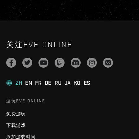
关注EVE ONLINE
ZH
EN
FR
DE
RU
JA
KO
ES
游玩EVE ONLINE
免费游玩
下载游戏
添加游戏时间