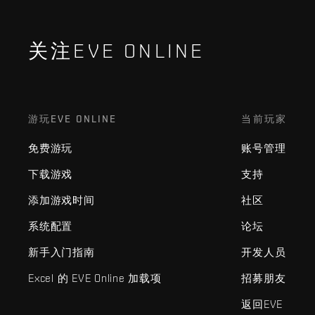
关注EVE ONLINE
游玩EVE ONLINE
当前玩家
免费游玩
账号管理
下载游戏
支持
添加游戏时间
社区
系统配置
论坛
新手入门指南
开发人员
Excel 的 EVE Online 加载项
招募朋友
返回EVE