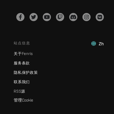
站点信息
Zh
关于Fenris
服务条款
隐私保护政策
联系我们
RSS源
管理Cookie