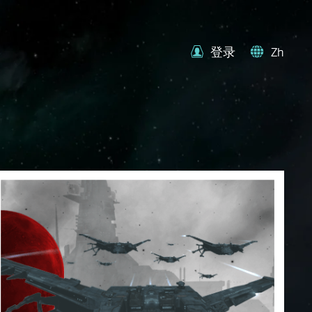
登录
Zh