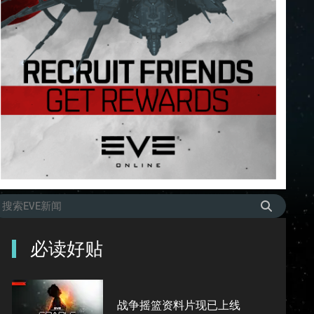
必读好贴
战争摇篮资料片现已上线