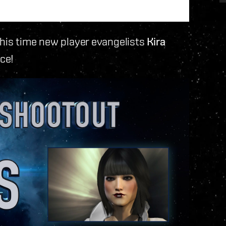
this time new player evangelists
Kira
ace!