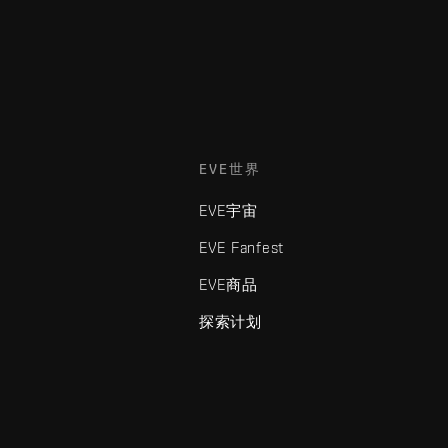
EVE世界
EVE宇宙
EVE Fanfest
EVE商品
探索计划