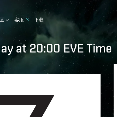
区
客服
下载
day at 20:00 EVE Time