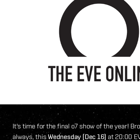
It's time for the final o7 show of the year! B
always, this
Wednesday (Dec 16)
at 20:00 EV