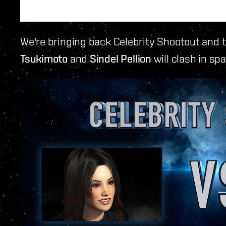
We're bringing back Celebrity Shootout and 
Tsukimoto
and
Sindel Pellion
will clash in sp