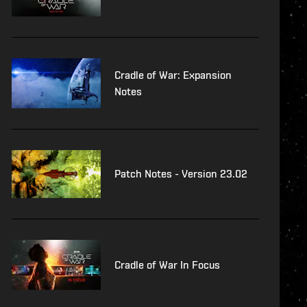
Cradle of War: Expansion
Notes
Patch Notes - Version 23.02
Cradle of War In Focus