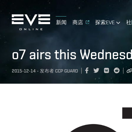
新闻
商店
探索EVE
社
o7 airs this Wednes
2015-12-14
-
发布者
CCP GUARD