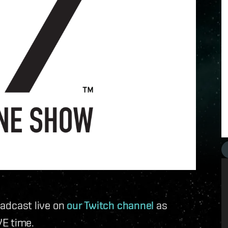
roadcast live on
our Twitch channel
as
E time.