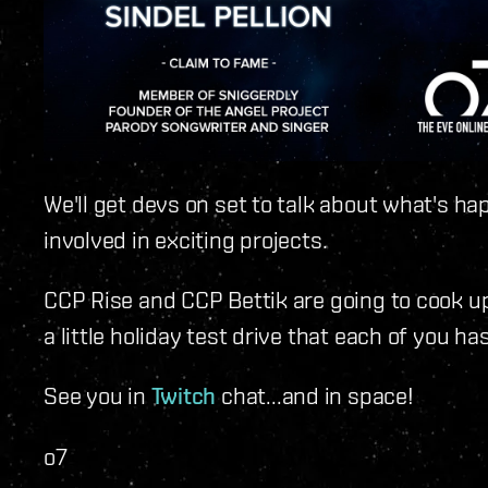
We'll get devs on set to talk about what's ha
involved in exciting projects.
CCP Rise and CCP Bettik are going to cook up
a little holiday test drive that each of you h
See you in
Twitch
chat...and in space!
o7