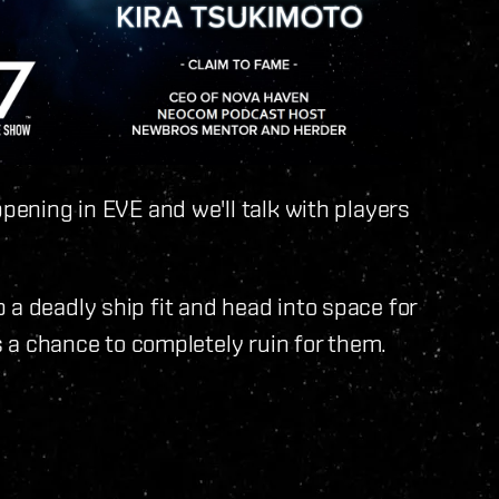
ppening in EVE and we'll talk with players
 a deadly ship fit and head into space for
as a chance to completely ruin for them.