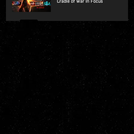
Cradle of War In Focus