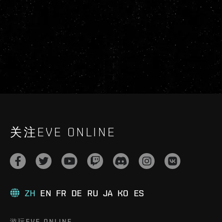
关注EVE ONLINE
ZH
EN
FR
DE
RU
JA
KO
ES
游玩EVE ONLINE