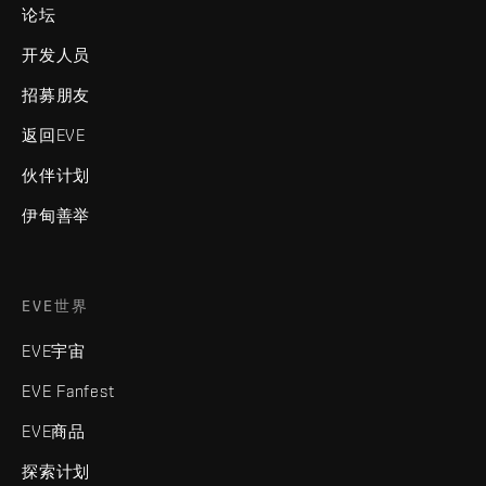
论坛
开发人员
招募朋友
返回EVE
伙伴计划
伊甸善举
EVE世界
EVE宇宙
EVE Fanfest
EVE商品
探索计划