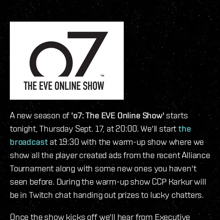
A new season of
'o7: The EVE Online Show'
starts
tonight, Thursday Sept. 17, at 20:00. We'll start
the
broadcast
at 19:30 with the warm-up show where we
show all the player created ads from the recent Alliance
Tournament along with some new ones you haven't
seen before. During the warm-up show CCP Karkur will
be in Twitch chat handing out prizes to lucky chatters.
Once the show kicks off we'll hear from Executive