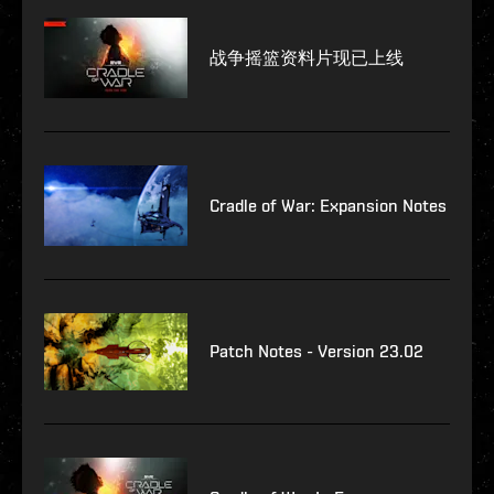
战争摇篮资料片现已上线
Cradle of War: Expansion Notes
Patch Notes - Version 23.02