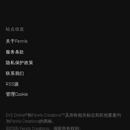
站点信息
关于Fenris
服务条款
隐私保护政策
联系我们
RSS源
管理Cookie
EVE Online®和Fenris Creations™及所有相关标志和其他要素均
为Fenris Creations的商标。
©2026 Fenris Creations。保留所有权利。