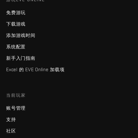
免费游玩
下载游戏
添加游戏时间
系统配置
新手入门指南
Excel 的 EVE Online 加载项
当前玩家
账号管理
支持
社区