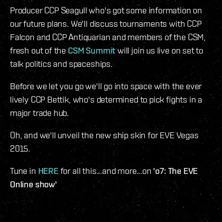
Producer CCP Seagull who's got some information on
our future plans. We'll discuss tournaments with CCP
Falcon and CCP Antiquarian and members of the CSM,
fresh out of the
CSM Summit
will join us live on set to
talk politics and spaceships.
Before we let you go we'll go into space with the ever
lively CCP Bettik, who's determined to pick fights in a
major trade hub.
Oh, and we'll unveil the new ship skin for EVE Vegas
2015.
Tune in
HERE
for all this...and more...on
'o7: The EVE
Online show'