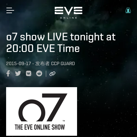
o7 show LIVE tonight at
20:00 EVE Time
2015-09-17
-
发布者
CCP GUARD