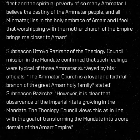
fleet and the spiritual poverty of so many Ammatar. I
believe the destiny of the Ammatar people, and all
Minmatar, lies in the holy embrace of Amarr and I feel
that worshipping with the mother church of the Empire
brings me closer to Amarr."
Subdeacon Ottoko Razirshz of the Theology Council
mission in the Mandate confirmed that such feelings
were typical of those Ammatar surveyed by his
officials. "The Ammatar Church is a loyal and faithful
branch of the great Amarr holy family," stated
Subdeacon Razirshz. "However, it is clear that
observance of the Imperial rite is growing in the
Mandate. The Theology Council views this as in line
with the goal of transforming the Mandate into a core
domain of the Amarr Empire."