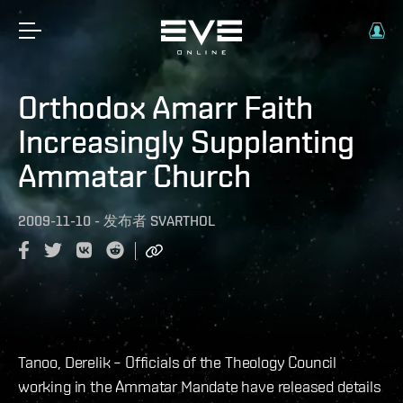
Orthodox Amarr Faith
Increasingly Supplanting
Ammatar Church
2009-11-10
-
发布者
SVARTHOL
Tanoo, Derelik – Officials of the Theology Council
working in the Ammatar Mandate have released details