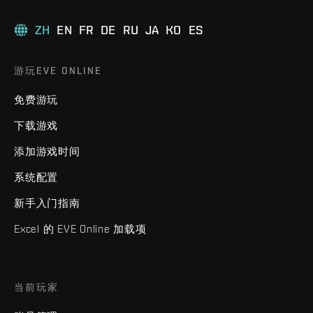
ZH
EN
FR
DE
RU
JA
KO
ES
游玩EVE ONLINE
免费游玩
下载游戏
添加游戏时间
系统配置
新手入门指南
Excel 的 EVE Online 加载项
当前玩家