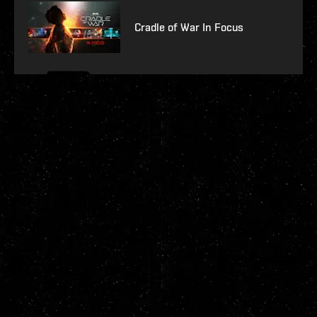
Cradle of War In Focus