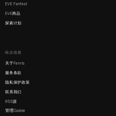
EVE Fanfest
EVE商品
探索计划
站点信息
关于Fenris
服务条款
隐私保护政策
联系我们
RSS源
管理Cookie