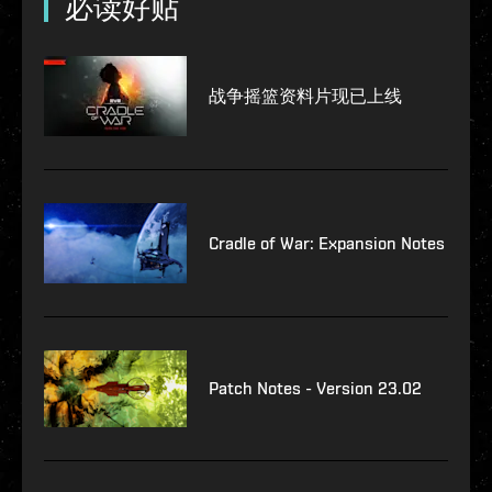
必读好贴
战争摇篮资料片现已上线
Cradle of War: Expansion Notes
Patch Notes - Version 23.02