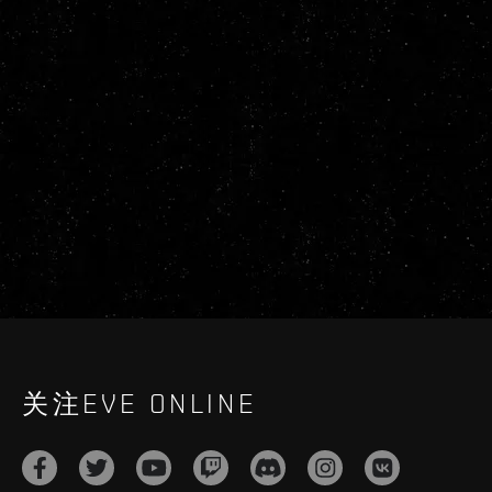
关注EVE ONLINE