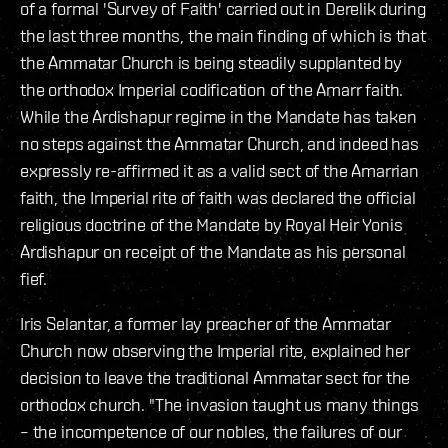
of a formal 'Survey of Faith' carried out in Derelik during
the last three months, the main finding of which is that
the Ammatar Church is being steadily supplanted by
the orthodox Imperial codification of the Amarr faith.
While the Ardishapur regime in the Mandate has taken
no steps against the Ammatar Church, and indeed has
expressly re-affirmed it as a valid sect of the Amarrian
faith, the Imperial rite of faith was declared the official
religious doctrine of the Mandate by Royal Heir Yonis
Ardishapur on receipt of the Mandate as his personal
fief.
Iris Selantar, a former lay preacher of the Ammatar
Church now observing the Imperial rite, explained her
decision to leave the traditional Ammatar sect for the
orthodox church. "The invasion taught us many things
– the incompetence of our nobles, the failures of our