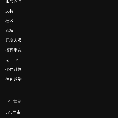
账号管理
支持
社区
论坛
开发人员
招募朋友
返回EVE
伙伴计划
伊甸善举
EVE世界
EVE宇宙