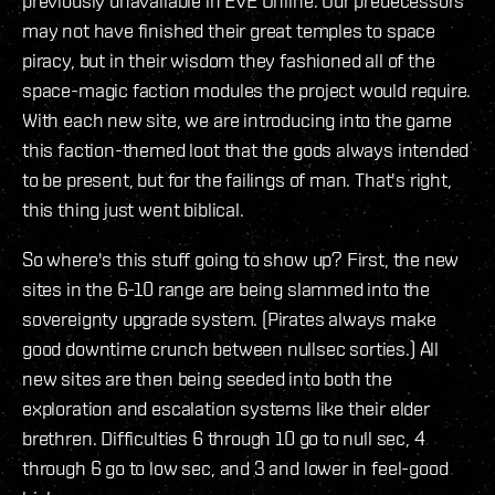
previously unavailable in EVE Online. Our predecessors
may not have finished their great temples to space
piracy, but in their wisdom they fashioned all of the
space-magic faction modules the project would require.
With each new site, we are introducing into the game
this faction-themed loot that the gods always intended
to be present, but for the failings of man. That's right,
this thing just went biblical.
So where's this stuff going to show up? First, the new
sites in the 6-10 range are being slammed into the
sovereignty upgrade system. (Pirates always make
good downtime crunch between nullsec sorties.) All
new sites are then being seeded into both the
exploration and escalation systems like their elder
brethren. Difficulties 6 through 10 go to null sec, 4
through 6 go to low sec, and 3 and lower in feel-good