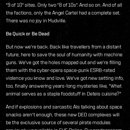
"9 of 10" sites. Only two "8 of 10s". And so on. And of all
the factions, only the Angel Cartel had a complete set.
There was no joy in Mudville.
Be Quick or Be Dead
But now we're back. Back like travellers from a distant
future, here to save the soul of humanity with machine
guns. We've got the holes mapped out and we're filling
them with the cyber-opera space-punk ESRB-rated
violence you know and love. We've got new setting info,
too, finally answering years-long mysteries like, "What
animal serves as a staple foodstuff in Deteis cuisine?"
And if explosions and sarcastic AIs talking about space
snacks aren't enough, these new DED complexes will
be the exclusive source of several pirate modules