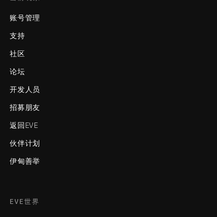
账号管理
支持
社区
论坛
开发人员
招募朋友
返回EVE
伙伴计划
伊甸善举
EVE世界