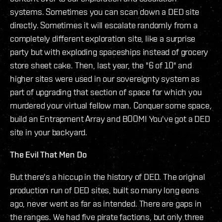
systems. Sometimes you can scan down a DED site
directly. Sometimes it will escalate randomly from a
completely different exploration site, like a surprise
party but with exploding spaceships instead of grocery
store sheet cake. Then, last year, the "6 of 10" and
higher sites were used in our sovereignty system as
part of upgrading that section of space for which you
murdered your virtual fellow man. Conquer some space,
build an Entrapment Array and BOOM! You've got a DED
site in your backyard.
The Evil That Men Do
But there's a hiccup in the history of DED. The original
production run of DED sites, built so many long eons
ago, never went as far as intended. There are gaps in
the ranges. We had five pirate factions, but only three