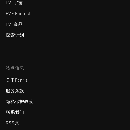
EVE宇宙
EVE Fanfest
EVE商品
探索计划
站点信息
关于Fenris
服务条款
隐私保护政策
联系我们
RSS源