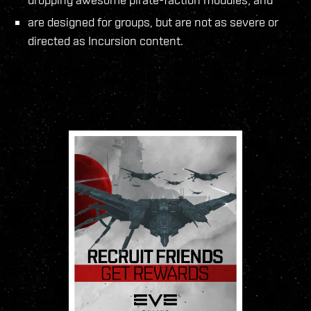
are designed for groups, but are not as severe or
directed as Incursion content.