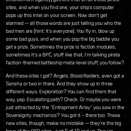
sites, and when you find one, your ship’s computer
pops up this intel on your screen. Now don’t get
alarmed — all those words are just telling you who the
bad men are (hint: it’s everyone). You fly in, blow up
some bad guys, and when you pop the big baddie you
get a prize. Sometimes the prize is faction modules,
sometimes it’s a BPC, stuff like that. I’m talking pirate
faction-themed battleship meta-level stuff, you follow?
And these sites I got? Angels, Blood Raiders, even got a
Sansha or two in there. And they show up in three
different ways. Exploration? You can find them that
way, yep. Escalating path? Check. Or maybe you were
just attracted by the “Entrapment Array” you saw in the
Sovereignty mechanics? You got it – there too. These
new sites, though, make no mistake — they’re the big
boys of the DED sites. Just 6 of 10 and up. They’re