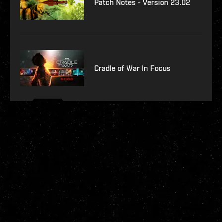
Patch Notes - Version 23.02
Cradle of War In Focus