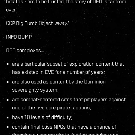
breaths - are to be trusted, the story of DED is far from
over.
CCP Big Dumb Object,
away!
INFO DUMP:
DED complexes...
are a particular subset of exploration content that
has existed in EVE for a number of years;
are also used as content by the Dominion
sovereignty system;
are combat-centered sites that pit players against
one of the five core pirate factions;
have 10 levels of difficulty;
contain final boss NPCs that have a chance of
dropping awesome pirate-faction modules; and