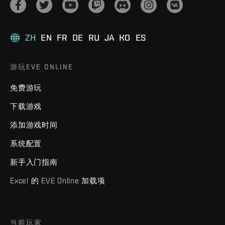
ZH
EN
FR
DE
RU
JA
KO
ES
游玩EVE ONLINE
免费游玩
下载游戏
添加游戏时间
系统配置
新手入门指南
Excel 的 EVE Online 加载项
当前玩家