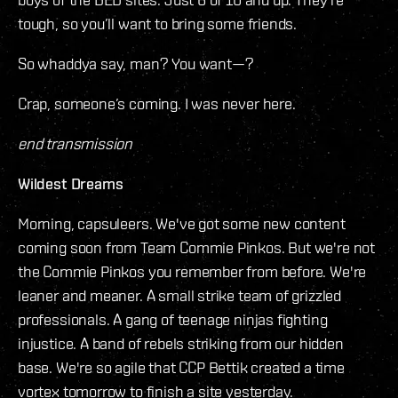
tough, so you’ll want to bring some friends.
So whaddya say, man? You want—?
Crap, someone’s coming. I was never here.
end transmission
Wildest Dreams
Morning, capsuleers. We've got some new content
coming soon from Team Commie Pinkos. But we're not
the Commie Pinkos you remember from before. We're
leaner and meaner. A small strike team of grizzled
professionals. A gang of teenage ninjas fighting
injustice. A band of rebels striking from our hidden
base. We're so agile that CCP Bettik created a time
vortex tomorrow to finish a site yesterday.