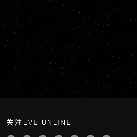
关注EVE ONLINE