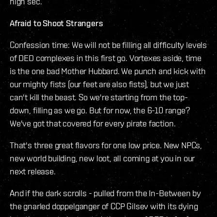
high sec.
Afraid to Shoot Strangers
Confession time: We will not be filling all difficulty levels
of DED complexes in this first go. Vortexes aside, time
is the one bad Mother Hubbard. We punch and kick with
our mighty fists (our feet are also fists), but we just
can't kill the beast. So we're starting from the top-
down, filling as we go. But for now, the 6-10 range?
We've got that covered for every pirate faction.
That's three great flavors for one low price. New NPCs,
new world building, new loot, all coming at you in our
next release.
And if the dark scrolls - pulled from the In-Between by
the gnarled doppelganger of CCP Gilsev with its dying