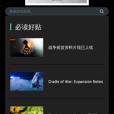
必读好贴
战争摇篮资料片现已上线
Cradle of War: Expansion Notes