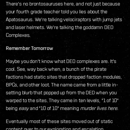
There's no brontosauruses here, and not just because
your fourth grade teacher told you lies about the
Apatosaurus. We're talking velociraptors with jump jets
and laser helmets. We're talking the goddamn DED
Complexes.
Remember Tomorrow
Maybe you don't know what DED complexes are. It's
cool. See, way back when, a bunch of the pirate
factions had static sites that dropped faction modules,
BPCs, and other loot. The name came from a little in-
setting blurb that popped up from the DED when you
warped to the sites. They came in ten levels, "1 of 10"
being
easy
and "10 of 10" meaning
murder lives here
.
Eventually most of these sites moved out of static
content over to our exploration and escalation