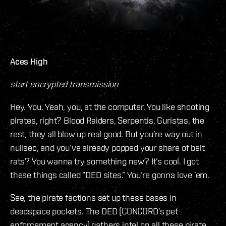
Aces High
start encrypted transmission
Hey. You. Yeah, you, at the computer. You like shooting
pirates, right? Blood Raiders, Serpentis, Guristas, the
rest, they all blow up real good. But you’re way out in
nullsec, and you’ve already popped your share of belt
rats? You wanna try something new? It’s cool. I got
these things called “DED sites.” You’re gonna love ’em.
See, the pirate factions set up these bases in
deadspace pockets. The DED (CONCORD’s pet
enforcement agency) gathers intel on all these pirate