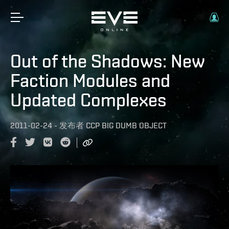
Out of the Shadows: New
Faction Modules and
Updated Complexes
2011-02-24
-
发布者
CCP BIG DUMB OBJECT