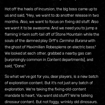
Hot off the heels of Incursion, the big boss came up to
us and said, "Hey, we want to do another release in two
months. Also, we want to focus on fixing old stuff. Also
we want it to be awesome. And we need you to jump a
flaming V-twin soft-tail off of Stone Mountain while the
souls of the damned play Orff's
Carmina Burana
with
the ghost of Maximilien Robespierre on electric bass."
We looked at each other, grabbed a nearby gas can
(surprisingly common in Content departments), and
said, "Done."
So what we've got for you, dear players, is a new batch
of exploration content. But it's not just any batch of
exploration. We're taking the fixing-old-content
mandate to heart. You want old stuff? We're talking
dinosaur content. But not foggy, wrinkly old dinosaurs.