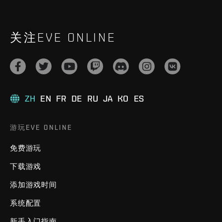
关注EVE ONLINE
ZH
EN
FR
DE
RU
JA
KO
ES
游玩EVE ONLINE
免费游玩
下载游戏
添加游戏时间
系统配置
新手入门指南