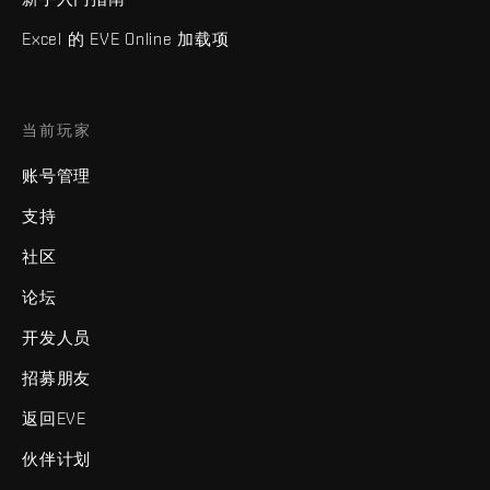
Excel 的 EVE Online 加载项
当前玩家
账号管理
支持
社区
论坛
开发人员
招募朋友
返回EVE
伙伴计划