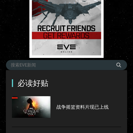
必读好贴
战争摇篮资料片现已上线