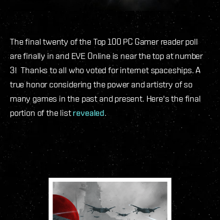
The final twenty of the Top 100 PC Gamer reader poll
are finally in and EVE Online is near the top at number
3! Thanks to all who voted for internet spaceships. A
true honor considering the power and artistry of so
many games in the past and present. Here's the final
portion of the list
revealed
.