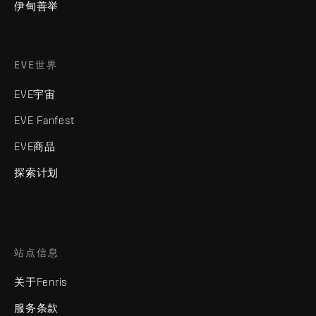
伊甸善举
EVE世界
EVE宇宙
EVE Fanfest
EVE商品
探索计划
站点信息
关于Fenris
服务条款