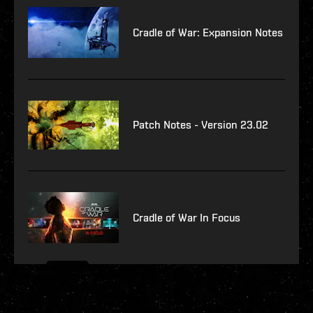
Cradle of War: Expansion Notes
Patch Notes - Version 23.02
Cradle of War In Focus