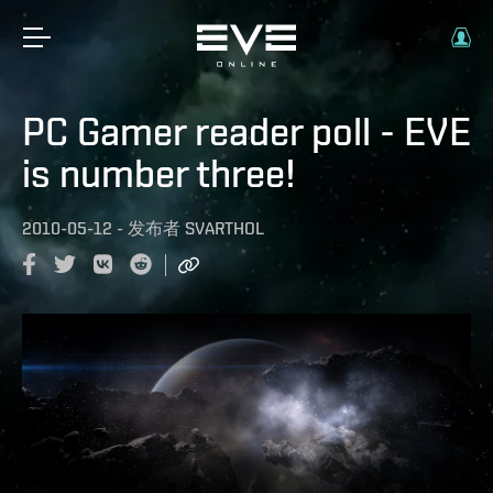
PC Gamer reader poll - EVE
is number three!
2010-05-12
-
发布者
SVARTHOL