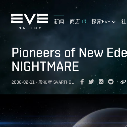
新闻
商店
探索EVE
社
Pioneers of New Ed
NIGHTMARE
2008-02-11
-
发布者
SVARTHOL