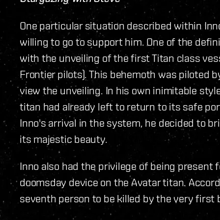
One particular situation described within In
willing to go to support him. One of the de
with the unveiling of the first Titan class 
Frontier pilots). This behemoth was piloted 
view the unveiling. In his own inimitable styl
titan had already left to return to its safe 
Inno's arrival in the system, he decided to br
its majestic beauty.
Inno also had the privilege of being present 
doomsday device on the Avatar titan. Accordi
seventh person to be killed by the very first 