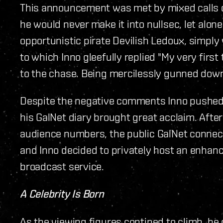
This announcement was met by mixed calls of
he would never make it into nullsec, let alon
opportunistic pirate Devilish Ledoux, simply
to which Inno gleefully replied "My very first
to the chase. Being mercilessly gunned down is
Despite the negative comments Inno pushed on
his GalNet diary brought great acclaim. After
audience numbers, the public GalNet connect
and Inno decided to privately host an enhanc
broadcast service.
A Celebrity Is Born
As the viewing figures contined to climb, he