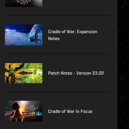
Cradle of War: Expansion
Notes
Patch Notes - Version 23.02
Cradle of War In Focus