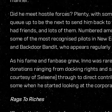
Did he meet hostile forces? Plenty, with some
queue up to be the next to send him back to 
had friends, and lots of them. Numbered amo
some of the most recognised pilots in New E
and Backdoor Bandit, who appears regularly
As his fame and fanbase grew, Inno was rarel
donations ranging from docking rights and sp
courtesy of Seleene) through to direct contri
some when he started looking at the corpora
Rags To Riches