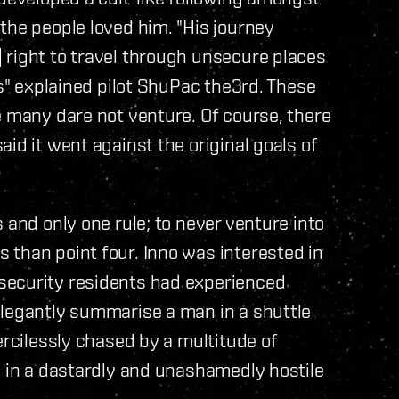
the people loved him. "His journey
 right to travel through unsecure places
ys" explained pilot ShuPac the3rd. These
e many dare not venture. Of course, there
id it went against the original goals of
 and only one rule; to never venture into
 than point four. Inno was interested in
security residents had experienced
elegantly summarise a man in a shuttle
ercilessly chased by a multitude of
g in a dastardly and unashamedly hostile