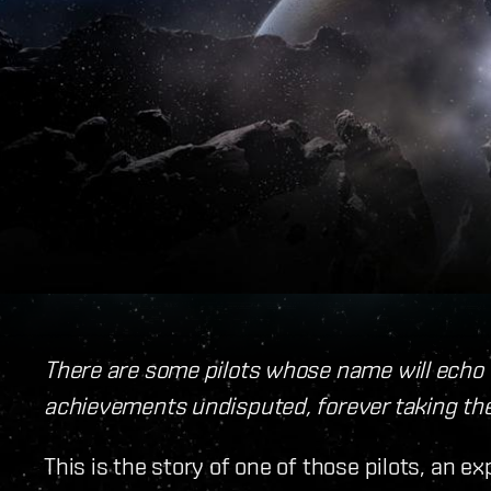
There are some pilots whose name will echo 
achievements undisputed, forever taking the
This is the story of one of those pilots, an e