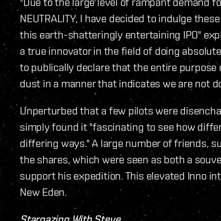
"Due to the large level of rampant demand f
NEUTRALITY, I have decided to indulge thes
this earth-shatteringly entertaining IPO" e
a true innovator in the field of doing absolut
to publically declare that the entire purpose 
dust in a manner that indicates we are not do
Unperturbed that a few pilots were disencha
simply found it "fascinating to see how diff
differing ways." A large number of friends, s
the shares, which were seen as both a souve
support his expedition. This elevated Inno int
New Eden.
Stargazing With Steve