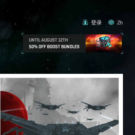
登录
Zh
UNTIL AUGUST 12TH
50% OFF BOOST BUNDLES