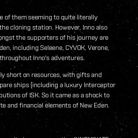
 of them seeming to quite literally
the cloning station. However, Inno also
ngst the supporters of his journey are
den, including Seleene, CYVOK, Verone,
 throughout Inno's adventures.
y short on resources, with gifts and
are ships (including a luxury Interceptor
butions of ISK. So it came as a shock to
te and financial elements of New Eden.