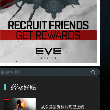
必读好贴
战争摇篮资料片现已上线