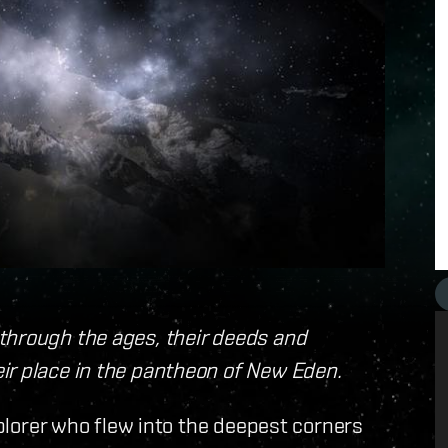
through the ages, their deeds and
ir place in the pantheon of New Eden.
xplorer who flew into the deepest corners