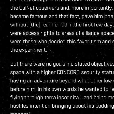
the GalNet observers and, more importantly, 
became famous and that fact, gave him [the]
without [the] fear he had in the first few da
were access rights to areas of alliance spac
were those who decried this favoritism and sa
the experiment.
But there were no goals, no stated objectives
space with a higher CONCORD security status
having an adventure beyond what other low 
before him. In his own words he wanted to "
flying through terra incognita... and being m
hostiles intent on bringing about his poddin
manner."