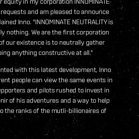
or equity in my corporation INNOMINATE
e requests and am pleased to announce
xplained Inno. "INNOMINATE NEUTRALITY is
ely nothing. We are the first corporation
of our existence is to neutrally gather
ing anything constructive at all."
nted with this latest development, Inno
erent people can view the same events in
upporters and pilots rushed to invest in
nir of his adventures and a way to help
o the ranks of the mutli-billionaires of