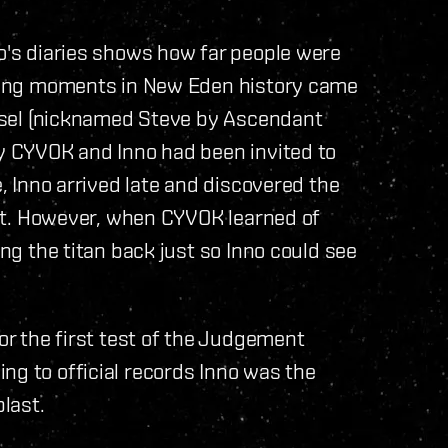
no's diaries shows how far people were
fining moments in New Eden history came
vessel (nicknamed Steve by Ascendant
by CYVOK and Inno had been invited to
e, Inno arrived late and discovered the
port. However, when CYVOK learned of
ing the titan back just so Inno could see
for the first test of the Judgement
ng to official records Inno was the
blast.