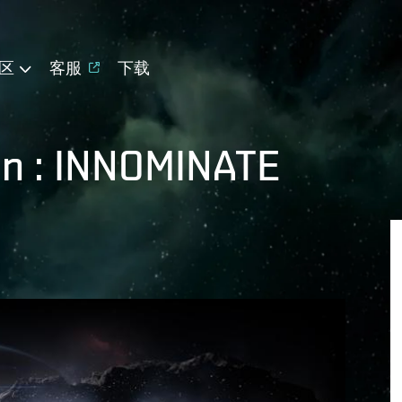
区
客服
下载
en : INNOMINATE