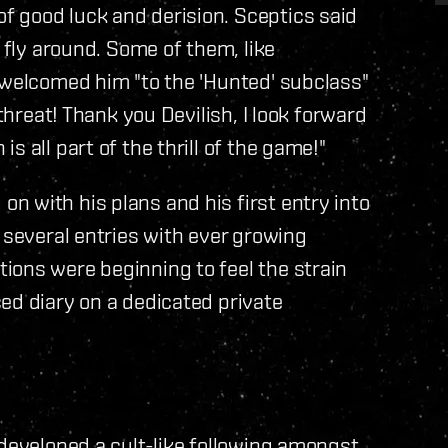
 good luck and derision. Sceptics said
e fly around. Some of them, like
 welcomed him "to the 'Hunted' subclass"
 threat! Thank you Devilish, I look forward
 all part of the thrill of the game!"
 with his plans and his first entry into
 several entries with ever growing
ions were beginning to feel the strain
ed diary on a dedicated private
 developed a cult-like following amongst