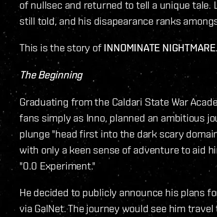
of nullsec and returned to tell a unique tale.
still told, and his disapearance ranks amongs
This is the story of
INNOMINATE NIGHTMARE
The Beginning
Graduating from the Caldari State War Acade
fans simply as Inno, planned an ambitious j
plunge "head first into the dark scary domain
with only a keen sense of adventure to aid him
"0.0 Experiment."
He decided to publicly announce his plans fo
via GalNet. The journey would see him trave