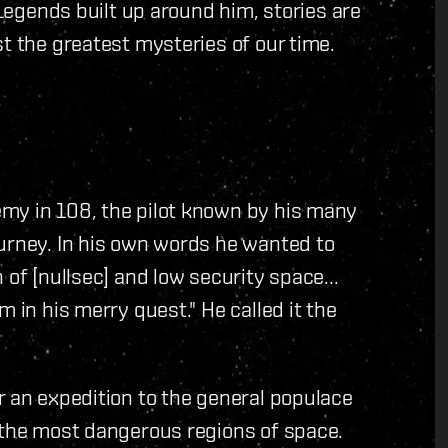
 Legends built up around him, stories are
t the greatest mysteries of our time.
.
my in 108, the pilot known by his many
ourney. In his own words he wanted to
 of [nullsec] and low security space...
 in his merry quest." He called it the
r an expedition to the general populace
l the most dangerous regions of space.