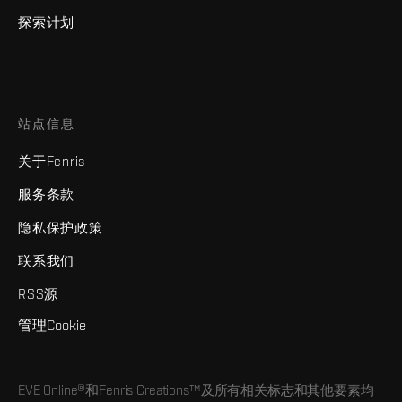
探索计划
站点信息
关于Fenris
服务条款
隐私保护政策
联系我们
RSS源
管理Cookie
EVE Online®和Fenris Creations™及所有相关标志和其他要素均