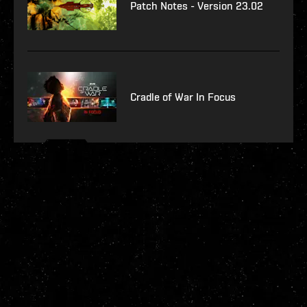
Patch Notes - Version 23.02
Cradle of War In Focus