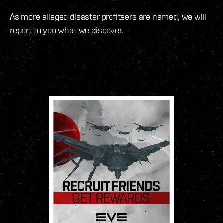
As more alleged disaster profiteers are named, we will
report to you what we discover.