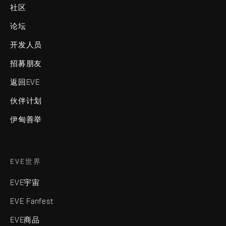
社区
论坛
开发人员
招募朋友
返回EVE
伙伴计划
伊甸善举
EVE世界
EVE宇宙
EVE Fanfest
EVE商品