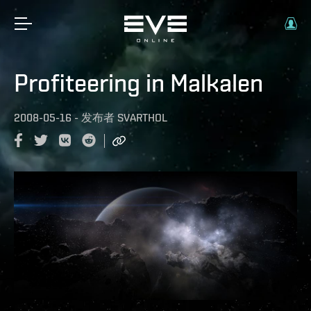
Profiteering in Malkalen
2008-05-16
-
发布者
SVARTHOL