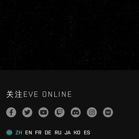
关注EVE ONLINE
ZH
EN
FR
DE
RU
JA
KO
ES