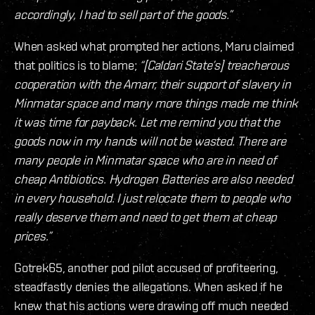
accordingly, I had to sell part of the goods.”
When asked what prompted her actions, Maru claimed
that politics is to blame;
“[Caldari State’s] treacherous
cooperation with the Amarr, their support of slavery in
Minmatar space and many more things made me think
it was time for payback. Let me remind you that the
goods now in my hands will not be wasted. There are
many people in Minmatar space who are in need of
cheap Antibiotics. Hydrogen Batteries are also needed
in every household. I just relocate them to people who
really deserve them and need to get them at cheap
prices.”
Gotrek65, another pod pilot accused of profiteering,
steadfastly denies the allegations. When asked if he
knew that his actions were drawing off much needed