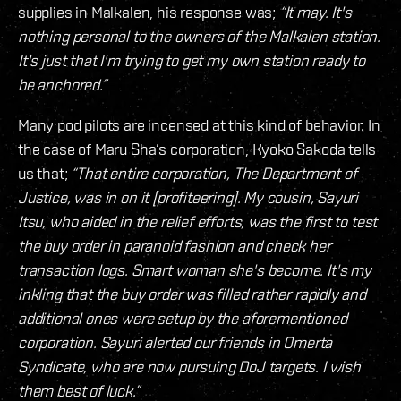
supplies in Malkalen, his response was;
“It may. It's
nothing personal to the owners of the Malkalen station.
It's just that I'm trying to get my own station ready to
be anchored.”
Many pod pilots are incensed at this kind of behavior. In
the case of Maru Sha’s corporation, Kyoko Sakoda tells
us that;
“That entire corporation, The Department of
Justice, was in on it [profiteering]. My cousin, Sayuri
Itsu, who aided in the relief efforts, was the first to test
the buy order in paranoid fashion and check her
transaction logs. Smart woman she's become. It's my
inkling that the buy order was filled rather rapidly and
additional ones were setup by the aforementioned
corporation. Sayuri alerted our friends in Omerta
Syndicate, who are now pursuing DoJ targets. I wish
them best of luck.”