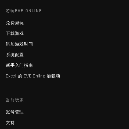
游玩EVE ONLINE
免费游玩
下载游戏
添加游戏时间
系统配置
新手入门指南
Excel 的 EVE Online 加载项
当前玩家
账号管理
支持