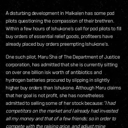
A disturbing development in Malkalen has some pod
pilots questioning the compassion of their brethren.
Within a few hours of Ishukone’s call for pod pilots to fill
buy orders of essential relief goods, profiteers have
already placed buy orders preempting Ishukone’s.
One such pilot, Maru Sha of The Department of Justice
corporation, has admitted that she is currently sitting
on over one billion isk worth of antibiotics and
hydrogen batteries procured by slipping in slightly
higher buy orders than Ishukone. Although Maru claims
that her goal is not profit, she has nonetheless
admitted to selling some of her stock because:
”I had
competitors on the market and I already had invested
all my money and that of a few friends; so in order to
compete with the raising price, and adjust mine