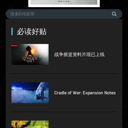
必读好贴
战争摇篮资料片现已上线
Cradle of War: Expansion Notes