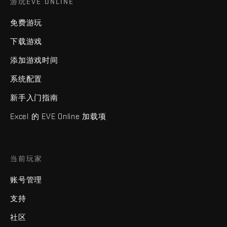
游玩EVE ONLINE
免费游玩
下载游戏
添加游戏时间
系统配置
新手入门指南
Excel 的 EVE Online 加载项
当前玩家
账号管理
支持
社区