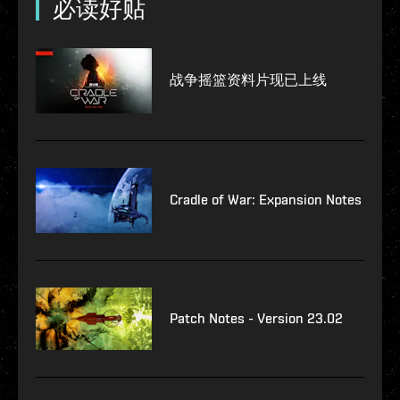
必读好贴
战争摇篮资料片现已上线
Cradle of War: Expansion Notes
Patch Notes - Version 23.02