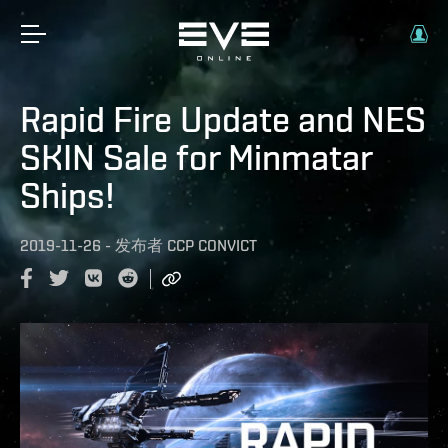
Rapid Fire Update and NES
SKIN Sale for Minmatar
Ships!
2019-11-26
-
发布者
CCP CONVICT