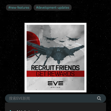
#
new-features
#
development-updates