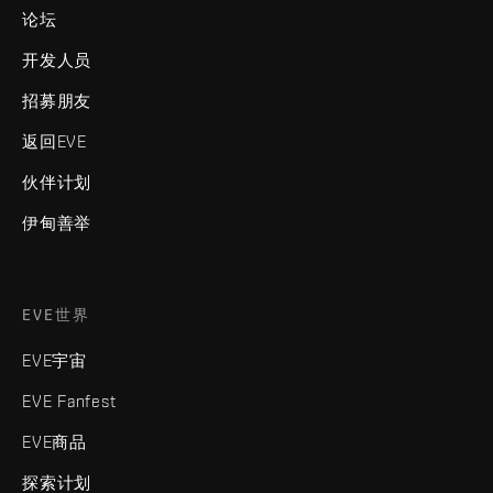
论坛
开发人员
招募朋友
返回EVE
伙伴计划
伊甸善举
EVE世界
EVE宇宙
EVE Fanfest
EVE商品
探索计划