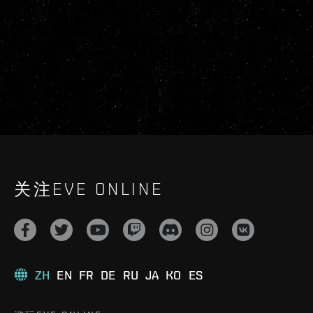
关注EVE ONLINE
ZH
EN
FR
DE
RU
JA
KO
ES