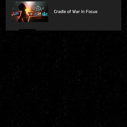
Cradle of War In Focus