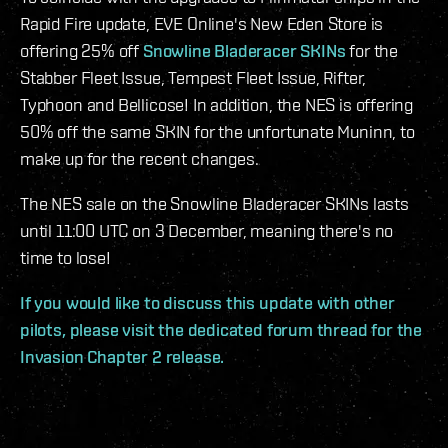
Rapid Fire update, EVE Online's New Eden Store is
offering 25% off
Snowline Bladeracer SKINs
for the
Stabber Fleet Issue, Tempest Fleet Issue, Rifter,
Typhoon and Bellicose! In addition, the NES is offering
50% off the same SKIN for the unfortunate Muninn, to
make up for the recent changes.
The NES sale on the Snowline Bladeracer SKINs lasts
until 11:00 UTC on 3 December, meaning there's no
time to lose!
If you would like to discuss this update with other
pilots, please visit the dedicated forum thread for the
Invasion Chapter 2 release.