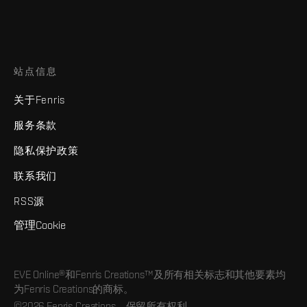
站点信息
关于Fenris
服务条款
隐私保护政策
联系我们
RSS源
管理Cookie
EVE Online®和Fenris Creations™及所有相关标志和其他要素均
为Fenris Creations的商标。
©2026 Fenris Creations。保留所有权利。