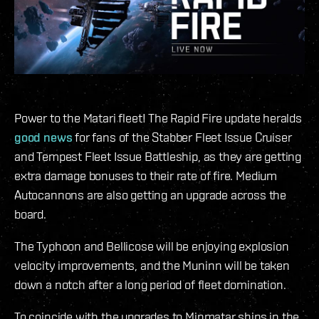
Power to the Matari fleet! The Rapid Fire update heralds
good news
for fans of the Stabber Fleet Issue Cruiser
and Tempest Fleet Issue Battleship, as they are getting
extra damage bonuses to their rate of fire. Medium
Autocannons are also getting an upgrade across the
board.
The Typhoon and Bellicose will be enjoying explosion
velocity improvements, and the Muninn will be taken
down a notch after a long period of fleet domination.
To coincide with the upgrades to Minmatar ships in the