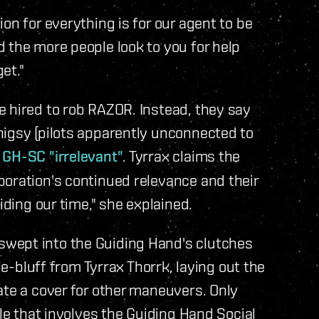
on for everything is for our agent to be
 the more people look to you for help
et."
 hired to rob RAZOR. Instead, they say
higsy (pilots apparently unconnected to
 GH-SC "irrelevant"
. Tyrrax claims the
poration's continued relevance and their
iding our time," she explained.
wept into the Guiding Hand's clutches
le-bluff from Tyrrax Thorrk, laying out the
ate a cover for other maneuvers. Only
tle that involves the Guiding Hand Social