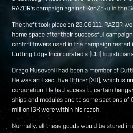
RAZOR's campaign against KenZoku in the S
The theft took place on 23.06.111. RAZOR we
home space after their successful campaign 
control towers used in the campaign rested i
Cutting Edge Incorporated's [CEI] logisticians
Drago Musevenii had been a member of Cuttin
He was an Executive Officer (XO), which is on
corporation. He had access to certain hangars
ships and modules and to some sections of C
million ISK were within his reach.
Normally, all these goods would be stored i