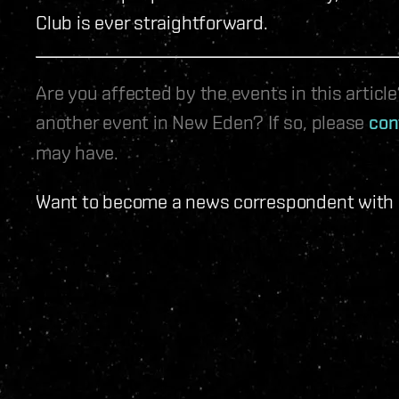
Club is ever straightforward.
Are you affected by the events in this artic
another event in New Eden? If so, please
con
may have.
Want to become a news correspondent with