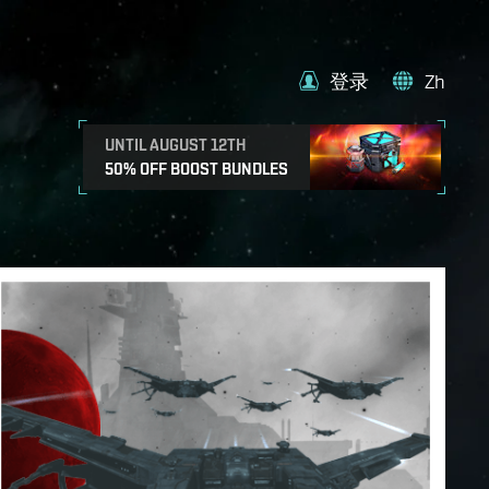
登录
Zh
UNTIL AUGUST 12TH
50% OFF BOOST BUNDLES