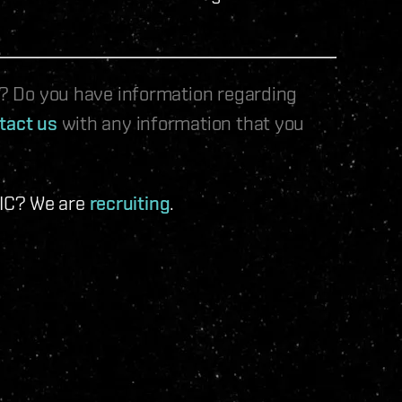
le? Do you have information regarding
tact us
with any information that you
 IC? We are
recruiting
.