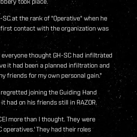
bbery took place.
-SC at the rank of "Operative" when he
first contact with the organization was
if everyone thought GH-SC had infiltrated
ve it had been a planned infiltration and
my friends for my own personal gain."
 regretted joining the Guiding Hand
t had on his friends still in RAZOR.
 CEI more than I thought. They were
operatives.' They had their roles