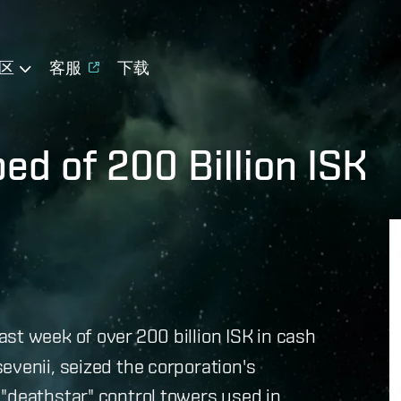
区
客服
下载
ed of 200 Billion ISK
st week of over 200 billion ISK in cash
evenii, seized the corporation's
"deathstar" control towers used in