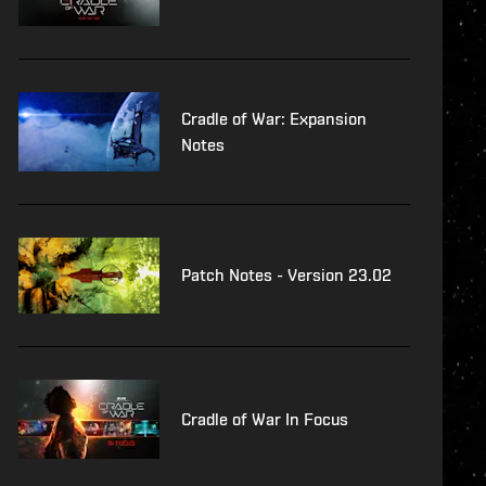
Cradle of War: Expansion
Notes
Patch Notes - Version 23.02
Cradle of War In Focus