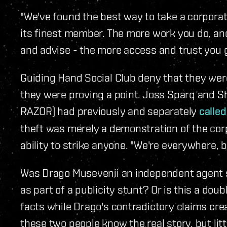
"We've found the best way to take a corporati
its finest member. The more work you do, and
and advise - the more access and trust you g
Guiding Hand Social Club deny that they were
they were proving a point. Joss Sparq and S
RAZOR) had previously and separately
called
theft was merely a demonstration of the cor
ability to strike anyone. "We're everywhere, b
Was Drago Musevenii an independent agent s
as part of a publicity stunt? Or is this a doub
facts while Drago's contradictory claims cre
these two people know the real story, but lit