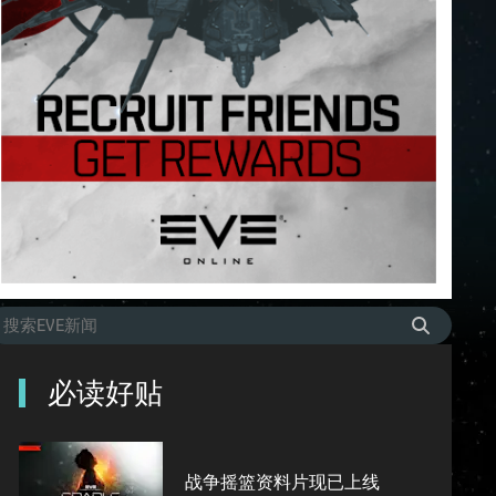
必读好贴
战争摇篮资料片现已上线