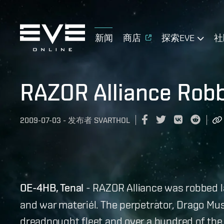
新闻
商店
探索EVE
社
RAZOR Alliance Robb
2009-07-03
-
发布者
SVARTHOL
OE-4HB, Tenal
- RAZOR Alliance was robbed la
and war materiél. The perpetrator, Drago Mus
dreadnought fleet and over a hundred of the 