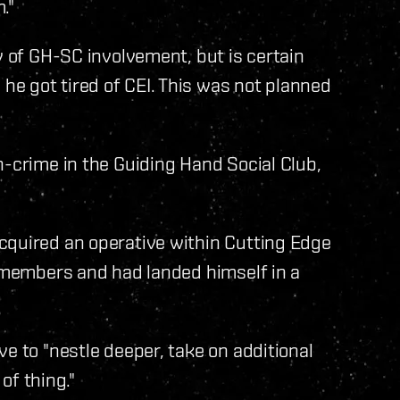
."
y of GH-SC involvement, but is certain
e got tired of CEI. This was not planned
n-crime in the Guiding Hand Social Club,
cquired an operative within Cutting Edge
r members and had landed himself in a
"
e to "nestle deeper, take on additional
 of thing."