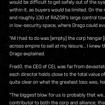
would be difficult to get safely out of the
within it, as buyers would be limited. On the
and roughly 130 of RAZOR's large control tow
in low-security space, where Drago could e
"All I had to do was [empty] the corp hangar
across empire to sell at my leisure... I knew t
Drago explained.
Fred0, the CEO of CEI, was far from devastate
each director holds close to the total value o
quite clear on what the greatest loss was, h
"The biggest blow for us is probably that we
contributor to both the corp and alliance; th