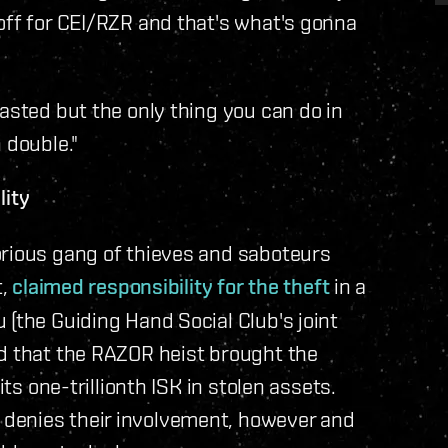
off for CEI/RZR and that's what's gonna
asted but the only thing you can do in
 double."
lity
orious gang of thieves and saboteurs
t,
claimed responsibility for the theft
in a
 (the Guiding Hand Social Club's joint
ed that the RAZOR heist brought the
its one-trillionth ISK in stolen assets.
denies their involvement, however and