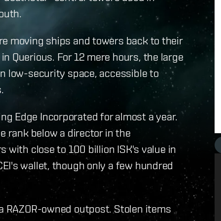
outh.
re moving ships and towers back to their
in Querious. For 12 mere hours, the large
n low-security space, accessible to
.
g Edge Incorporated for almost a year.
e rank below a director in the
 with close to 100 billion ISK's value in
EI's wallet, though only a few hundred
n a RAZOR-owned outpost. Stolen items