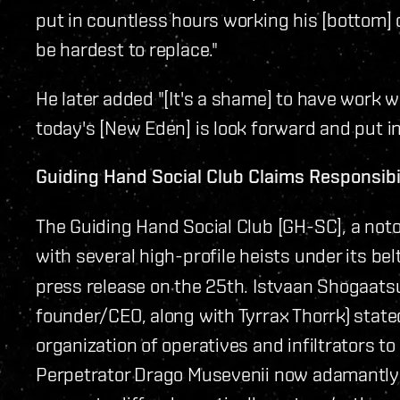
put in countless hours working his [bottom] 
be hardest to replace."
He later added "[It's a shame] to have work w
today's [New Eden] is look forward and put in
Guiding Hand Social Club Claims Responsibi
The Guiding Hand Social Club [GH-SC], a not
with several high-profile heists under its bel
press release on the 25th. Istvaan Shogaatsu
founder/CEO, along with Tyrrax Thorrk) stat
organization of operatives and infiltrators to 
Perpetrator Drago Musevenii now adamantly 