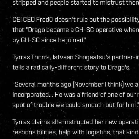
stripped and people started to mistrust them
CEI CEO Fred0 doesn't rule out the possibilit
that "Drago became a GH-SC operative when h
by GH-SC since he joined."
Tyrrax Thorrk, Istvaan Shogaatsu's partner-i
tells a radically-different story to Drago's.
"Several months ago (November I think) we a
Incorporated... He was a friend of one of ou
spot of trouble we could smooth out for him.
Tyrrax claims she instructed her new operativ
responsibilities, help with logistics; that kind