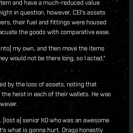
 system and have a much-reduced value
 night in question, however, CEI's assets
ers, their fuel and fittings were housed
vacuate the goods with comparative ease.
 [into] my own, and then move the items
hey would not be there long, so I acted,"
d by the loss of assets, noting that
f the heist in each of their wallets. He was
owever.
... [lost a] senior XO who was an awesome
at's what is gonna hurt. Drago honestly