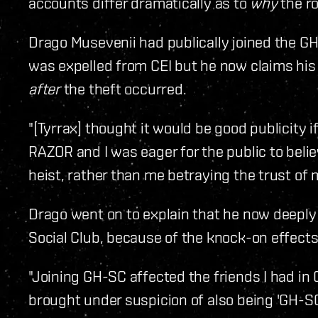
accounts differ dramatically as to
why
the ro
Drago Musevenii had publically joined the GH
was expelled from CEI but he now claims his 
after
the theft occurred.
"[Tyrrax] thought it would be good publicity 
RAZOR and I was eager for the public to belie
heist, rather than me betraying the trust of 
Drago went on to explain that he now deeply
Social Club, because of the knock-on effects i
"Joining GH-SC affected the friends I had in
brought under suspicion of also being 'GH-SC 