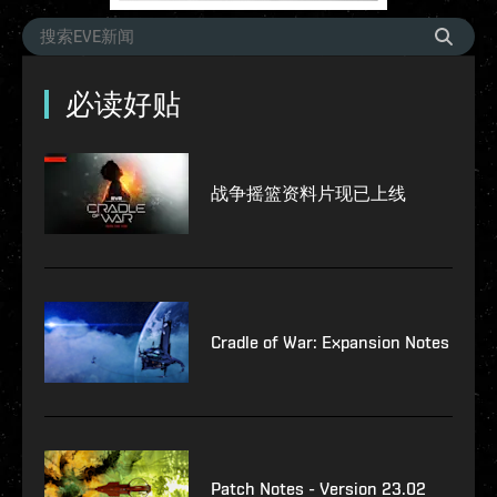
必读好贴
战争摇篮资料片现已上线
Cradle of War: Expansion Notes
Patch Notes - Version 23.02