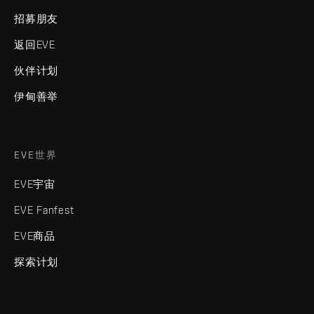
招募朋友
返回EVE
伙伴计划
伊甸善举
EVE世界
EVE宇宙
EVE Fanfest
EVE商品
探索计划