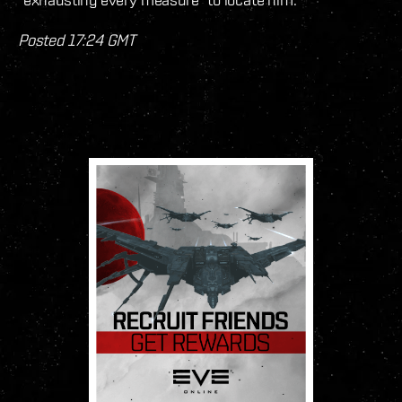
Posted 17:24 GMT