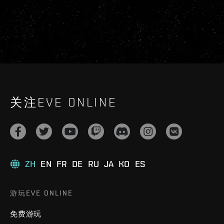
关注EVE ONLINE
ZH
EN
FR
DE
RU
JA
KO
ES
游玩EVE ONLINE
免费游玩