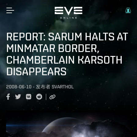
REPORT: SARUM HALTS AT
MINMATAR BORDER,
CHAMBERLAIN KARSOTH
DISAPPEARS
2008-06-10
-
发布者
SVARTHOL