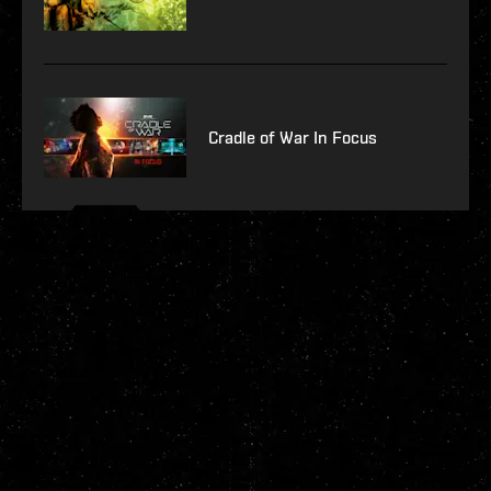
Cradle of War In Focus