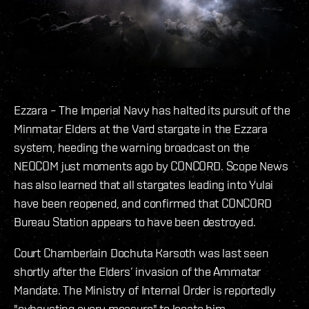
Ezzara – The Imperial Navy has halted its pursuit of the
Minmatar Elders at the Vard stargate in the Ezzara
system, heeding the warning broadcast on the
NEOCOM just moments ago by CONCORD. Scope News
has also learned that all stargates leading into Yulai
have been reopened, and confirmed that CONCORD
Bureau Station appears to have been destroyed.
Court Chamberlain Dochuta Karsoth was last seen
shortly after the Elders’ invasion of the Ammatar
Mandate. The Ministry of Internal Order is reportedly
"exhausting every measure" to locate him.