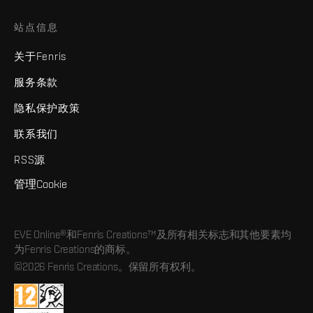
站点信息
关于Fenris
服务条款
隐私保护政策
联系我们
RSS源
管理Cookie
EVE Online®和Fenris Creations™及所有相关标志和其他要素均
为Fenris Creations的商标。
©2026 Fenris Creations。保留所有权利。