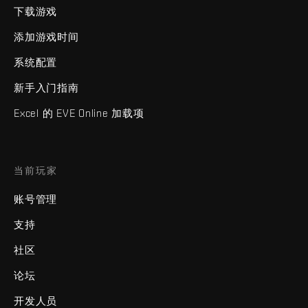
下载游戏
添加游戏时间
系统配置
新手入门指南
Excel 的 EVE Online 加载项
当前玩家
账号管理
支持
社区
论坛
开发人员