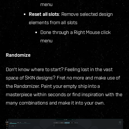
menu
Reset all slots
: Remove selected design
elements from all slots
Done through a Right Mouse click
menu
Randomize
Don't know where to start? Feeling lost in the vast
space of SKIN designs? Fret no more and make use of
the Randomizer. Paint your empty ship into a
masterpiece within seconds or find inspiration with the
many combinations and make it into your own.