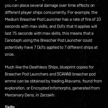
you can place several damage over time effects on
different player ships concurrently. For example, the
Medium Breacher Pod Launcher has a rate of fire of 10
seconds with max skills, and DoTs that it applies will
last 75 seconds with max skills, this means that a
Cenotaph using the Breacher Pod Launcher could
potentially have 7 DoTs applied to 7 different ships at
once.
Much like the Deathless Ships, blueprint copies for
Breacher Pod Launchers and SCARAB breacher pod
ammo can be obtained by trading Atavums, found from
exploration, or Encrypted Infomorphs, generated from
Mercenary Dens, in Zarzakh.
Skills