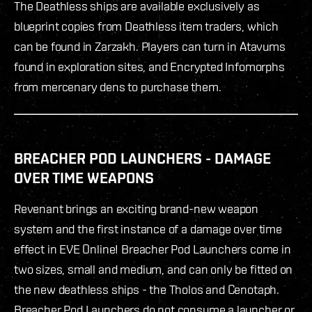
The Deathless ships are available exclusively as
blueprint copies from Deathless item traders, which
can be found in Zarzakh. Players can turn in Atavums
found in exploration sites, and Encrypted Infomorphs
from mercenary dens to purchase them.
BREACHER POD LAUNCHERS - DAMAGE
OVER TIME WEAPONS
Revenant brings an exciting brand-new weapon
system and the first instance of a damage over time
effect in EVE Online! Breacher Pod Launchers come in
two sizes, small and medium, and can only be fitted on
the new deathless ships - the Tholos and Cenotaph.
Breacher Pod Launchers do not consume a launcher or