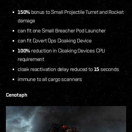
150%
bonus to Small Projectile Turret
and Rocket
damage
can fit one Small Breacher Pod Launcher
can fit Covert Ops Cloaking Device
100%
reduction in Cloaking Devices CPU
requirement
cloak reactivation delay reduced to
15
seconds
immune to all cargo scanners
Cenotaph