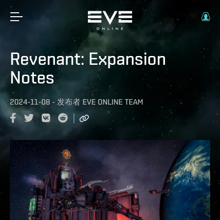
Revenant: Expansion
Notes
2024-11-08
-
发布者
EVE ONLINE TEAM