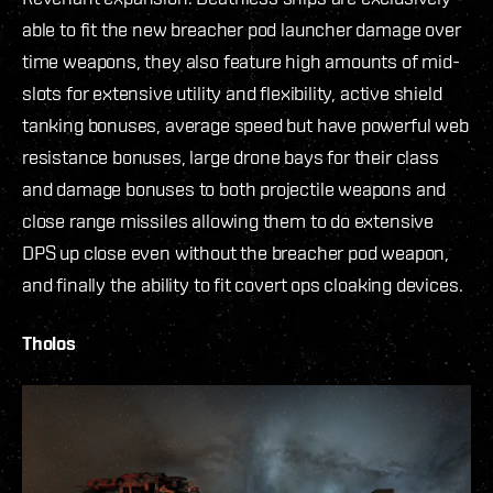
able to fit the new breacher pod launcher damage over
time weapons, they also feature high amounts of mid-
slots for extensive utility and flexibility, active shield
tanking bonuses, average speed but have powerful web
resistance bonuses, large drone bays for their class
and damage bonuses to both projectile weapons and
close range missiles allowing them to do extensive
DPS up close even without the breacher pod weapon,
and finally the ability to fit covert ops cloaking devices.
Tholos