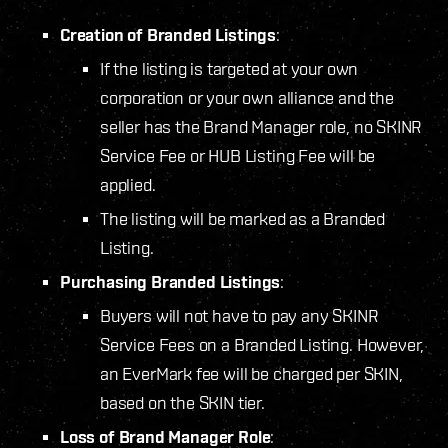
Creation of Branded Listings
:
If the listing is targeted at your own
corporation or your own alliance and the
seller has the Brand Manager role, no SKINR
Service Fee or HUB Listing Fee will be
applied.
The listing will be marked as a Branded
Listing.
Purchasing Branded Listings
:
Buyers will not have to pay any SKINR
Service Fees on a Branded Listing. However,
an EverMark fee will be charged per SKIN,
based on the SKIN tier.
Loss of Brand Manager Role
: