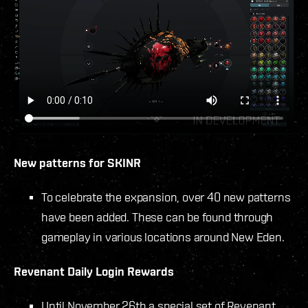
New patterns for SKINR
To celebrate the expansion, over 40 new patterns
have been added. These can be found through
gameplay in various locations around New Eden.
Revenant Daily Login Rewards
Until November 26th a special set of Revenant