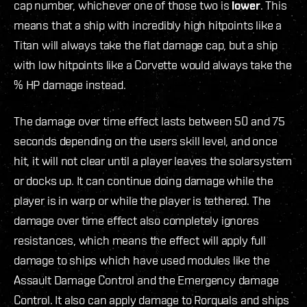
cap number, whichever one of those two is
lower
. This
means that a ship with incredibly high hitpoints like a
Titan will always take the flat damage cap, but a ship
with low hitpoints like a Corvette would always take the
% HP damage instead.
The damage over time effect lasts between 50 and 75
seconds depending on the users skill level, and once
hit, it will not clear until a player leaves the solarsystem
or docks up. It can continue doing damage while the
player is in warp or while the player is tethered. The
damage over time effect also completely ignores
resistances, which means the effect will apply full
damage to ships which have used modules like the
Assault Damage Control and the Emergency damage
Control. It also can apply damage to Rorquals and ships