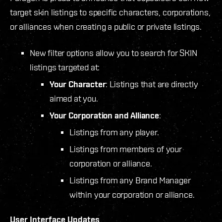
target skin listings to specific characters, corporations,
or alliances when creating a public or private listings.
New filter options allow you to search for SKIN
listings targeted at:
Your Character
: Listings that are directly
aimed at you.
Your Corporation and Alliance
:
Listings from any player.
Listings from members of your
corporation or alliance.
Listings from any Brand Manager
within your corporation or alliance.
User Interface Updates