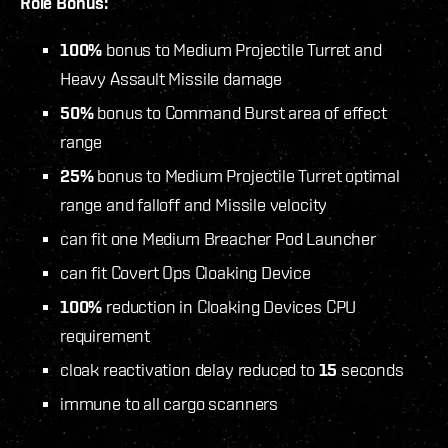
Role Bonus:
100%
bonus to Medium Projectile Turret and
Heavy Assault Missile damage
50%
bonus to Command Burst area of effect
range
25%
bonus to Medium Projectile Turret optimal
range and falloff and Missile velocity
can fit one Medium Breacher Pod Launcher
can fit Covert Ops Cloaking Device
100%
reduction in Cloaking Devices CPU
requirement
cloak reactivation delay reduced to
15
seconds
immune to all cargo scanners