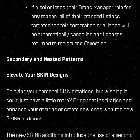
If a seller loses their Brand Manager role for
any reason, all of their branded listings
targeted to their corporation or alliance will
be automatically cancelled and licenses
returned to the seller’s Collection.
Secondary and Nested Patterns
Elevate Your SKIN Designs
Enjoying your personal SKIN creations, but wishing it
could just have a little more? Bring that inspiration and
enhance your designs or create new ones with the new
SKINR additions.
The new SKINR additions introduce the use of a second