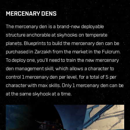
MERCENARY DENS
The mercenary den is a brand-new deployable
structure anchorable at skyhooks on temperate
planets. Blueprints to build the mercenary den can be
purchased in Zarzakh from the market in the Fulcrum.
To deploy one, you’ll need to train the new mercenary
den management skill, which allows a character to
control 1 mercenary den per level, for a total of 5 per
character with max skills. Only 1 mercenary den can be
at the same skyhook at a time.