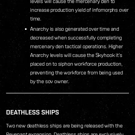
levels will cause the mercenary den to
increase production yield of infomorphs over
time.
Anarchy is also generated over time and
decreased when successfully completing
mercenary den tactical operations. Higher
Anarchy levels will cause the Skyhook it’s
placed on to siphon workforce production,
preventing the workforce from being used
by the sov owner.
DEATHLESS SHIPS
Two new deathless ships are being released with the
Revenant expansion. Deathless ships are exclusively