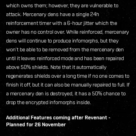
which owns them; however, they are vulnerable to
attack. Mercenary dens have a single 24h
reinforcement timer with a 6-hour jitter which the
owner has no control over. While reinforced, mercenary
dens will continue to produce infomorphs, but they
won’t be able to be removed from the mercenary den
until it leaves reinforced mode and has been repaired
above 50% shields. Note that it automatically
regenerates shields over a long time if no one comes to
finish it off, but it can also be manually repaired to full. If
a mercenary den is destroyed, it has a 50% chance to
drop the encrypted infomorphs inside.
Additional Features coming after Revenant -
Planned for 26 November