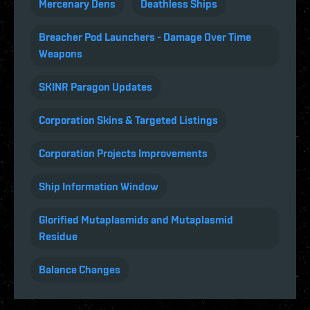
Mercenary Dens
Deathless Ships
Breacher Pod Launchers - Damage Over Time
Weapons
SKINR Paragon Updates
Corporation Skins & Targeted Listings
Corporation Projects Improvements
Ship Information Window
Glorified Mutaplasmids and Mutaplasmid
Residue
Balance Changes