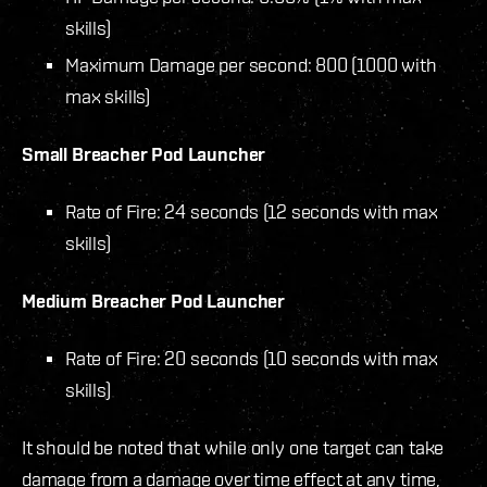
skills)
Maximum Damage per second: 800 (1000 with
max skills)
Small Breacher Pod Launcher
Rate of Fire: 24 seconds (12 seconds with max
skills)
Medium Breacher Pod Launcher
Rate of Fire: 20 seconds (10 seconds with max
skills)
It should be noted that while only one target can take
damage from a damage over time effect at any time,