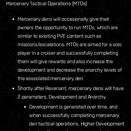
Mercenary Tactical Operations (MTOs)
Mercenary dens will occasionally give their
owners the opportunity to run MTOs, which are
similar to existing PVE content such as
missions/escalations. MTOs are aimed for a solo
player in a cruiser and successfully completing
them will give rewards and also increase the
development and decrease the anarchy levels of
the associated mercenary den.
Shortly after Revenant, mercenary dens will have
2 parameters, Development and Anarchy.
Development is generated over time, and
when successfully completing mercenary
den tactical operations. Higher Development