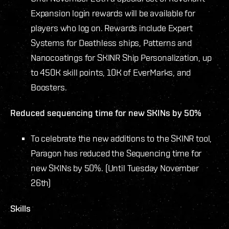
Expansion login rewards will be available for
players who log on. Rewards include Expert
Systems for Deathless ships, Patterns and
Nanocoatings for SKINR Ship Personalization, up
to 450K skill points, 10K of EverMarks, and
Boosters.
Reduced sequencing time for new SKINs by 50%
To celebrate the new additions to the SKINR tool,
Paragon has reduced the Sequencing time for
new SKINs by 50%. (Until Tuesday November
26th)
Skills