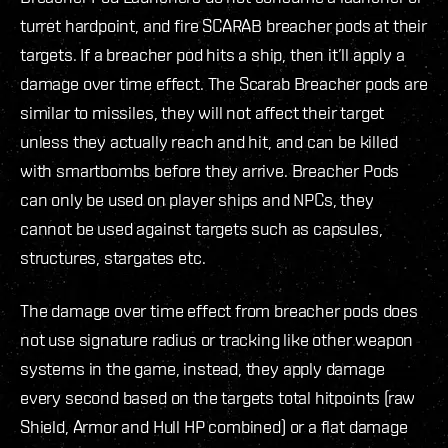
turret hardpoint, and fire SCARAB breacher pods at their
targets. If a breacher pod hits a ship, then it’ll apply a
damage over time effect. The Scarab Breacher pods are
similar to missiles, they will not affect their target
unless they actually reach and hit, and can be killed
with smartbombs before they arrive. Breacher Pods
can only be used on player ships and NPCs, they
cannot be used against targets such as capsules,
structures, stargates etc.
The damage over time effect from breacher pods does
not use signature radius or tracking like other weapon
systems in the game, instead, they apply damage
every second based on the targets total hitpoints (raw
Shield, Armor and Hull HP combined) or a flat damage