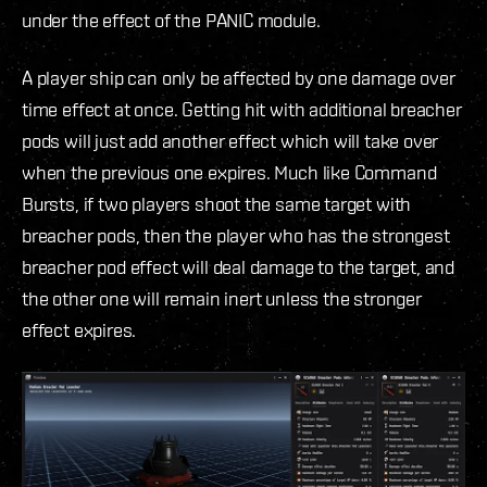
under the effect of the PANIC module.
A player ship can only be affected by one damage over
time effect at once. Getting hit with additional breacher
pods will just add another effect which will take over
when the previous one expires. Much like Command
Bursts, if two players shoot the same target with
breacher pods, then the player who has the strongest
breacher pod effect will deal damage to the target, and
the other one will remain inert unless the stronger
effect expires.