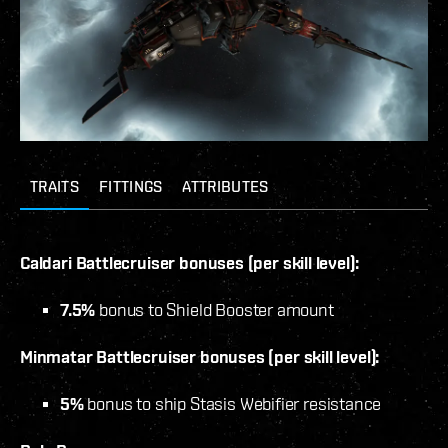
TRAITS
FITTINGS
ATTRIBUTES
Caldari Battlecruiser bonuses (per skill level):
7.5%
bonus to Shield Booster amount
Minmatar Battlecruiser bonuses (per skill level):
5%
bonus to ship Stasis Webifier resistance