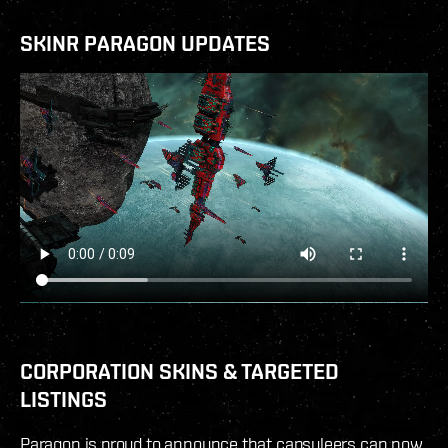
SKINR PARAGON UPDATES
CORPORATION SKINS & TARGETED
LISTINGS
Paragon is proud to announce that capsuleers can now