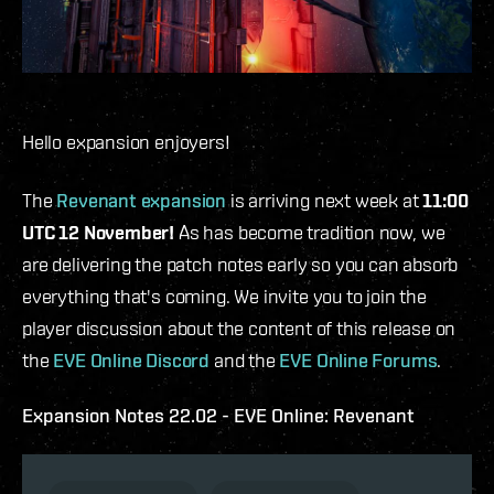
Hello expansion enjoyers!
The
Revenant expansion
is arriving next week at
11:00
UTC 12 November!
As has become tradition now, we
are delivering the patch notes early so you can absorb
everything that's coming. We invite you to join the
player discussion about the content of this release on
the
EVE Online Discord
and the
EVE Online Forums
.
Expansion Notes 22.02 - EVE Online: Revenant