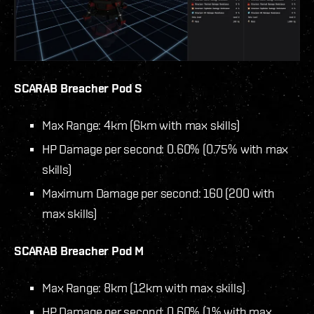
SCARAB Breacher Pod S
Max Range: 4km (6km with max skills)
HP Damage per second: 0.60% (0.75% with max
skills)
Maximum Damage per second: 160 (200 with
max skills)
SCARAB Breacher Pod M
Max Range: 8km (12km with max skills)
HP Damage per second: 0.60% (1% with max