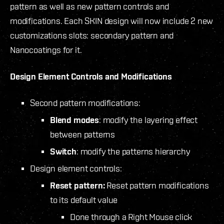
pattern as well as new pattern controls and
modifications. Each SKIN design will now include 2 new
customizations slots: secondary pattern and
Nanocoatings for it.
Design Element Controls and Modifications
Second pattern modifications:
Blend modes
: modify the layering effect
between patterns
Switch
: modify the patterns hierarchy
Design element controls:
Reset pattern:
Reset pattern modifications
to its default value
Done through a Right Mouse click