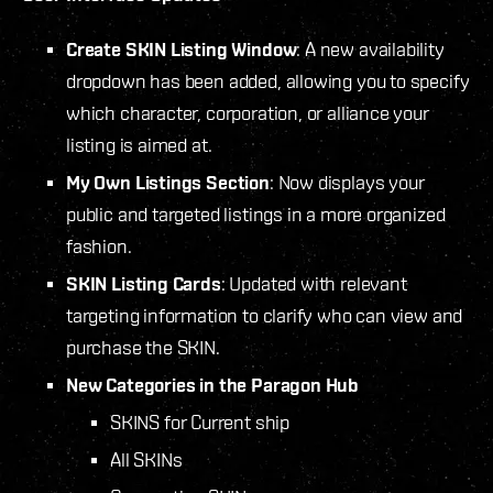
Create SKIN Listing Window
: A new availability
dropdown has been added, allowing you to specify
which character, corporation, or alliance your
listing is aimed at.
My Own Listings Section
: Now displays your
public and targeted listings in a more organized
fashion.
SKIN Listing Cards
: Updated with relevant
targeting information to clarify who can view and
purchase the SKIN.
New Categories in the Paragon Hub
SKINS for Current ship
All SKINs