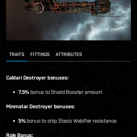
TRAITS
FITTINGS
ATTRIBUTES
Caldari Destroyer bonuses:
7.5%
bonus to Shield Booster amount
Minmatar Destroyer bonuses:
5%
bonus to ship Stasis Webifier resistance
Role Bonus: