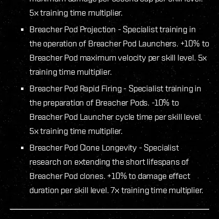
5x training time multiplier.
Breacher Pod Projection - Specialist training in
the operation of Breacher Pod Launchers. +10% to
Breacher Pod maximum velocity per skill level. 5x
training time multiplier.
Breacher Pod Rapid Firing - Specialist training in
the preparation of Breacher Pods. -10% to
Breacher Pod Launcher cycle time per skill level.
5x training time multiplier.
Breacher Pod Clone Longevity - Specialist
research on extending the short lifespans of
Breacher Pod clones. +10% to damage effect
duration per skill level. 7x training time multiplier.