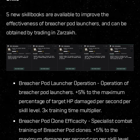
5 new skillbooks are avaliable to improve the
effectiveness of breacher pod launchers, and can be
obtained by trading in Zarzakh.
Breacher Pod Launcher Operation - Operation of
breacher pod launchers. +5% to the maximum
percentage of target HP damaged per second per
skill level. 3x training time multiplier.
Breacher Pod Clone Efficacity - Specialist combat
training of Breacher Pod clones. +5% to the
maximum damage per second cap per skill level.