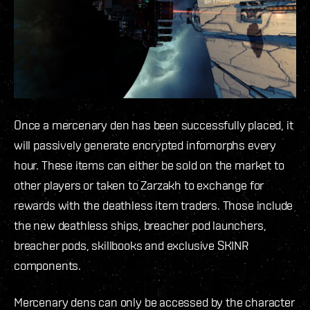
Once a mercenary den has been successfully placed, it
will passively generate encrypted infomorphs every
hour. These items can either be sold on the market to
other players or taken to Zarzakh to exchange for
rewards with the deathless item traders. Those include
the new deathless ships, breacher pod launchers,
breacher pods, skillbooks and exclusive SKINR
components.
Mercenary dens can only be accessed by the character