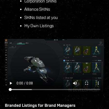
Corporation SKINs
Alliance SKINs
SKINs listed at you
My Own Listings
Branded Listings for Brand Managers