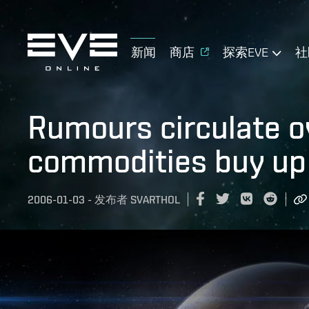
新闻
商店
探索EVE
社
Rumours circulate o
commodities buy up
2006-01-03
-
发布者
SVARTHOL