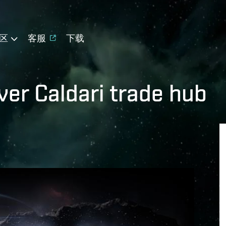
区
客服
下载
ver Caldari trade hub