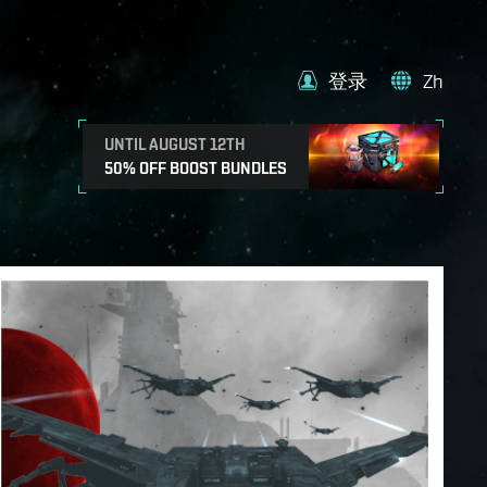
登录
Zh
UNTIL AUGUST 12TH
50% OFF BOOST BUNDLES