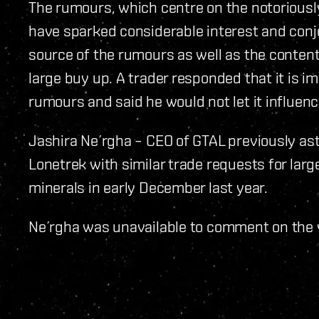
The rumours, which centre on the notoriousl
have sparked considerable interest and conj
source of the rumours as well as the conten
large buy up. A trader responded that it is i
rumours and said he would not let it influen
Jashira Ne´rgha – CEO of GTAL previously a
Lonetrek with similar trade requests for lar
minerals in early December last year.
Ne´rgha was unavailable to comment on the v