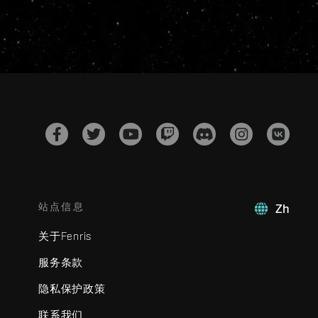
站点信息
Zh
关于Fenris
服务条款
隐私保护政策
联系我们