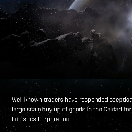
Well known traders have responded sceptical
large scale buy up of goods in the Caldari ter
Logistics Corporation.