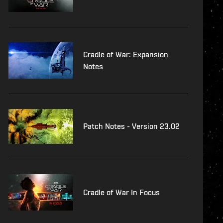
Cradle of War: Expansion
Notes
Patch Notes - Version 23.02
Cradle of War In Focus