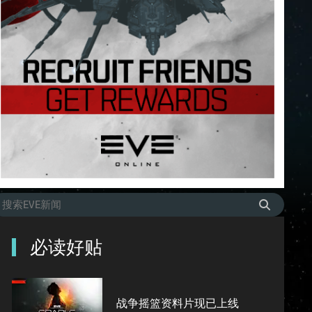
必读好贴
战争摇篮资料片现已上线