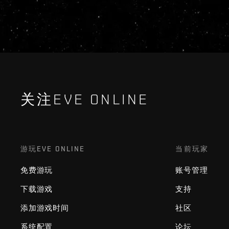
关注EVE ONLINE
游玩EVE ONLINE
当前玩家
免费游玩
账号管理
下载游戏
支持
添加游戏时间
社区
系统配置
论坛