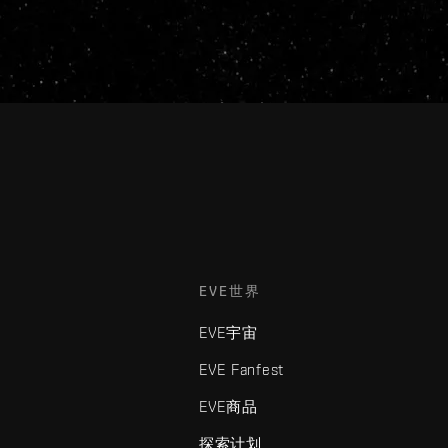
EVE世界
EVE宇宙
EVE Fanfest
EVE商品
探索计划