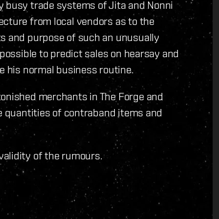
y busy trade systems of Jita and Nonni
ecture from local vendors as to the
ts and purpose of such an unusually
mpossible to predict sales on hearsay and
ce his normal business routine.
stonished merchants in The Forge and
ge quantities of contraband items and
alidity of the rumours.