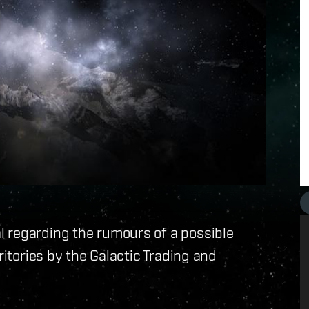
 regarding the rumours of a possible
ritories by the Galactic Trading and