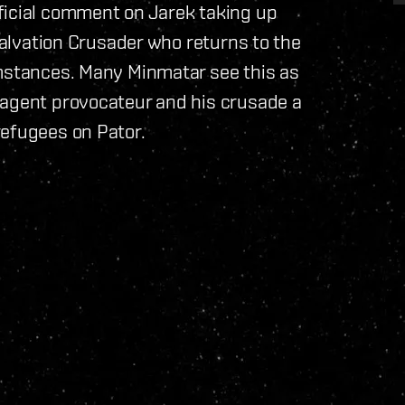
ficial comment on Jarek taking up
 Salvation Crusader who returns to the
umstances. Many Minmatar see this as
 agent provocateur and his crusade a
refugees on Pator.