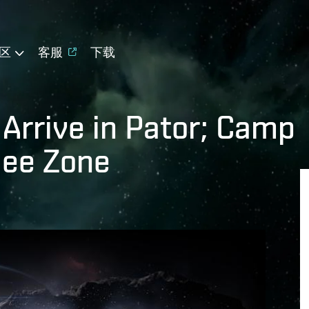
区
客服
下载
Arrive in Pator; Camp
gee Zone