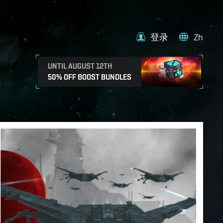
登录
Zh
UNTIL AUGUST 12TH
50% OFF BOOST BUNDLES