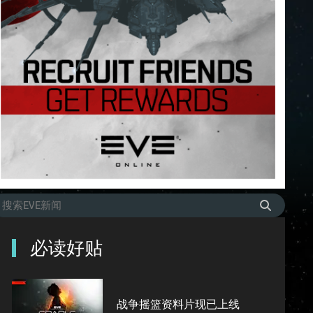
必读好贴
战争摇篮资料片现已上线