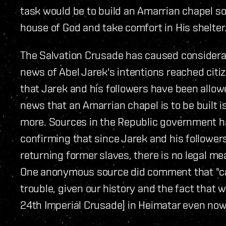
task would be to build an Amarrian chapel so
house of God and take comfort in His shelter.
The Salvation Crusade has caused considerab
news of Abel Jarek's intentions reached cit
that Jarek and his followers have been allow
news that an Amarrian chapel is to be built i
more. Sources in the Republic government ha
confirming that since Jarek and his follower
returning former slaves, there is no legal me
One anonymous source did comment that "calli
trouble, given our history and the fact that 
24th Imperial Crusade] in Heimatar even now