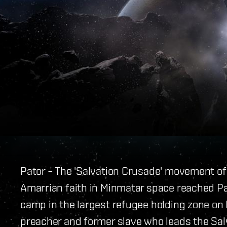
Pator – The 'Salvation Crusade' movement o
Amarrian faith in Minmatar space reached Pa
camp in the largest refugee holding zone on 
preacher and former slave who leads the Salv