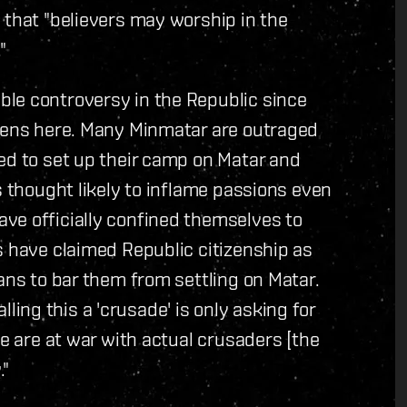
 that "believers may worship in the
"
le controversy in the Republic since
izens here. Many Minmatar are outraged
ed to set up their camp on Matar and
s thought likely to inflame passions even
ve officially confined themselves to
s have claimed Republic citizenship as
ans to bar them from settling on Matar.
ng this a 'crusade' is only asking for
we are at war with actual crusaders [the
."