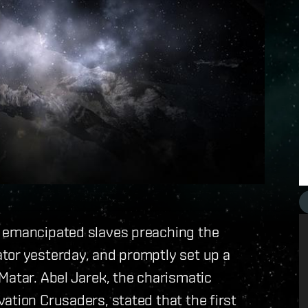
f emancipated slaves preaching the
tor yesterday, and promptly set up a
Matar. Abel Jarek, the charismatic
ation Crusaders, stated that the first