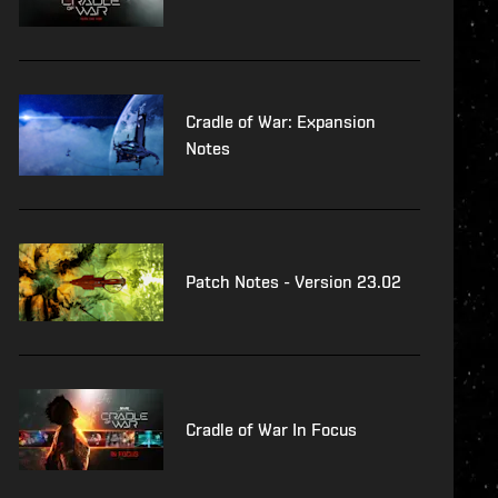
Cradle of War: Expansion
Notes
Patch Notes - Version 23.02
Cradle of War In Focus