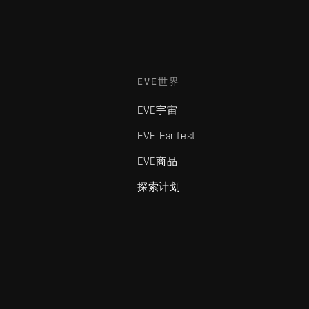
EVE世界
EVE宇宙
EVE Fanfest
EVE商品
探索计划