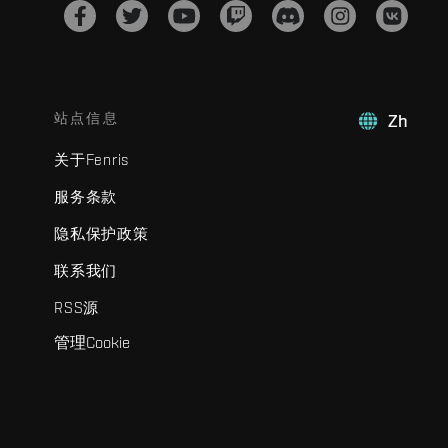
站点信息
Zh
关于Fenris
服务条款
隐私保护政策
联系我们
RSS源
管理Cookie