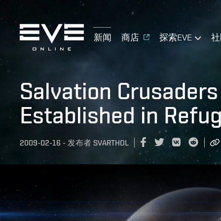
新闻
商店
探索EVE
社
Salvation Crusaders 
Established in Refu
2009-02-16
-
发布者
SVARTHOL