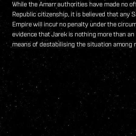
While the Amarr authorities have made no of
Republic citizenship, it is believed that any
Empire will incur no penalty under the circ
evidence that Jarek is nothing more than an
means of destabilising the situation among 