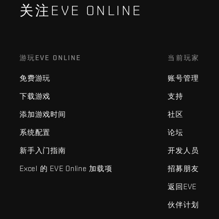
关注EVE ONLINE
游玩EVE ONLINE
当前玩家
免费游玩
账号管理
下载游戏
支持
添加游戏时间
社区
系统配置
论坛
新手入门指南
开发人员
Excel 的 EVE Online 加载项
招募朋友
返回EVE
伙伴计划