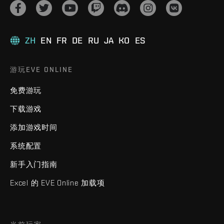
ZH
EN
FR
DE
RU
JA
KO
ES
游玩EVE ONLINE
免费游玩
下载游戏
添加游戏时间
系统配置
新手入门指南
Excel 的 EVE Online 加载项