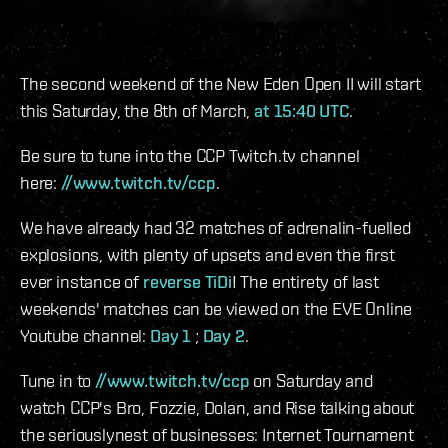
The second weekend of the New Eden Open II will start
this Saturday, the 8th of March,
at 15:40 UTC
.
Be sure to tune into the CCP Twitch.tv channel
here:
//www.twitch.tv/ccp
.
We have already had 32 matches of adrenalin-fuelled
explosions, with plenty of upsets and even the first
ever instance of
reverse TiDi
! The entirety of last
weekends' matches can be viewed on the EVE Online
Youtube channel:
Day 1
;
Day 2
.
Tune in to
//www.twitch.tv/ccp
on Saturday and
watch CCP's Bro, Fozzie, Dolan, and Rise talking about
the seriouslynest of businesses: Internet Tournament