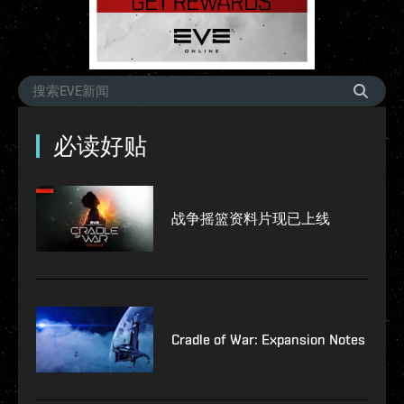
必读好贴
战争摇篮资料片现已上线
Cradle of War: Expansion Notes