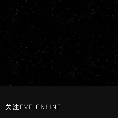
关注EVE ONLINE