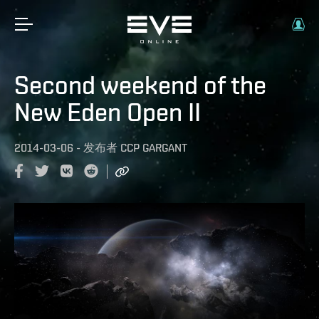
Second weekend of the
New Eden Open II
2014-03-06
-
发布者
CCP GARGANT