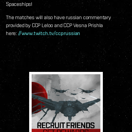
Spaceships!
The matches will also have russian commentary
provided by CCP Leloo and CCP Vesna Prishla
here:
//www.twitch.tv/ccprussian