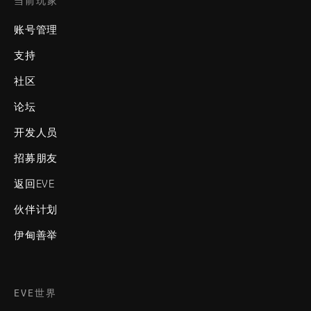
当前玩家
账号管理
支持
社区
论坛
开发人员
招募朋友
返回EVE
伙伴计划
伊甸善举
EVE世界