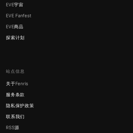
EVE宇宙
EVE Fanfest
EVE商品
探索计划
站点信息
关于Fenris
服务条款
隐私保护政策
联系我们
RSS源