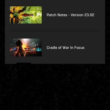
Patch Notes - Version 23.02
Cradle of War In Focus