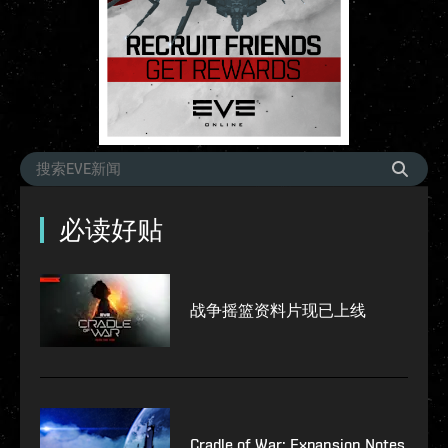
必读好贴
战争摇篮资料片现已上线
Cradle of War: Expansion Notes