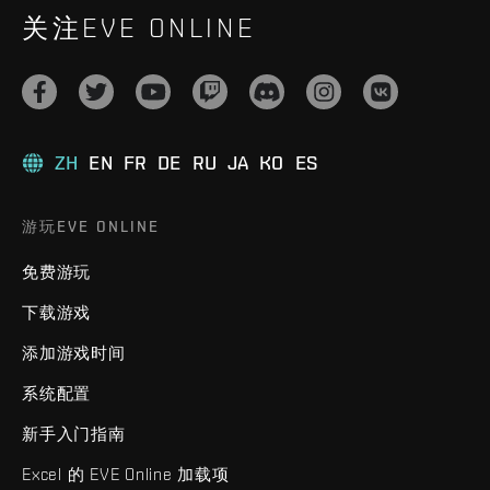
关注EVE ONLINE
ZH
EN
FR
DE
RU
JA
KO
ES
游玩EVE ONLINE
免费游玩
下载游戏
添加游戏时间
系统配置
新手入门指南
Excel 的 EVE Online 加载项