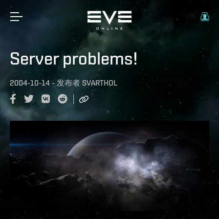
Server problems!
2004-10-14
-
发布者
SVARTHOL