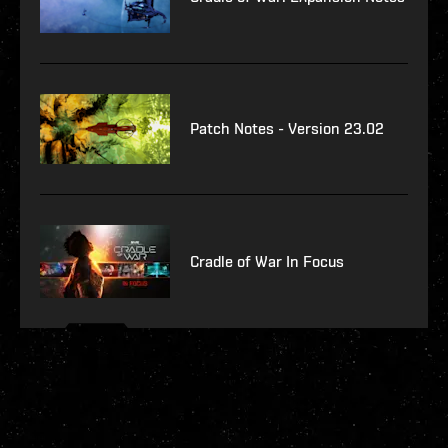
Patch Notes - Version 23.02
Cradle of War In Focus