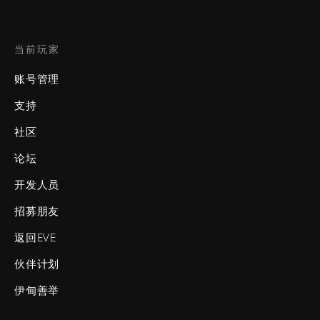
当前玩家
账号管理
支持
社区
论坛
开发人员
招募朋友
返回EVE
伙伴计划
伊甸善举