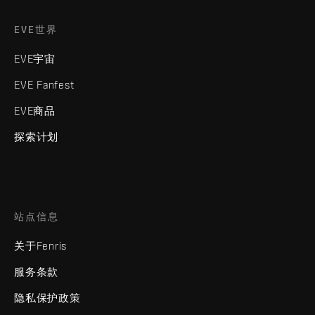
EVE世界
EVE宇宙
EVE Fanfest
EVE商品
探索计划
站点信息
关于Fenris
服务条款
隐私保护政策