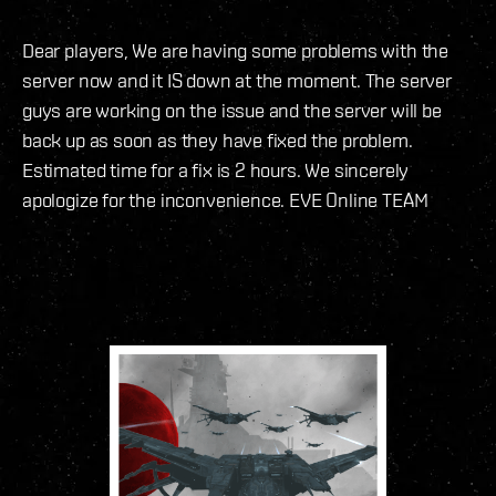
Dear players, We are having some problems with the
server now and it IS down at the moment. The server
guys are working on the issue and the server will be
back up as soon as they have fixed the problem.
Estimated time for a fix is 2 hours. We sincerely
apologize for the inconvenience. EVE Online TEAM